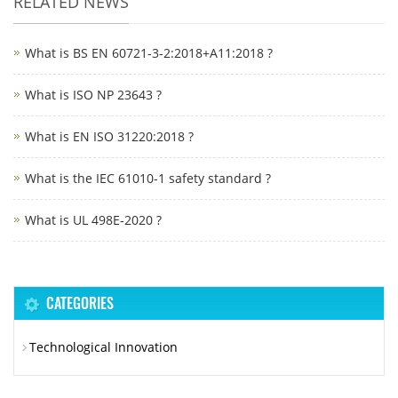
RELATED NEWS
What is BS EN 60721-3-2:2018+A11:2018 ?
What is ISO NP 23643 ?
What is EN ISO 31220:2018 ?
What is the IEC 61010-1 safety standard ?
What is UL 498E-2020 ?
CATEGORIES
Technological Innovation