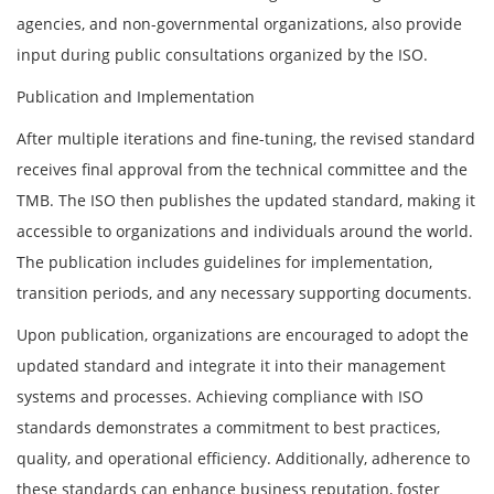
agencies, and non-governmental organizations, also provide
input during public consultations organized by the ISO.
Publication and Implementation
After multiple iterations and fine-tuning, the revised standard
receives final approval from the technical committee and the
TMB. The ISO then publishes the updated standard, making it
accessible to organizations and individuals around the world.
The publication includes guidelines for implementation,
transition periods, and any necessary supporting documents.
Upon publication, organizations are encouraged to adopt the
updated standard and integrate it into their management
systems and processes. Achieving compliance with ISO
standards demonstrates a commitment to best practices,
quality, and operational efficiency. Additionally, adherence to
these standards can enhance business reputation, foster