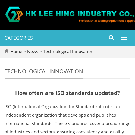
CATEGORIES
Toggl
navig
Home
>
News
>
Technological Innovation
TECHNOLOGICAL INNOVATION
How often are ISO standards updated?
ISO (International Organization for Standardization) is an
independent organization that develops and publishes
international standards. These standards cover a broad range
of industries and sectors, ensuring consistency and quality