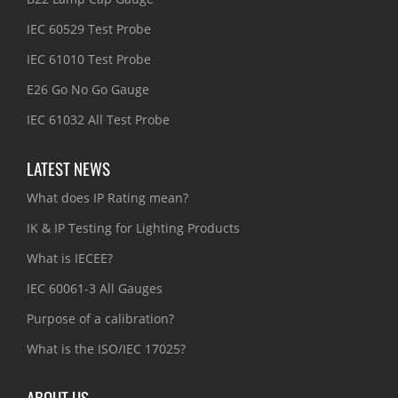
IEC 60529 Test Probe
IEC 61010 Test Probe
E26 Go No Go Gauge
IEC 61032 All Test Probe
LATEST NEWS
What does IP Rating mean?
IK & IP Testing for Lighting Products
What is IECEE?
IEC 60061-3 All Gauges
Purpose of a calibration?
What is the ISO/IEC 17025?
ABOUT US