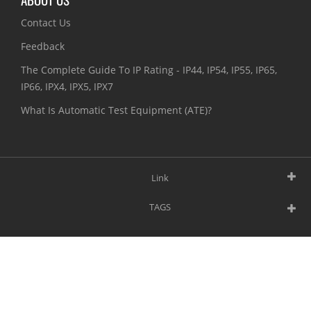
Contact Us
Feedback
The Complete Guide To IP Rating - IP44, IP54, IP55, IP65,
IP66, IPX4, IPX5, IPX7
What Is Automatic Test Equipment (ATE)?
Link
TAGS