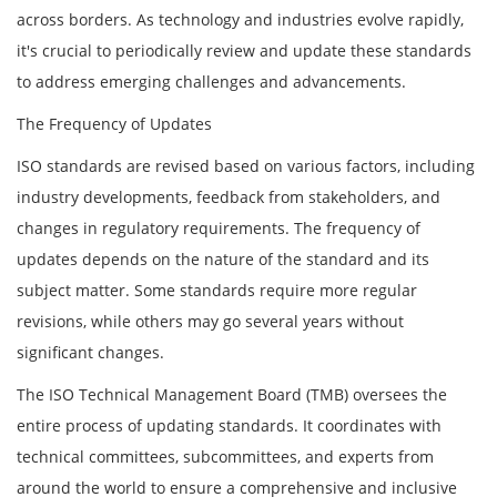
across borders. As technology and industries evolve rapidly,
it's crucial to periodically review and update these standards
to address emerging challenges and advancements.
The Frequency of Updates
ISO standards are revised based on various factors, including
industry developments, feedback from stakeholders, and
changes in regulatory requirements. The frequency of
updates depends on the nature of the standard and its
subject matter. Some standards require more regular
revisions, while others may go several years without
significant changes.
The ISO Technical Management Board (TMB) oversees the
entire process of updating standards. It coordinates with
technical committees, subcommittees, and experts from
around the world to ensure a comprehensive and inclusive