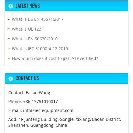
LATEST NEWS
What is BS EN 45571:2017
What is UL 123 ?
What is EN 50630-2010
What is IEC 61000-4-12:2019
How much does it cost to get IATF certified?
CONTACT US
Contact: Eason Wang
Phone: +86-13751010017
E-mail: info@iec-equipment.com
Add: 1F Junfeng Building, Gongle, Xixiang, Baoan District,
Shenzhen, Guangdong, China