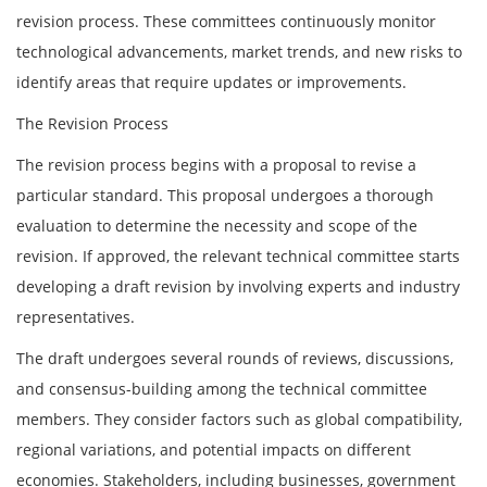
revision process. These committees continuously monitor
technological advancements, market trends, and new risks to
identify areas that require updates or improvements.
The Revision Process
The revision process begins with a proposal to revise a
particular standard. This proposal undergoes a thorough
evaluation to determine the necessity and scope of the
revision. If approved, the relevant technical committee starts
developing a draft revision by involving experts and industry
representatives.
The draft undergoes several rounds of reviews, discussions,
and consensus-building among the technical committee
members. They consider factors such as global compatibility,
regional variations, and potential impacts on different
economies. Stakeholders, including businesses, government