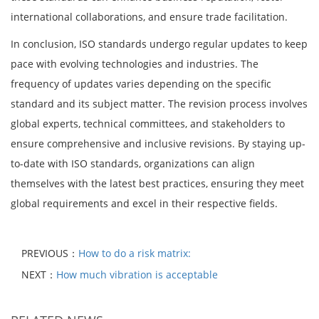
international collaborations, and ensure trade facilitation.
In conclusion, ISO standards undergo regular updates to keep
pace with evolving technologies and industries. The
frequency of updates varies depending on the specific
standard and its subject matter. The revision process involves
global experts, technical committees, and stakeholders to
ensure comprehensive and inclusive revisions. By staying up-
to-date with ISO standards, organizations can align
themselves with the latest best practices, ensuring they meet
global requirements and excel in their respective fields.
PREVIOUS：
How to do a risk matrix:
NEXT：
How much vibration is acceptable