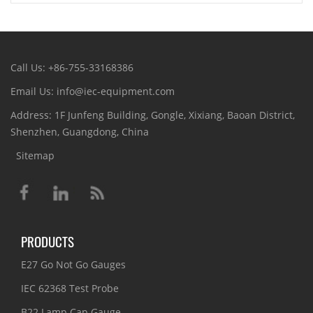
Call Us: +86-755-33168386
Email Us: info@iec-equipment.com
Address: 1F Junfeng Building, Gongle, Xixiang, Baoan District,
Shenzhen, Guangdong, China
Sitemap
PRODUCTS
E27 Go Not Go Gauges
IEC 62368 Test Probe
B22 Lamp Cap Gauge