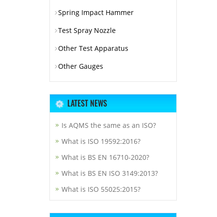
Spring Impact Hammer
Test Spray Nozzle
Other Test Apparatus
Other Gauges
LATEST NEWS
Is AQMS the same as an ISO?
What is ISO 19592:2016?
What is BS EN 16710-2020?
What is BS EN ISO 3149:2013?
What is ISO 55025:2015?