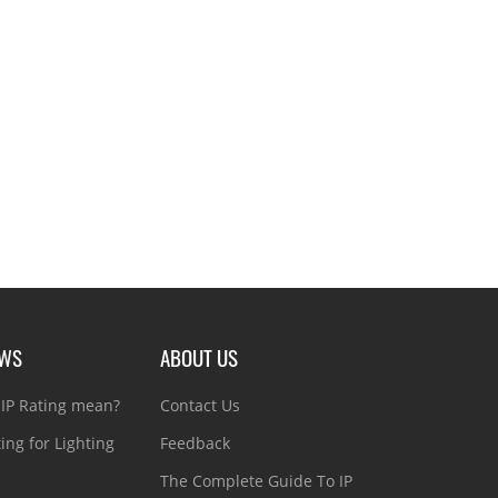
EWS
ABOUT US
IP Rating mean?
Contact Us
ting for Lighting
Feedback
The Complete Guide To IP