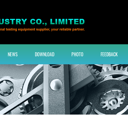
NEWS
DOWNLOAD
PHOTO
FEEDBACK