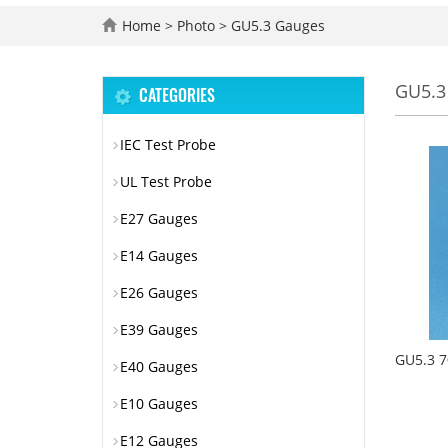
Home
>
Photo
>
GU5.3 Gauges
GU5.3
CATEGORIES
IEC Test Probe
UL Test Probe
E27 Gauges
E14 Gauges
E26 Gauges
E39 Gauges
GU5.3 7
E40 Gauges
E10 Gauges
E12 Gauges