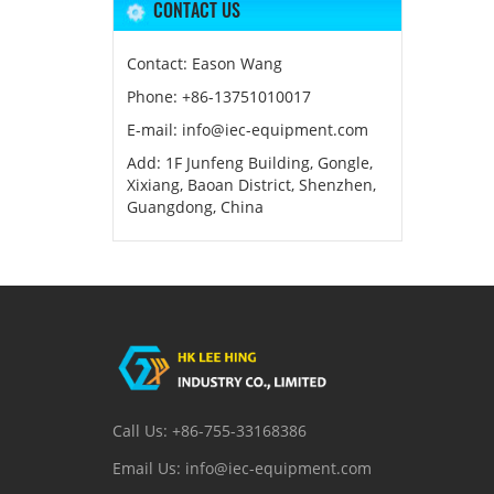
CONTACT US
Contact: Eason Wang
Phone: +86-13751010017
E-mail: info@iec-equipment.com
Add: 1F Junfeng Building, Gongle,
Xixiang, Baoan District, Shenzhen,
Guangdong, China
Call Us: +86-755-33168386
Email Us: info@iec-equipment.com