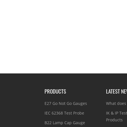
PRODUCTS
LATEST N
E27 Go Not Go Gauges
What does 
IEC 62368 Test Probe
IK & IP Tes
Products
B22 Lamp Cap Gauge