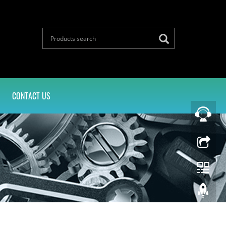
CONTACT US