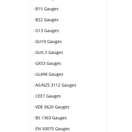
B15 Gauges
B22 Gauges
G13 Gauges
GU10 Gauges
GU5.3 Gauges
GX53 Gauges
UL498 Gauges
AS/NZS 3112 Gauges
CEE7 Gauges
VDE 0620 Gauges
BS 1363 Gauges
EN 50075 Gauges