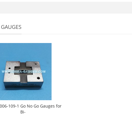
 GAUGES
006-109-1 Go No Go Gauges for
Bi-