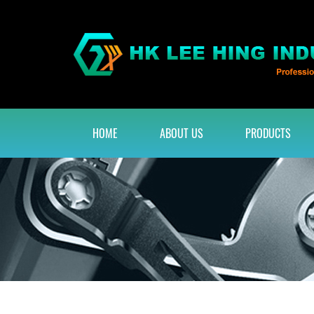
HOME
ABOUT US
PRODUCTS