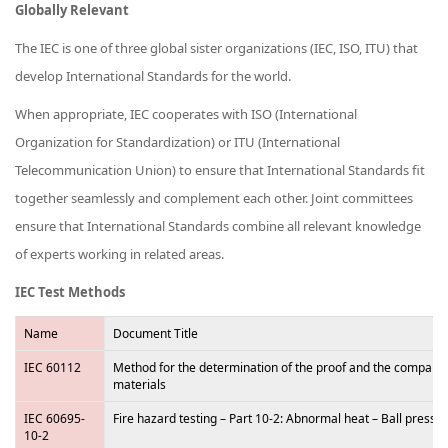
Globally Relevant
The IEC is one of three global sister organizations (IEC, ISO, ITU) that
develop International Standards for the world.
When appropriate, IEC cooperates with ISO (International
Organization for Standardization) or ITU (International
Telecommunication Union) to ensure that International Standards fit
together seamlessly and complement each other. Joint committees
ensure that International Standards combine all relevant knowledge
of experts working in related areas.
IEC Test Methods
Name
Document Title
IEC 60112
Method for the determination of the proof and the comparativ
materials
IEC 60695-
Fire hazard testing – Part 10-2: Abnormal heat – Ball pressur
10-2