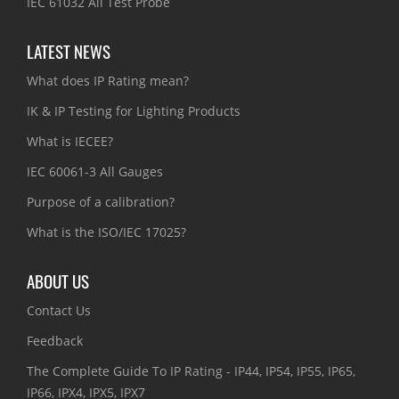
IEC 61032 All Test Probe
LATEST NEWS
What does IP Rating mean?
IK & IP Testing for Lighting Products
What is IECEE?
IEC 60061-3 All Gauges
Purpose of a calibration?
What is the ISO/IEC 17025?
ABOUT US
Contact Us
Feedback
The Complete Guide To IP Rating - IP44, IP54, IP55, IP65,
IP66, IPX4, IPX5, IPX7