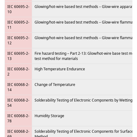
IEC 60695-2-
Glowing/hot-wire based test methods – Glow-wire apparat
10
IEC 60695-2-
Glowing/hot-wire based test methods – Glow-wire flammabili
11
IEC 60695-2-
Glowing/hot-wire based test methods – Glow-wire flammabili
12
IEC 60695-2-
Fire hazard testing – Part 2-13: Glow/hot-wire base test me
13
test method for materials
IEC 60068-2-
High Temperature Endurance
2
IEC 60068-2-
Change of Temperature
14
IEC 60068-2-
Solderability Testing of Electronic Components by Wetting 
54
IEC 60068-2-
Humidity Storage
78
IEC 60068-2-
Solderability Testing of Electronic Components for Surface
69
Method