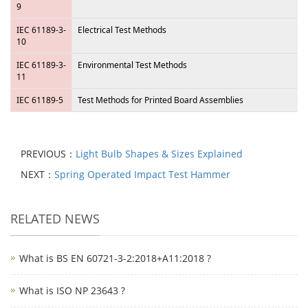
9
IEC 61189-3-
Electrical Test Methods
10
IEC 61189-3-
Environmental Test Methods
11
IEC 61189-5
Test Methods for Printed Board Assemblies
PREVIOUS：
Light Bulb Shapes & Sizes Explained
NEXT：
Spring Operated Impact Test Hammer
RELATED NEWS
What is BS EN 60721-3-2:2018+A11:2018 ?
What is ISO NP 23643 ?