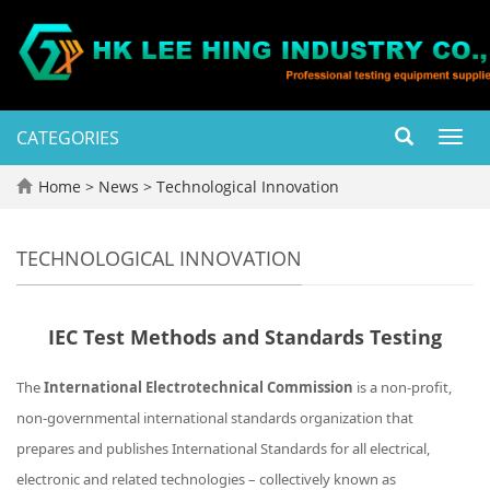
CATEGORIES
Toggl
navig
Home
>
News
>
Technological Innovation
TECHNOLOGICAL INNOVATION
IEC Test Methods and Standards Testing
The
International Electrotechnical Commission
is a non-profit,
non-governmental international standards organization that
prepares and publishes International Standards for all electrical,
electronic and related technologies – collectively known as