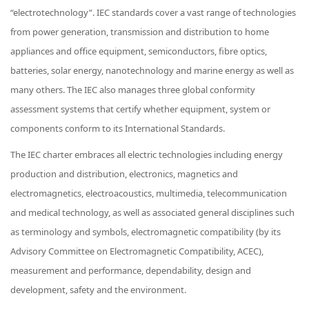
“electrotechnology”. IEC standards cover a vast range of technologies
from power generation, transmission and distribution to home
appliances and office equipment, semiconductors, fibre optics,
batteries, solar energy, nanotechnology and marine energy as well as
many others. The IEC also manages three global conformity
assessment systems that certify whether equipment, system or
components conform to its International Standards.
The IEC charter embraces all electric technologies including energy
production and distribution, electronics, magnetics and
electromagnetics, electroacoustics, multimedia, telecommunication
and medical technology, as well as associated general disciplines such
as terminology and symbols, electromagnetic compatibility (by its
Advisory Committee on Electromagnetic Compatibility, ACEC),
measurement and performance, dependability, design and
development, safety and the environment.