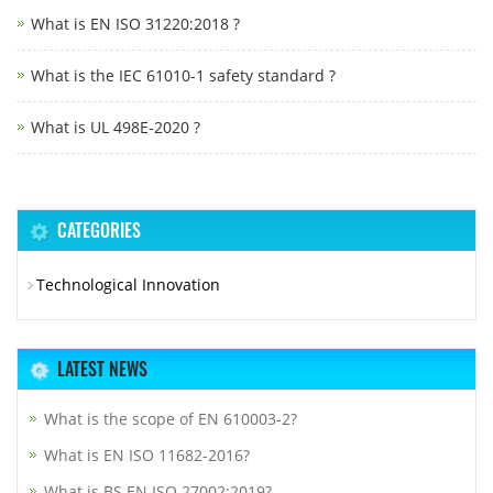
What is EN ISO 31220:2018 ?
What is the IEC 61010-1 safety standard ?
What is UL 498E-2020 ?
CATEGORIES
Technological Innovation
LATEST NEWS
What is the scope of EN 610003-2?
What is EN ISO 11682-2016?
What is BS EN ISO 27002:2019?