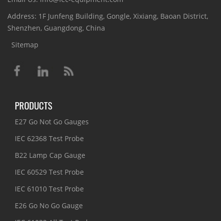
Address: 1F Junfeng Building, Gongle, Xixiang, Baoan District,
Shenzhen, Guangdong, China
Sitemap
PRODUCTS
E27 Go Not Go Gauges
IEC 62368 Test Probe
B22 Lamp Cap Gauge
IEC 60529 Test Probe
IEC 61010 Test Probe
E26 Go No Go Gauge