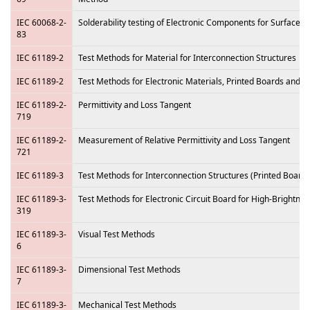
IEC 60068-2-
Solderability testing of Electronic Components for Surface
83
IEC 61189-2
Test Methods for Material for Interconnection Structures
IEC 61189-2
Test Methods for Electronic Materials, Printed Boards and o
IEC 61189-2-
Permittivity and Loss Tangent
719
IEC 61189-2-
Measurement of Relative Permittivity and Loss Tangent
721
IEC 61189-3
Test Methods for Interconnection Structures (Printed Boards
IEC 61189-3-
Test Methods for Electronic Circuit Board for High-Brightne
319
IEC 61189-3-
Visual Test Methods
6
IEC 61189-3-
Dimensional Test Methods
7
IEC 61189-3-
Mechanical Test Methods