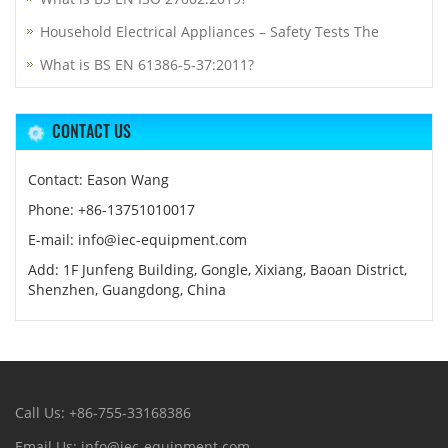
Household Electrical Appliances – Safety Tests The
What is BS EN 61386-5-37:2011?
CONTACT US
Contact: Eason Wang
Phone: +86-13751010017
E-mail: info@iec-equipment.com
Add: 1F Junfeng Building, Gongle, Xixiang, Baoan District,
Shenzhen, Guangdong, China
Call Us: +86-755-33168386
Email Us: info@iec-equipment.com