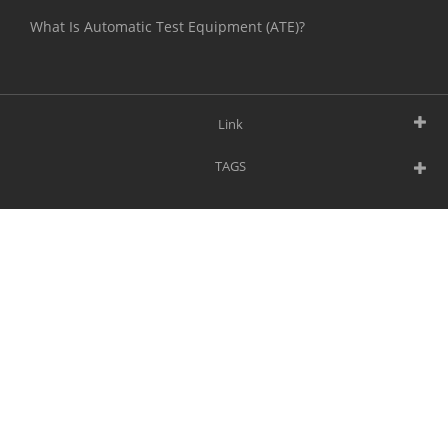
What Is Automatic Test Equipment (ATE)?
Link
TAGS