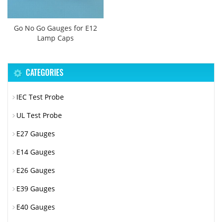
Go No Go Gauges for E12
Lamp Caps
CATEGORIES
IEC Test Probe
UL Test Probe
E27 Gauges
E14 Gauges
E26 Gauges
E39 Gauges
E40 Gauges