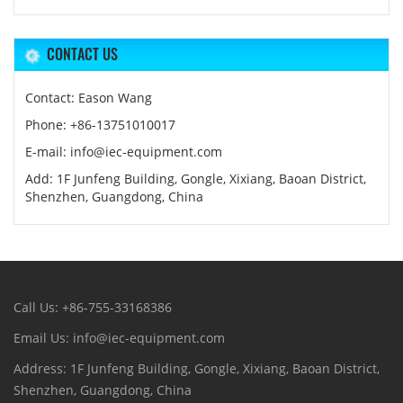
CONTACT US
Contact: Eason Wang
Phone: +86-13751010017
E-mail: info@iec-equipment.com
Add: 1F Junfeng Building, Gongle, Xixiang, Baoan District,
Shenzhen, Guangdong, China
Call Us: +86-755-33168386
Email Us: info@iec-equipment.com
Address: 1F Junfeng Building, Gongle, Xixiang, Baoan District,
Shenzhen, Guangdong, China