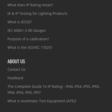
What does IP Rating mean?
IK & IP Testing for Lighting Products
What is IECEE?
IEC 60061-3 All Gauges
Purpose of a calibration?
What is the ISO/IEC 17025?
ABOUT US
Contact Us
Feedback
The Complete Guide To IP Rating - IP44, IP54, IP55, IP65,
IP66, IPX4, IPX5, IPX7
What Is Automatic Test Equipment (ATE)?