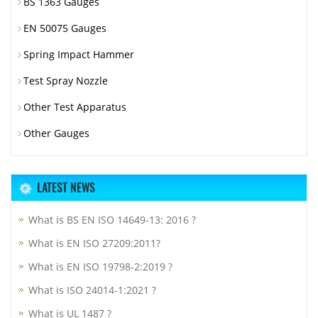
BS 1363 Gauges
EN 50075 Gauges
Spring Impact Hammer
Test Spray Nozzle
Other Test Apparatus
Other Gauges
LATEST NEWS
What is BS EN ISO 14649-13: 2016 ?
What is EN ISO 27209:2011?
What is EN ISO 19798-2:2019 ?
What is ISO 24014-1:2021 ?
What is UL 1487 ?