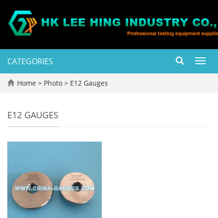
CATEGORIES
Toggl
navig
Home
>
Photo
>
E12 Gauges
E12 GAUGES