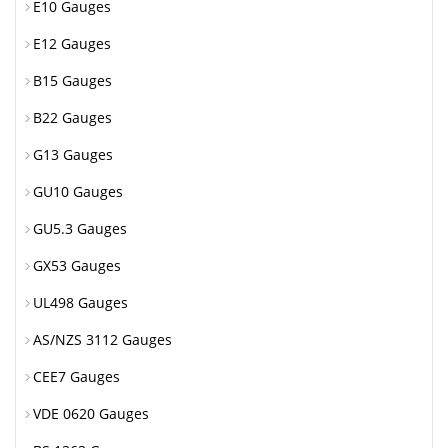
E10 Gauges
E12 Gauges
B15 Gauges
B22 Gauges
G13 Gauges
GU10 Gauges
GU5.3 Gauges
GX53 Gauges
UL498 Gauges
AS/NZS 3112 Gauges
CEE7 Gauges
VDE 0620 Gauges