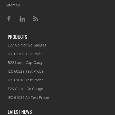
Sitemap
PRODUCTS
E27 Go Not Go Gauges
IEC 62368 Test Probe
B22 Lamp Cap Gauge
IEC 60529 Test Probe
IEC 61010 Test Probe
E26 Go No Go Gauge
IEC 61032 All Test Probe
LATEST NEWS