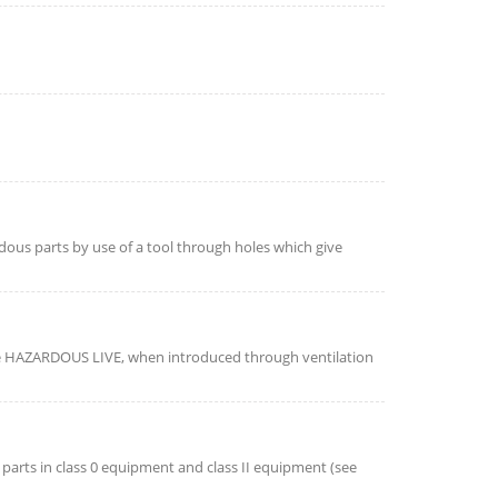
dous parts by use of a tool through holes which give
e HAZARDOUS LIVE, when introduced through ventilation
e parts in class 0 equipment and class II equipment (see