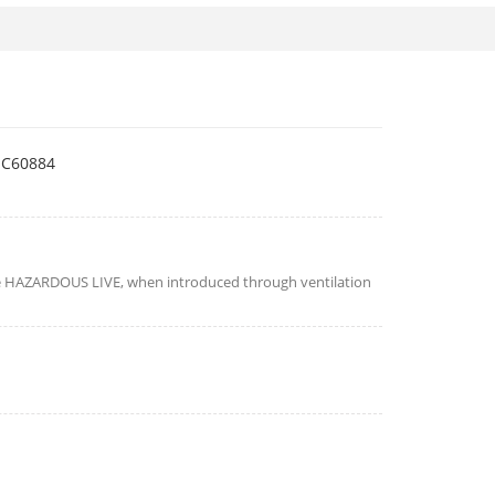
EC60884
e HAZARDOUS LIVE, when introduced through ventilation