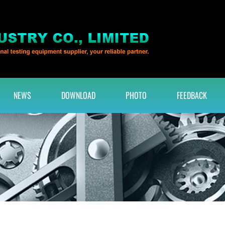
NEWS
DOWNLOAD
PHOTO
FEEDBACK