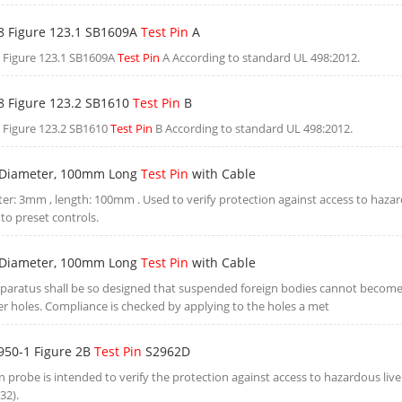
8 Figure 123.1 SB1609A
Test Pin
A
 Figure 123.1 SB1609A
Test Pin
A According to standard UL 498:2012.
8 Figure 123.2 SB1610
Test Pin
B
 Figure 123.2 SB1610
Test Pin
B According to standard UL 498:2012.
Diameter, 100mm Long
Test Pin
with Cable
er: 3mm , length: 100mm . Used to verify protection against access to hazar
to preset controls.
Diameter, 100mm Long
Test Pin
with Cable
paratus shall be so designed that suspended foreign bodies cannot becom
er holes. Compliance is checked by applying to the holes a met
950-1 Figure 2B
Test Pin
S2962D
in probe is intended to verify the protection against access to hazardous liv
32).