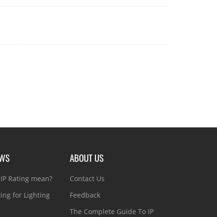
EWS
ABOUT US
IP Rating mean?
Contact Us
ting for Lighting
Feedback
The Complete Guide To IP