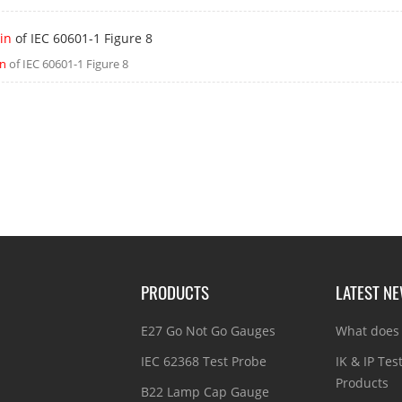
in
of IEC 60601-1 Figure 8
in
of IEC 60601-1 Figure 8
PRODUCTS
LATEST N
E27 Go Not Go Gauges
What does 
IEC 62368 Test Probe
IK & IP Tes
Products
B22 Lamp Cap Gauge