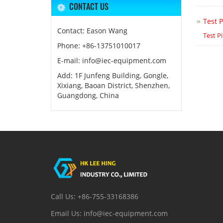
CONTACT US
Test P
Contact: Eason Wang
Test P
Phone: +86-13751010017
E-mail: info@iec-equipment.com
Add: 1F Junfeng Building, Gongle,
Xixiang, Baoan District, Shenzhen,
Guangdong, China
Call Us: +86-755-33168386
Email Us: info@iec-equipment.com