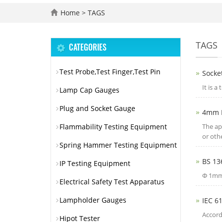
Home
> TAGS
TAGS
CATEGORIES
Test Probe,Test Finger,Test Pin
Socket
It is a
Lamp Cap Gauges
Plug and Socket Gauge
4mm H
Flammability Testing Equipment
The ap
or oth
Spring Hammer Testing Equipment
BS 13
IP Testing Equipment
Φ 1mm,
Electrical Safety Test Apparatus
Lampholder Gauges
IEC 6
Accord
Hipot Tester