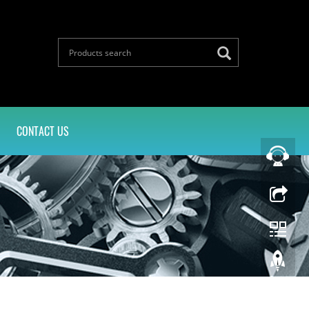
CONTACT US