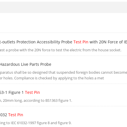
-outlets Protection Accessibility Probe
Test Pin
with 20N Force of I
 test a probe with the 20N force to test the electric from the house socket.
azardous Live Parts Probe
paratus shall be so designed that suspended foreign bodies cannot becom
er holes. Compliance is checked by applying to the holes a met
63-1 Figure 1
Test Pin
 20mm long, according to BS1363 figure 1.
1032
Test Pin
ing to IEC 61032-1997 figure 8 and figure 9.