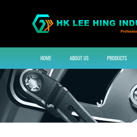
HOME
ABOUT US
PRODUCTS