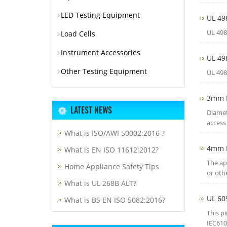
LED Testing Equipment
UL 49
UL 498
Load Cells
Instrument Accessories
UL 49
Other Testing Equipment
UL 498
3mm 
LATEST NEWS
Diamet
access 
What is ISO/AWI 50002:2016 ?
4mm 
What is EN ISO 11612:2012?
The ap
Home Appliance Safety Tips
or oth
What is UL 268B ALT?
UL 60
What is BS EN ISO 5082:2016?
This p
IEC610