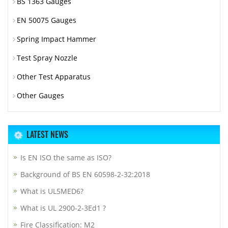
BS 1363 Gauges
EN 50075 Gauges
Spring Impact Hammer
Test Spray Nozzle
Other Test Apparatus
Other Gauges
LATEST NEWS
Is EN ISO the same as ISO?
Background of BS EN 60598-2-32:2018
What is UL5MED6?
What is UL 2900-2-3Ed1 ?
Fire Classification: M2