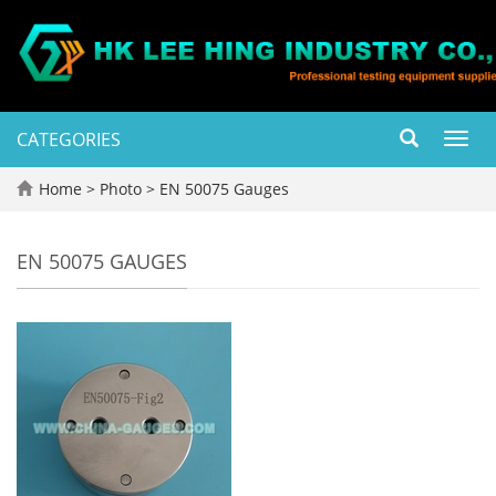
CATEGORIES
Toggl
navig
Home
>
Photo
>
EN 50075 Gauges
EN 50075 GAUGES