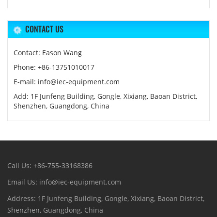
CONTACT US
Contact: Eason Wang
Phone: +86-13751010017
E-mail: info@iec-equipment.com
Add: 1F Junfeng Building, Gongle, Xixiang, Baoan District,
Shenzhen, Guangdong, China
Call Us: +86-755-33168386
Email Us: info@iec-equipment.com
Address: 1F Junfeng Building, Gongle, Xixiang, Baoan District,
Shenzhen, Guangdong, China