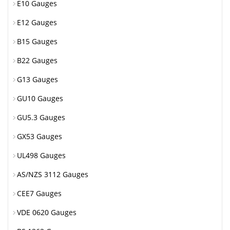
E10 Gauges
E12 Gauges
B15 Gauges
B22 Gauges
G13 Gauges
GU10 Gauges
GU5.3 Gauges
GX53 Gauges
UL498 Gauges
AS/NZS 3112 Gauges
CEE7 Gauges
VDE 0620 Gauges