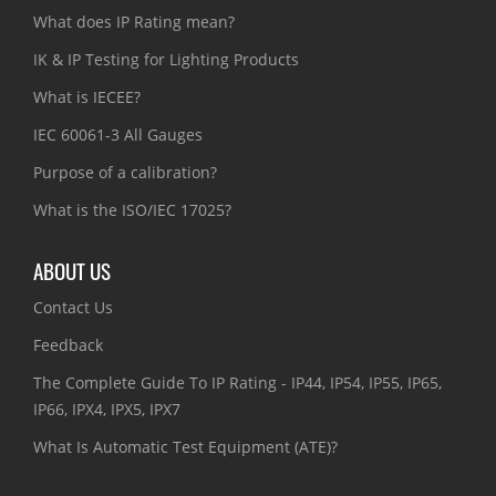
What does IP Rating mean?
IK & IP Testing for Lighting Products
What is IECEE?
IEC 60061-3 All Gauges
Purpose of a calibration?
What is the ISO/IEC 17025?
ABOUT US
Contact Us
Feedback
The Complete Guide To IP Rating - IP44, IP54, IP55, IP65,
IP66, IPX4, IPX5, IPX7
What Is Automatic Test Equipment (ATE)?