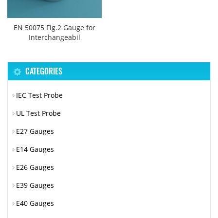
EN 50075 Fig.2 Gauge for
Interchangeabil
CATEGORIES
IEC Test Probe
UL Test Probe
E27 Gauges
E14 Gauges
E26 Gauges
E39 Gauges
E40 Gauges