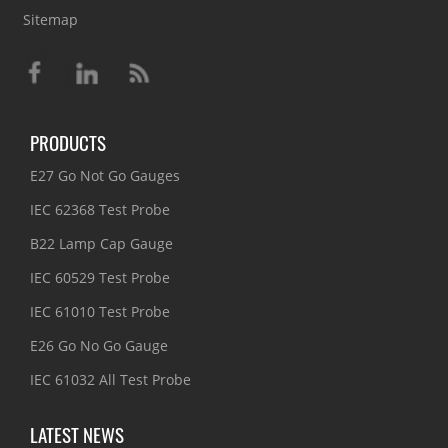
Sitemap
PRODUCTS
E27 Go Not Go Gauges
IEC 62368 Test Probe
B22 Lamp Cap Gauge
IEC 60529 Test Probe
IEC 61010 Test Probe
E26 Go No Go Gauge
IEC 61032 All Test Probe
LATEST NEWS