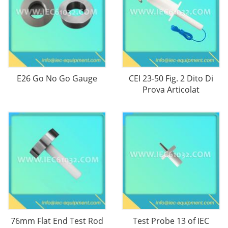
E26 Go No Go Gauge
CEI 23-50 Fig. 2 Dito Di
Prova Articolat
76mm Flat End Test Rod
Test Probe 13 of IEC