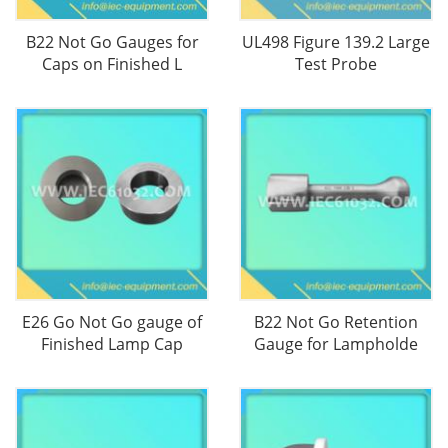
B22 Not Go Gauges for
UL498 Figure 139.2 Large
Caps on Finished L
Test Probe
E26 Go Not Go gauge of
B22 Not Go Retention
Finished Lamp Cap
Gauge for Lampholde