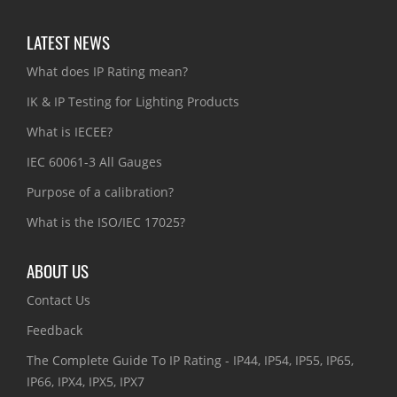
LATEST NEWS
What does IP Rating mean?
IK & IP Testing for Lighting Products
What is IECEE?
IEC 60061-3 All Gauges
Purpose of a calibration?
What is the ISO/IEC 17025?
ABOUT US
Contact Us
Feedback
The Complete Guide To IP Rating - IP44, IP54, IP55, IP65,
IP66, IPX4, IPX5, IPX7