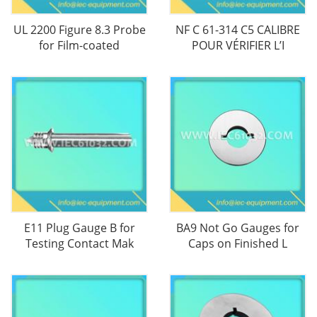
UL 2200 Figure 8.3 Probe
NF C 61-314 C5 CALIBRE
for Film-coated
POUR VÉRIFIER L’I
E11 Plug Gauge B for
BA9 Not Go Gauges for
Testing Contact Mak
Caps on Finished L