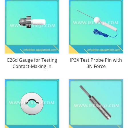
E26d Gauge for Testing
IP3X Test Probe Pin with
Contact-Making in
3N Force