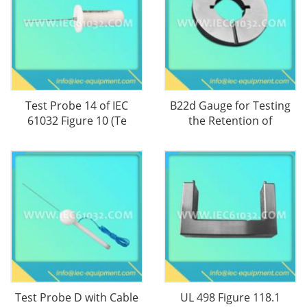
Test Probe 14 of IEC
B22d Gauge for Testing
61032 Figure 10 (Te
the Retention of
Test Probe D with Cable
UL 498 Figure 118.1