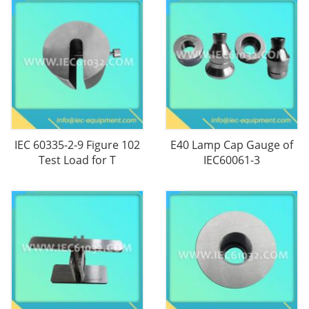
IEC 60335-2-9 Figure 102
E40 Lamp Cap Gauge of
Test Load for T
IEC60061-3