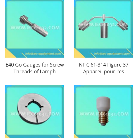
E40 Go Gauges for Screw
NF C 61-314 Figure 37
Threads of Lamph
Appareil pour l'es