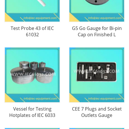
Test Probe 43 of IEC
G5 Go Gauge for Bi-pin
61032
Cap on Finished L
Vessel for Testing
CEE 7 Plugs and Socket
Hotplates of IEC 6033
Outlets Gauge