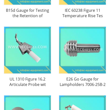
B15d Gauge for Testing
IEC 60238 Figure 11
the Retention of
Temperature Rise Tes
UL 1310 Figure 16.2
E26 Go Gauge for
Articulate Probe wit
Lampholders 7006-25B-2