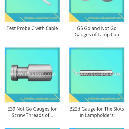
Test Probe C with Cable
G5 Go and Not Go
Gauges of Lamp Cap
E39 Not Go Gauges for
B22d Gauge for The Slots
Screw Threads of L
in Lampholders