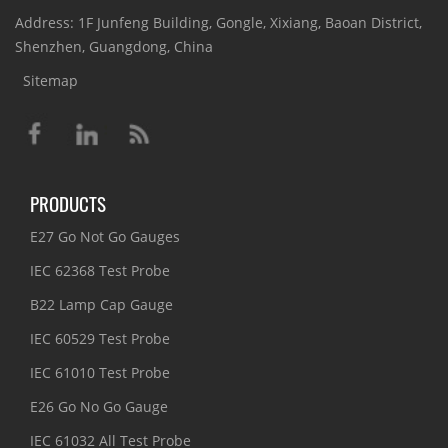
Address: 1F Junfeng Building, Gongle, Xixiang, Baoan District,
Shenzhen, Guangdong, China
Sitemap
PRODUCTS
E27 Go Not Go Gauges
IEC 62368 Test Probe
B22 Lamp Cap Gauge
IEC 60529 Test Probe
IEC 61010 Test Probe
E26 Go No Go Gauge
IEC 61032 All Test Probe