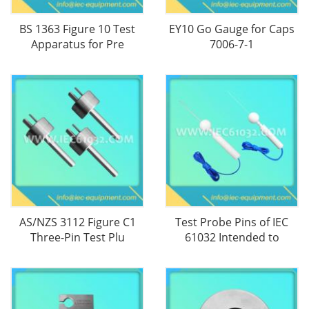
BS 1363 Figure 10 Test
EY10 Go Gauge for Caps
Apparatus for Pre
7006-7-1
AS/NZS 3112 Figure C1
Test Probe Pins of IEC
Three-Pin Test Plu
61032 Intended to