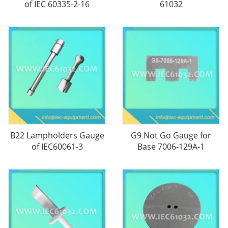
of IEC 60335-2-16
61032
B22 Lampholders Gauge
G9 Not Go Gauge for
of IEC60061-3
Base 7006-129A-1