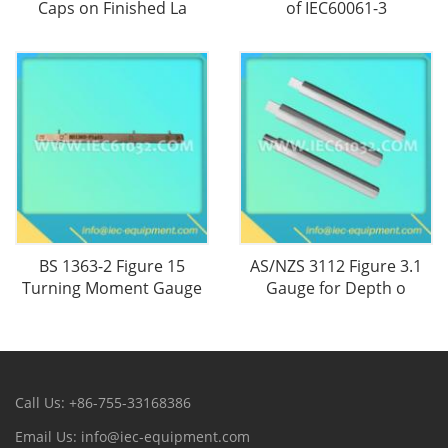
Caps on Finished La
of IEC60061-3
BS 1363-2 Figure 15
AS/NZS 3112 Figure 3.1
Turning Moment Gauge
Gauge for Depth o
Call Us: +86-755-33168386
Email Us: info@iec-equipment.com