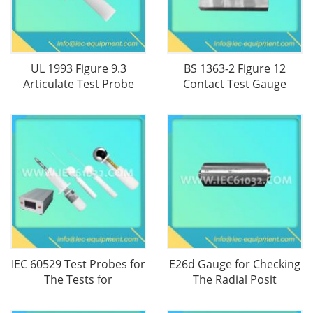
UL 1993 Figure 9.3
BS 1363-2 Figure 12
Articulate Test Probe
Contact Test Gauge
IEC 60529 Test Probes for
E26d Gauge for Checking
The Tests for
The Radial Posit