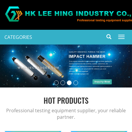
CATEGORIES
Toggl
navig
HOT PRODUCTS
Professional testing equipment supplier, your reliable
partner.