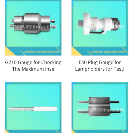
GZ10 Gauge for Checking
E40 Plug Gauge for
The Maximum Inse
Lampholders for Testi