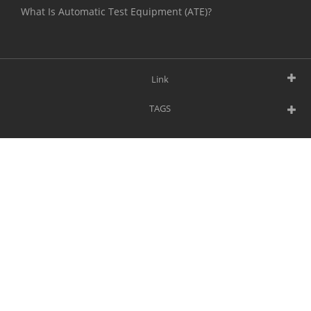
What Is Automatic Test Equipment (ATE)?
Link
TAGS