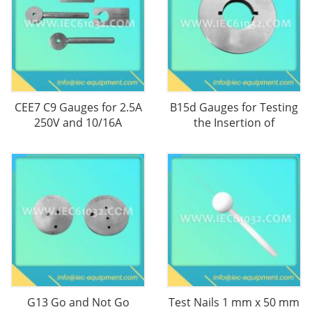
CEE7 C9 Gauges for 2.5A
B15d Gauges for Testing
250V and 10/16A
the Insertion of
G13 Go and Not Go
Test Nails 1 mm x 50 mm