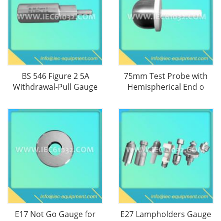
BS 546 Figure 2 5A
75mm Test Probe with
Withdrawal-Pull Gauge
Hemispherical End o
E17 Not Go Gauge for
E27 Lampholders Gauge