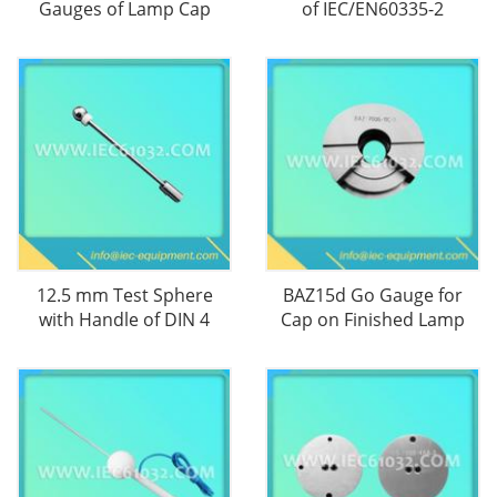
Gauges of Lamp Cap
of IEC/EN60335-2
12.5 mm Test Sphere
BAZ15d Go Gauge for
with Handle of DIN 4
Cap on Finished Lamp