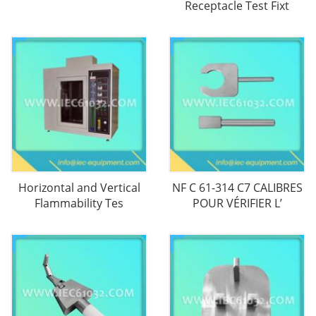
Receptacle Test Fixt
Horizontal and Vertical
NF C 61-314 C7 CALIBRES
Flammability Tes
POUR VÉRIFIER L’