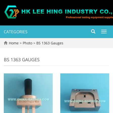
CATEGORIES
Toggl
navig
Home
>
Photo
>
BS 1363 Gauges
BS 1363 GAUGES