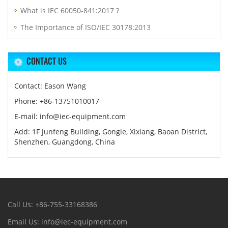
What is IEC 60050-841:2017 ?
The Importance of ISO/IEC 30178:2013
CONTACT US
Contact: Eason Wang
Phone: +86-13751010017
E-mail: info@iec-equipment.com
Add: 1F Junfeng Building, Gongle, Xixiang, Baoan District,
Shenzhen, Guangdong, China
Call Us: +86-755-33168386
Email Us: info@iec-equipment.com