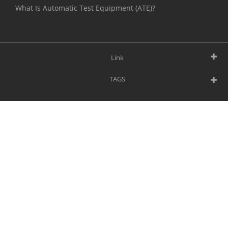
What Is Automatic Test Equipment (ATE)?
Link
TAGS