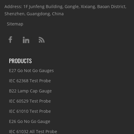
Address: 1F Junfeng Building, Gongle, Xixiang, Baoan District,
Shenzhen, Guangdong, China
Sitemap
PRODUCTS
E27 Go Not Go Gauges
IEC 62368 Test Probe
B22 Lamp Cap Gauge
IEC 60529 Test Probe
IEC 61010 Test Probe
E26 Go No Go Gauge
IEC 61032 All Test Probe