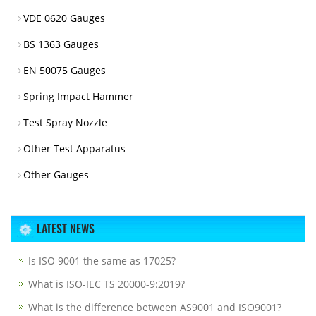
VDE 0620 Gauges
BS 1363 Gauges
EN 50075 Gauges
Spring Impact Hammer
Test Spray Nozzle
Other Test Apparatus
Other Gauges
LATEST NEWS
Is ISO 9001 the same as 17025?
What is ISO-IEC TS 20000-9:2019?
What is the difference between AS9001 and ISO9001?