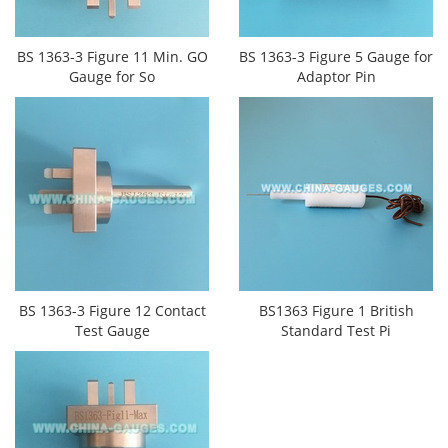
BS 1363-3 Figure 11 Min. GO
BS 1363-3 Figure 5 Gauge for
Gauge for So
Adaptor Pin
BS 1363-3 Figure 12 Contact
BS1363 Figure 1 British
Test Gauge
Standard Test Pi