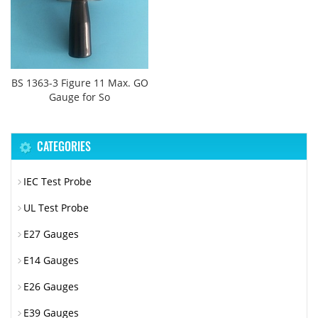
BS 1363-3 Figure 11 Max. GO
Gauge for So
CATEGORIES
IEC Test Probe
UL Test Probe
E27 Gauges
E14 Gauges
E26 Gauges
E39 Gauges