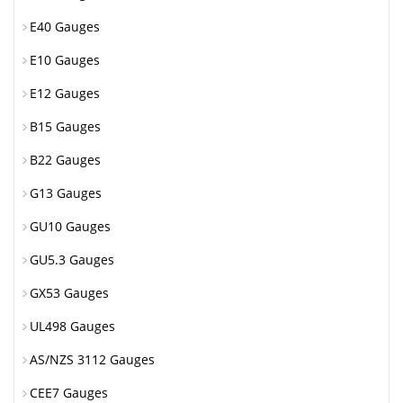
E40 Gauges
E10 Gauges
E12 Gauges
B15 Gauges
B22 Gauges
G13 Gauges
GU10 Gauges
GU5.3 Gauges
GX53 Gauges
UL498 Gauges
AS/NZS 3112 Gauges
CEE7 Gauges