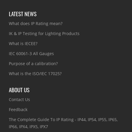
LATEST NEWS
What does IP Rating mean?
IK & IP Testing for Lighting Products
What is IECEE?
IEC 60061-3 All Gauges
Purpose of a calibration?
What is the ISO/IEC 17025?
ABOUT US
Contact Us
Feedback
The Complete Guide To IP Rating - IP44, IP54, IP55, IP65,
IP66, IPX4, IPX5, IPX7