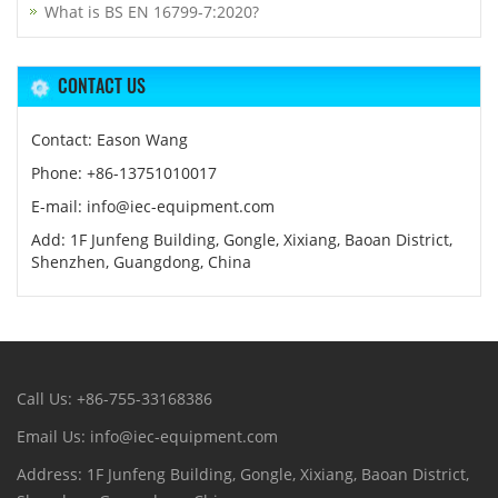
What is BS EN 16799-7:2020?
CONTACT US
Contact: Eason Wang
Phone: +86-13751010017
E-mail: info@iec-equipment.com
Add: 1F Junfeng Building, Gongle, Xixiang, Baoan District,
Shenzhen, Guangdong, China
Call Us: +86-755-33168386
Email Us: info@iec-equipment.com
Address: 1F Junfeng Building, Gongle, Xixiang, Baoan District,