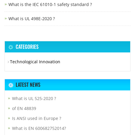
What is the IEC 61010-1 safety standard ?
What is UL 498E-2020 ?
CATEGORIES
Technological Innovation
LATEST NEWS
What is UL 525-2020 ?
of EN 48839
Is ANSI used in Europe ?
What is EN 600682752014?