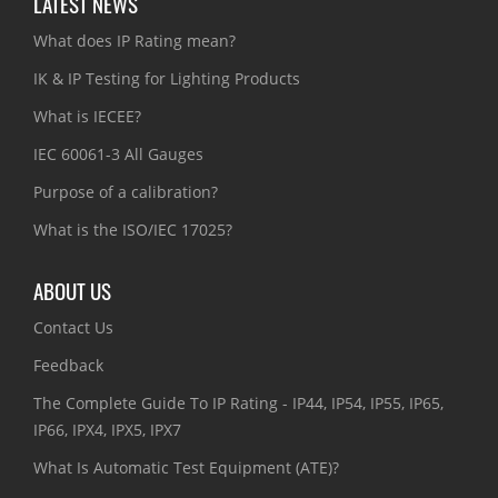
LATEST NEWS
What does IP Rating mean?
IK & IP Testing for Lighting Products
What is IECEE?
IEC 60061-3 All Gauges
Purpose of a calibration?
What is the ISO/IEC 17025?
ABOUT US
Contact Us
Feedback
The Complete Guide To IP Rating - IP44, IP54, IP55, IP65,
IP66, IPX4, IPX5, IPX7
What Is Automatic Test Equipment (ATE)?