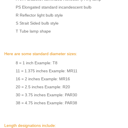
PS Elongated standard incandescent bulb
R Reflector light bulb style
S Strait Sided bulb style
T Tube lamp shape
Here are some standard diameter sizes:
8 = 1 inch Example: T8
11 = 1.375 inches Example: MR11
16 = 2 inches Example: MR16
20 = 2.5 inches Example: R20
30 = 3.75 inches Example: PAR30
38 = 4.75 inches Example: PAR38
Length designations include: