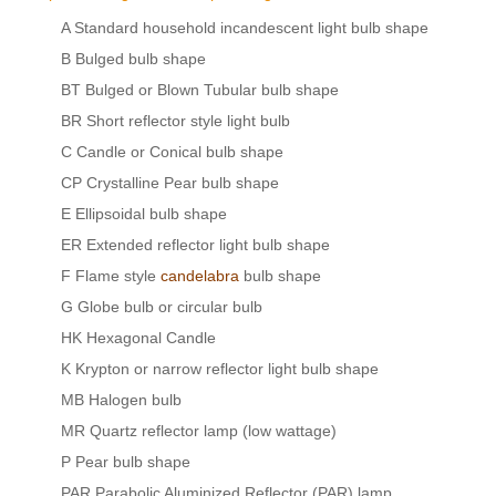
A Standard household incandescent light bulb shape
B Bulged bulb shape
BT Bulged or Blown Tubular bulb shape
BR Short reflector style light bulb
C Candle or Conical bulb shape
CP Crystalline Pear bulb shape
E Ellipsoidal bulb shape
ER Extended reflector light bulb shape
F Flame style
candelabra
bulb shape
G Globe bulb or circular bulb
HK Hexagonal Candle
K Krypton or narrow reflector light bulb shape
MB Halogen bulb
MR Quartz reflector lamp (low wattage)
P Pear bulb shape
PAR Parabolic Aluminized Reflector (PAR) lamp