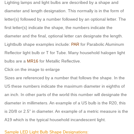
Lighting lamps and light bulbs are described by a shape and
diameter and length designation. This normally is in the form of
letter(s) followed by a number followed by an optional letter. The
first letter(s) indicate the shape, the numbers indicate the
diameter and the final, optional letter can designate the length.
Lightbulb shape examples include:
PAR
for Parabolic Aluminum
Reflector light bulb or T for Tube. Many household halogen light
bulbs are a
MR16
for Metallic Reflective.
Click on the image to enlarge
Sizes are referenced by a number that follows the shape. In the
US these numbers indicate the maximum diameter in eighths of
an inch. In other parts of the world this number will designate the
diameter in millimeters. An example of a US bulb is the R20, this
is 20/8 or 2.5" in diameter. An example of a metric measure is the
A19 which is the typical household incandescent light.
Sample LED Light Bulb Shape Designations: