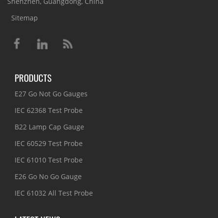
Shenzhen, Guangdong, China
Sitemap
PRODUCTS
E27 Go Not Go Gauges
IEC 62368 Test Probe
B22 Lamp Cap Gauge
IEC 60529 Test Probe
IEC 61010 Test Probe
E26 Go No Go Gauge
IEC 61032 All Test Probe