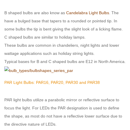
B shaped bulbs are also know as
Candelabra Light Bulbs
. The
have a bulged base that tapers to a rounded or pointed tip. In
some bulbs the tip is bent giving the slight look of a licking flame.
C shaped bulbs are similar to holiday lamps.
These bulbs are common in chandeliers, night lights and lower
wattage applications such as holiday string lights.
Typical bases for B and C shaped bulbs are E12 in North America.
PAR Light Bulbs: PAR16, PAR20, PAR30 and PAR38
PAR light bulbs utilize a parabolic mirror or reflective surface to
focus the light. For LEDs the PAR designation is used to define
the shape, as most do not have a reflective lower surface due to
the directive nature of LEDs.