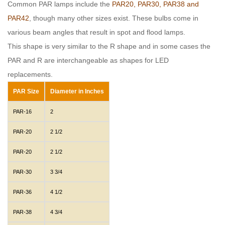
Common PAR lamps include the
PAR20, PAR30, PAR38 and
PAR42
, though many other sizes exist. These bulbs come in
various beam angles that result in spot and flood lamps.
This shape is very similar to the R shape and in some cases the
PAR and R are interchangeable as shapes for LED
replacements.
PAR Size
Diameter in Inches
PAR-16
2
PAR-20
2 1/2
PAR-20
2 1/2
PAR-30
3 3/4
PAR-36
4 1/2
PAR-38
4 3/4