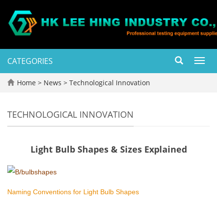
CATEGORIES
Toggl
navig
Home
>
News
>
Technological Innovation
TECHNOLOGICAL INNOVATION
Light Bulb Shapes & Sizes Explained
Naming Conventions for Light Bulb Shapes