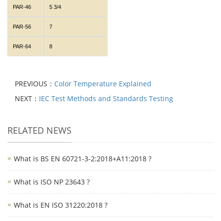
PAR-46
5 3/4
PAR-56
7
PAR-64
8
PREVIOUS：
Color Temperature Explained
NEXT：
IEC Test Methods and Standards Testing
RELATED NEWS
What is BS EN 60721-3-2:2018+A11:2018 ?
What is ISO NP 23643 ?
What is EN ISO 31220:2018 ?