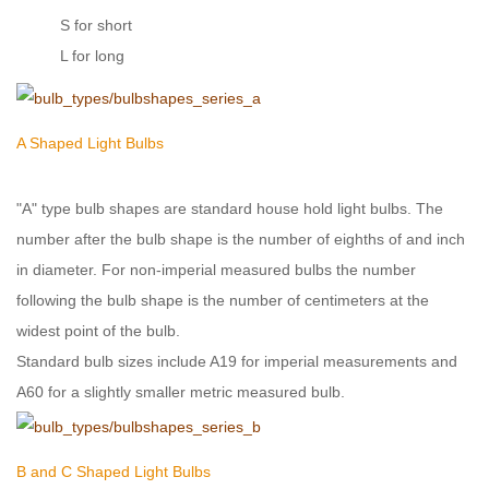
S for short
L for long
A Shaped Light Bulbs
"A" type bulb shapes are standard house hold light bulbs. The
number after the bulb shape is the number of eighths of and inch
in diameter. For non-imperial measured bulbs the number
following the bulb shape is the number of centimeters at the
widest point of the bulb.
Standard bulb sizes include A19 for imperial measurements and
A60 for a slightly smaller metric measured bulb.
B and C Shaped Light Bulbs