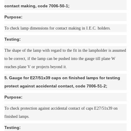
contact making, code 7006-50-1;
Purpose:
To check lamp dimensions for contact making in I.E.C. holders.
Testing:
The shape of the lamp with regard to the fit in the lampholder is assumed
to be correct, if the lamp can be pushed into the gauge till plane W
reaches plane V or projects beyond it.
5. Gauge for E27/51x39 caps on finished lamps for testing
protect against accidental contact, code 7006-51-2;
Purpose:
To check protection against accidental contact of caps E27/51x39 on
finished lamps.
Testing: