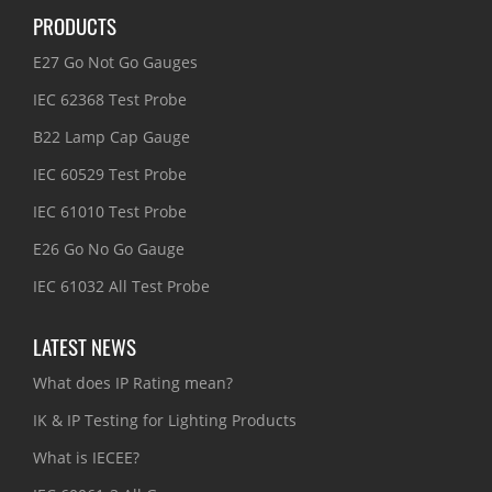
PRODUCTS
E27 Go Not Go Gauges
IEC 62368 Test Probe
B22 Lamp Cap Gauge
IEC 60529 Test Probe
IEC 61010 Test Probe
E26 Go No Go Gauge
IEC 61032 All Test Probe
LATEST NEWS
What does IP Rating mean?
IK & IP Testing for Lighting Products
What is IECEE?