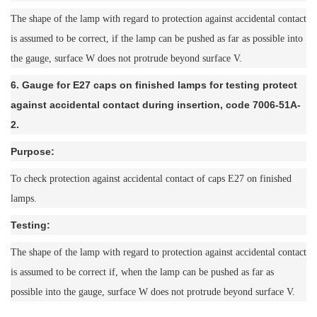
The shape of the lamp with regard to protection against accidental contact
is assumed to be correct, if the lamp can be pushed as far as possible into
the gauge, surface W does not protrude beyond surface V.
6. Gauge for E27 caps on finished lamps for testing protect
against accidental contact during insertion, code 7006-51A-
2.
Purpose:
To check protection against accidental contact of caps E27 on finished
lamps.
Testing:
The shape of the lamp with regard to protection against accidental contact
is assumed to be correct if, when the lamp can be pushed as far as
possible into the gauge, surface W does not protrude beyond surface V.