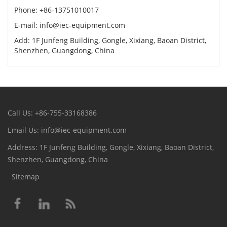
Phone: +86-13751010017
E-mail: info@iec-equipment.com
Add: 1F Junfeng Building, Gongle, Xixiang, Baoan District,
Shenzhen, Guangdong, China
Call Us: +86-755-33168386
Email Us: info@iec-equipment.com
Address: 1F Junfeng Building, Gongle, Xixiang, Baoan District,
Shenzhen, Guangdong, China
Sitemap