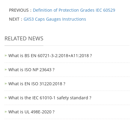
PREVIOUS：
Definition of Protection Grades IEC 60529
NEXT：
GX53 Caps Gauges Instructions
RELATED NEWS
What is BS EN 60721-3-2:2018+A11:2018 ?
What is ISO NP 23643 ?
What is EN ISO 31220:2018 ?
What is the IEC 61010-1 safety standard ?
What is UL 498E-2020 ?