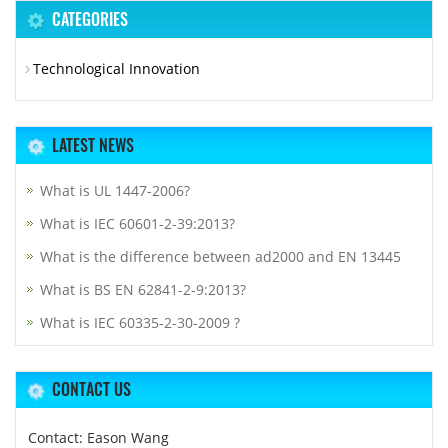
CATEGORIES
Technological Innovation
LATEST NEWS
What is UL 1447-2006?
What is IEC 60601-2-39:2013?
What is the difference between ad2000 and EN 13445
What is BS EN 62841-2-9:2013?
What is IEC 60335-2-30-2009 ?
CONTACT US
Contact: Eason Wang