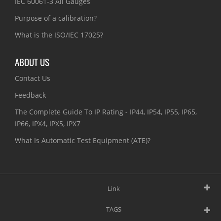
IEC 60061-3 All Gauges
Purpose of a calibration?
What is the ISO/IEC 17025?
ABOUT US
Contact Us
Feedback
The Complete Guide To IP Rating - IP44, IP54, IP55, IP65,
IP66, IPX4, IPX5, IPX7
What Is Automatic Test Equipment (ATE)?
Link
TAGS