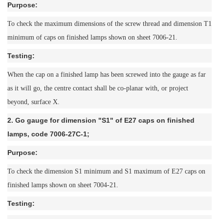
Purpose:
To check the maximum dimensions of the screw thread and dimension T1
minimum of caps on finished lamps shown on sheet 7006-21.
Testing:
When the cap on a finished lamp has been screwed into the gauge as far
as it will go, the centre contact shall be co-planar with, or project
beyond, surface X.
2. Go gauge for dimension "S1" of E27 caps on finished
lamps, code 7006-27C-1;
Purpose:
To check the dimension S1 minimum and S1 maximum of E27 caps on
finished lamps shown on sheet 7004-21.
Testing: