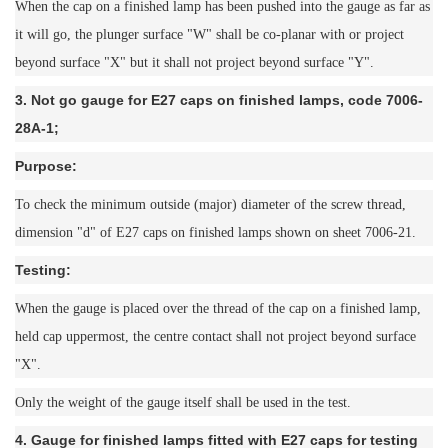
When the cap on a finished lamp has been pushed into the gauge as far as
it will go, the plunger surface "W" shall be co-planar with or project
beyond surface "X" but it shall not project beyond surface "Y".
3. Not go gauge for E27 caps on finished lamps, code 7006-
28A-1;
Purpose:
To check the minimum outside (major) diameter of the screw thread,
dimension "d" of E27 caps on finished lamps shown on sheet 7006-21.
Testing:
When the gauge is placed over the thread of the cap on a finished lamp,
held cap uppermost, the centre contact shall not project beyond surface
"X".
Only the weight of the gauge itself shall be used in the test.
4. Gauge for finished lamps fitted with E27 caps for testing