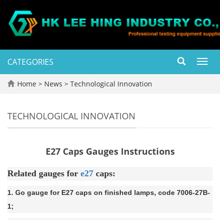
CATEGORIES
Toggl
navig
Home
>
News
>
Technological Innovation
TECHNOLOGICAL INNOVATION
E27 Caps Gauges Instructions
Related gauges for
e27
caps:
1. Go gauge for E27 caps on finished lamps, code 7006-27B-
1;