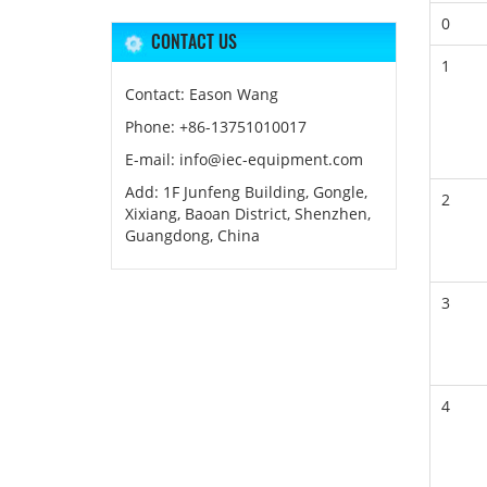
0
CONTACT US
1
Contact: Eason Wang
Phone: +86-13751010017
E-mail: info@iec-equipment.com
Add: 1F Junfeng Building, Gongle,
2
Xixiang, Baoan District, Shenzhen,
Guangdong, China
3
4