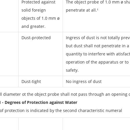
Protected against
The object probe of 1.0 mm ø sha
solid foreign
penetrate at all.¹
objects of 1.0 mm ø
and greater.
Dust-protected
Ingress of dust is not totally pre
but dust shall not penetrate in a
quantity to interfere with atisfac
operation of the apparatus or to
safety.
Dust-tight
No ingress of dust
ull diameter ot the object probe shall not pass through an opening 
II - Degrees of Protection against Water
of protection is indicated by the second characteristic numeral