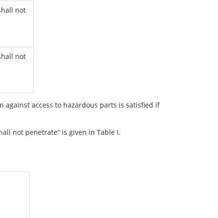
hall not
hall not
on against access to hazardous parts is satisfied if
all not penetrate” is given in Table I.