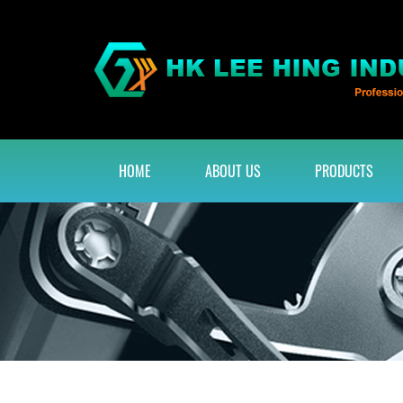
HOME
ABOUT US
PRODUCTS