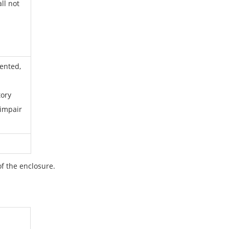
ll not
vented,
tory
 impair
of the enclosure.