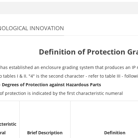
NOLOGICAL INNOVATION
Definition of Protection Gr
has established an enclosure grading system that produces an IP rati
to tables I & II. "4" is the second character - refer to table III - follo
 - Degrees of Protection against Hazardous Parts
f protection is indicated by the first characteristic numeral
teristic
ral
Brief Description
Definition