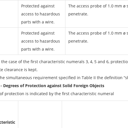
Protected against
The access probe of 1.0 mm ø s
access to hazardous
penetrate.
parts with a wire.
Protected against
The access probe of 1.0 mm ø s
access to hazardous
penetrate.
parts with a wire.
 the case of the first characteristic numerals 3, 4, 5 and 6, protecti
e clearance is kept.
he simultaneous requirement specified in Table II the definition “sh
I - Degrees of Protection against Solid Foreign Objects
f protection is indicated by the first characteristic numeral
teristic