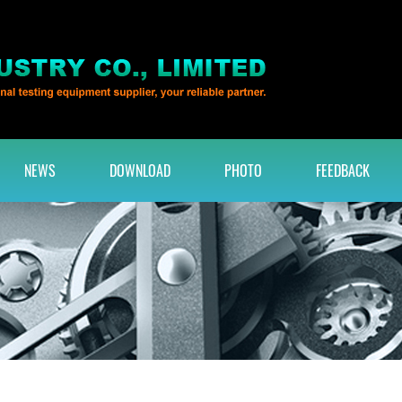
NEWS
DOWNLOAD
PHOTO
FEEDBACK