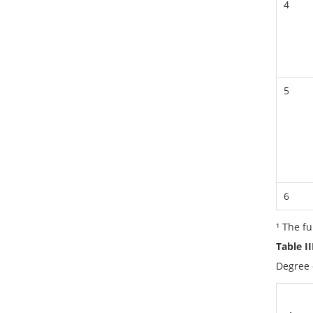
4
5
6
¹ The f
Table I
Degree 