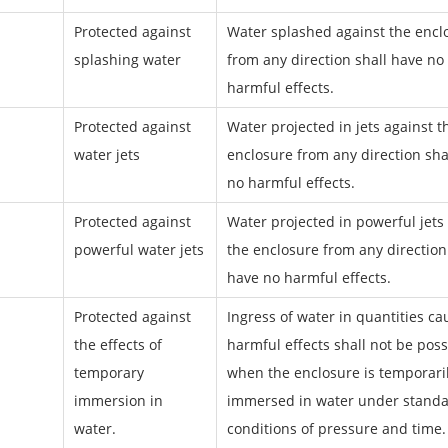
Protected against
Water splashed against the encl
splashing water
from any direction shall have no
harmful effects.
Protected against
Water projected in jets against t
water jets
enclosure from any direction sha
no harmful effects.
Protected against
Water projected in powerful jets
powerful water jets
the enclosure from any direction
have no harmful effects.
Protected against
Ingress of water in quantities ca
the effects of
harmful effects shall not be poss
temporary
when the enclosure is temporari
immersion in
immersed in water under standa
water.
conditions of pressure and time.