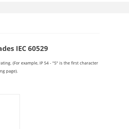
ades IEC 60529
ng. (For example, IP 54 - "5" is the first character
wing page).