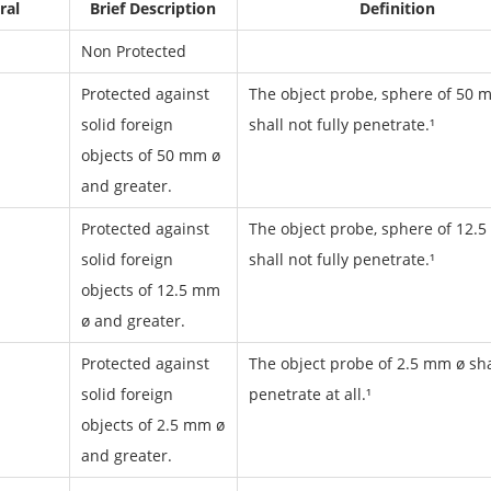
ral
Brief Description
Definition
Non Protected
Protected against
The object probe, sphere of 50 
solid foreign
shall not fully penetrate.¹
objects of 50 mm ø
and greater.
Protected against
The object probe, sphere of 12.5
solid foreign
shall not fully penetrate.¹
objects of 12.5 mm
ø and greater.
Protected against
The object probe of 2.5 mm ø sha
solid foreign
penetrate at all.¹
objects of 2.5 mm ø
and greater.