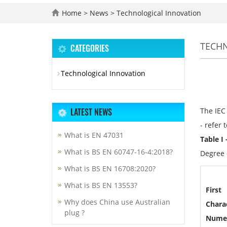
Home
>
News
>
Technological Innovation
TECH
CATEGORIES
Technological Innovation
LATEST NEWS
The IEC 
- refer 
What is EN 47031
Table I
What is BS EN 60747-16-4:2018?
Degree o
What is BS EN 16708:2020?
What is BS EN 13553?
First
Why does China use Australian
Charac
plug ?
Nume