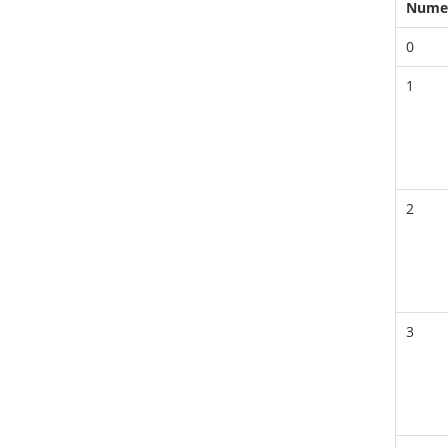
Nume
0
1
2
3