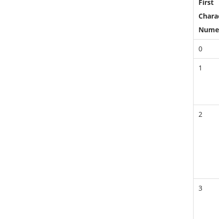
First
Charac
Nume
0
1
2
3