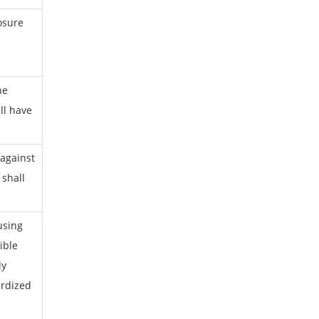
osure
he
ll have
 against
 shall
using
ible
ly
rdized