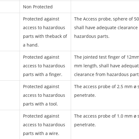
Non Protected
Protected against
The Access probe, sphere of 5
access to hazardous
shall have adequate clearance
parts with theback of
hazardous parts.
a hand.
Protected against
The jointed test finger of 12mm
access to hazardous
mm length, shall have adequat
parts with a finger.
clearance from hazardous part
Protected against
The access probe of 2.5 mm ø s
access to hazardous
penetrate.
parts with a tool.
Protected against
The access probe of 1.0 mm ø s
access to hazardous
penetrate.
parts with a wire.