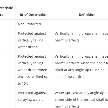
teristic
ral
Brief Description
Definition
Non Protected
Protected against
Vertically falling drops shall hav
vertically falling
harmful effects.
water drops
Protected against
Vertically falling drops shall hav
vertically falling
harmful effects when the enclosu
water drops when
tilted at any angle up to 15° on e
enclosure tilted up
side of the vertical.
to 15°.
Protected against
Water sprayed at any angle up t
spraying water.
either side of the vertical shall 
harmful effects.