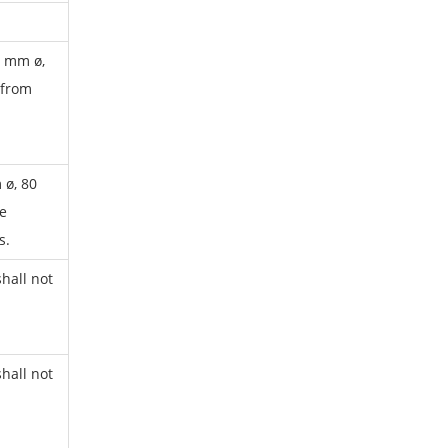
0 mm ø,
 from
 ø, 80
e
s.
hall not
hall not