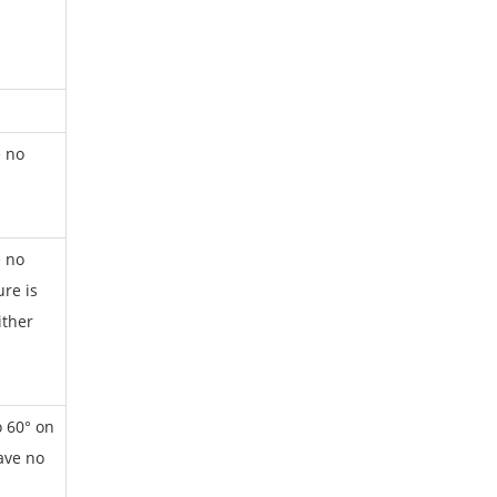
e no
e no
re is
ither
o 60° on
have no