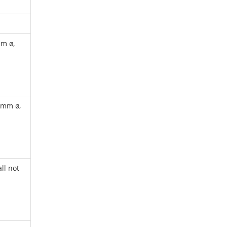
mm ø,
 mm ø,
ll not