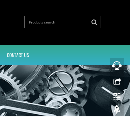
CONTACT US