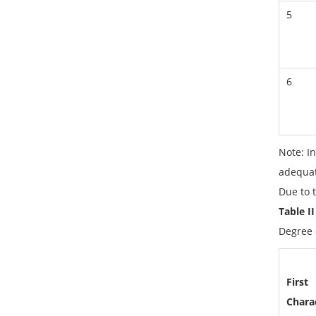
5
6
Note: In
adequat
Due to t
Table I
Degree o
First
Charac