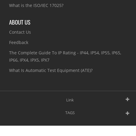
What is the ISO/IEC 17025?
ABOUT US
Contact Us
Feedback
The Complete Guide To IP Rating - IP44, IP54, IP55, IP65,
IP66, IPX4, IPX5, IPX7
What Is Automatic Test Equipment (ATE)?
Link
TAGS