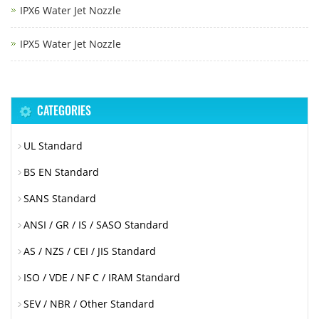
IPX6 Water Jet Nozzle
IPX5 Water Jet Nozzle
CATEGORIES
UL Standard
BS EN Standard
SANS Standard
ANSI / GR / IS / SASO Standard
AS / NZS / CEI / JIS Standard
ISO / VDE / NF C / IRAM Standard
SEV / NBR / Other Standard