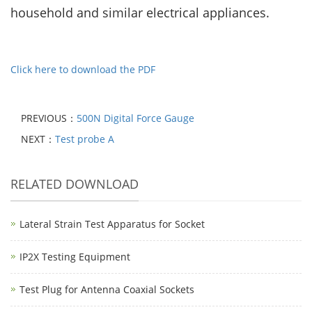
household and similar electrical appliances.
Click here to download the PDF
PREVIOUS：
500N Digital Force Gauge
NEXT：
Test probe A
RELATED DOWNLOAD
Lateral Strain Test Apparatus for Socket
IP2X Testing Equipment
Test Plug for Antenna Coaxial Sockets