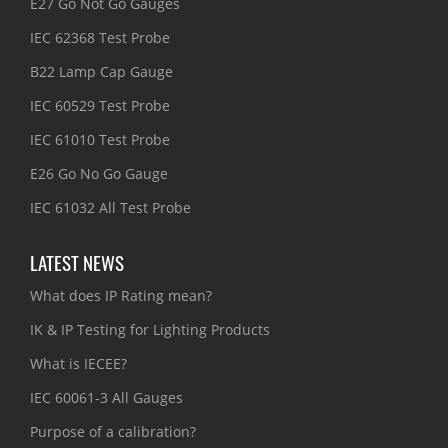
E27 Go Not Go Gauges
IEC 62368 Test Probe
B22 Lamp Cap Gauge
IEC 60529 Test Probe
IEC 61010 Test Probe
E26 Go No Go Gauge
IEC 61032 All Test Probe
LATEST NEWS
What does IP Rating mean?
IK & IP Testing for Lighting Products
What is IECEE?
IEC 60061-3 All Gauges
Purpose of a calibration?