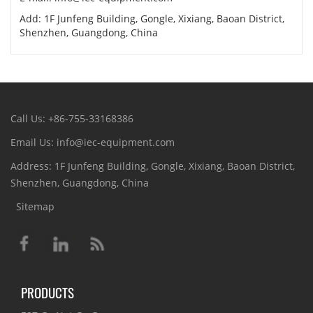
Add: 1F Junfeng Building, Gongle, Xixiang, Baoan District,
Shenzhen, Guangdong, China
Call Us: +86-755-33168386
Email Us: info@iec-equipment.com
Address: 1F Junfeng Building, Gongle, Xixiang, Baoan District,
Shenzhen, Guangdong, China
Sitemap
PRODUCTS