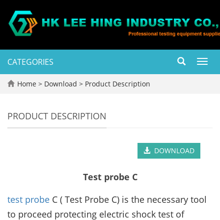
CATEGORIES
Toggl
navig
Home
>
Download
>
Product Description
PRODUCT DESCRIPTION
DOWNLOAD
Test probe C
test probe
C ( Test Probe C) is the necessary tool
to proceed protecting electric shock test of