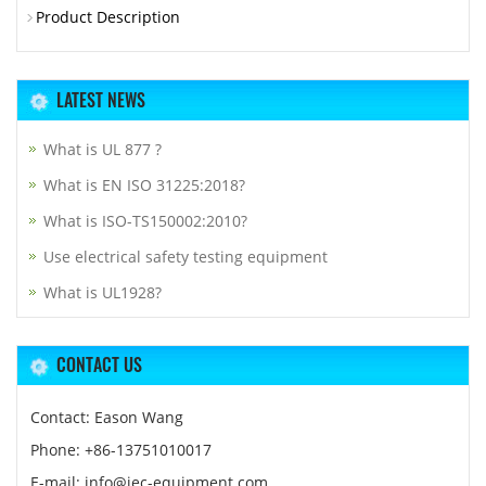
Product Description
LATEST NEWS
What is UL 877 ?
What is EN ISO 31225:2018?
What is ISO-TS150002:2010?
Use electrical safety testing equipment
What is UL1928?
CONTACT US
Contact: Eason Wang
Phone: +86-13751010017
E-mail: info@iec-equipment.com