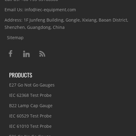
Email Us: info@iec-equipment.com
Address: 1F Junfeng Building, Gongle, Xixiang, Baoan District,
Shenzhen, Guangdong, China
Sitemap
PRODUCTS
E27 Go Not Go Gauges
IEC 62368 Test Probe
B22 Lamp Cap Gauge
IEC 60529 Test Probe
IEC 61010 Test Probe