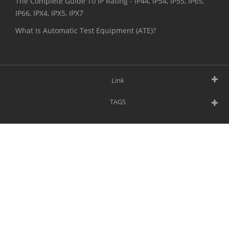
The Complete Guide To IP Rating - IP44, IP54, IP55, IP65,
IP66, IPX4, IPX5, IPX7
What Is Automatic Test Equipment (ATE)?
Link
TAGS