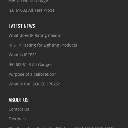
E26 Go No Go Gauge
IEC 61032 All Test Probe
LATEST NEWS
What does IP Rating mean?
IK & IP Testing for Lighting Products
What is IECEE?
IEC 60061-3 All Gauges
Purpose of a calibration?
What is the ISO/IEC 17025?
ABOUT US
Contact Us
Feedback