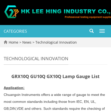
CATEGORIES
Toggl
navig
Home
>
News
>
Technological Innovation
TECHNOLOGICAL INNOVATION
GRX10Q GU10Q GX10Q Lamp Gauge List
Application:
Chuangxin Instruments offers a wide range of gauge to meet the
most common standards including those from IEC, EN, UL,
GB,DIN,VDE and others. Such standards require the checking of