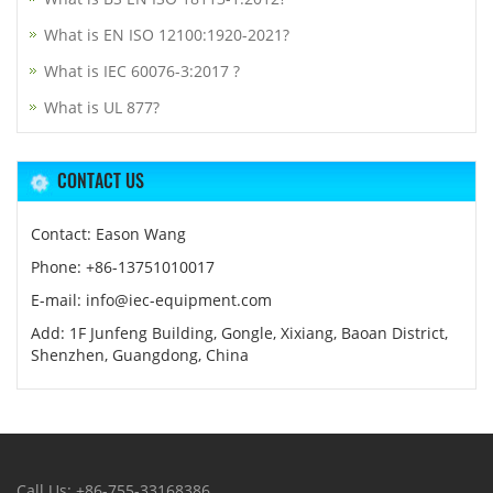
What is EN ISO 12100:1920-2021?
What is IEC 60076-3:2017 ?
What is UL 877?
CONTACT US
Contact: Eason Wang
Phone: +86-13751010017
E-mail: info@iec-equipment.com
Add: 1F Junfeng Building, Gongle, Xixiang, Baoan District,
Shenzhen, Guangdong, China
Call Us: +86-755-33168386