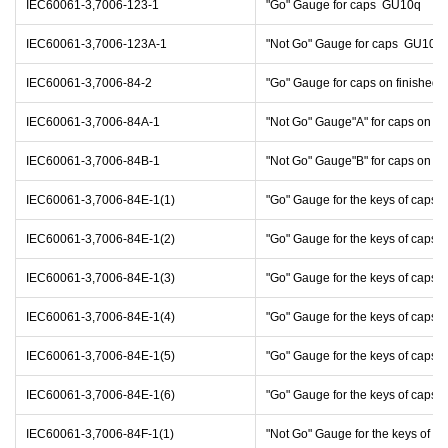
IEC60061-3,7006-123-1
"Go" Gauge for caps GU10q
IEC60061-3,7006-123A-1
"Not Go" Gauge for caps GU10q
IEC60061-3,7006-84-2
"Go" Gauge for caps on finishe
IEC60061-3,7006-84A-1
"Not Go" Gauge"A" for caps on f
IEC60061-3,7006-84B-1
"Not Go" Gauge"B" for caps on f
IEC60061-3,7006-84E-1(1)
"Go" Gauge for the keys of caps 
IEC60061-3,7006-84E-1(2)
"Go" Gauge for the keys of caps 
IEC60061-3,7006-84E-1(3)
"Go" Gauge for the keys of caps 
IEC60061-3,7006-84E-1(4)
"Go" Gauge for the keys of caps 
IEC60061-3,7006-84E-1(5)
"Go" Gauge for the keys of caps 
IEC60061-3,7006-84E-1(6)
"Go" Gauge for the keys of caps 
IEC60061-3,7006-84F-1(1)
"Not Go" Gauge for the keys of c