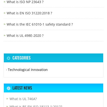
What is ISO NP 23643 ?
What is EN ISO 31220:2018 ?
What is the IEC 61010-1 safety standard ?
What is UL 498E-2020 ?
CATEGORIES
Technological Innovation
LATEST NEWS
What is UL 746A?
What is BS EN ISO 18113-1:2012?