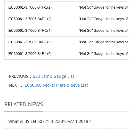
IEC60061-3,7006-84F-1(2)
"Not Go" Gauge for the keys of c
IEC60061-3,7006-84F-1(3)
"Not Go" Gauge for the keys of c
IEC60061-3,7006-84F-1(4)
"Not Go" Gauge for the keys of c
IEC60061-3,7006-84F-1(5)
"Not Go" Gauge for the keys of c
IEC60061-3,7006-84F-1(6)
"Not Go" Gauge for the keys of c
PREVIOUS：
B22 Lamp Gauge List
NEXT：
IEC60360 Nickel Plate Sleeve List
RELATED NEWS
What is BS EN 60721-3-2:2018+A11:2018 ?