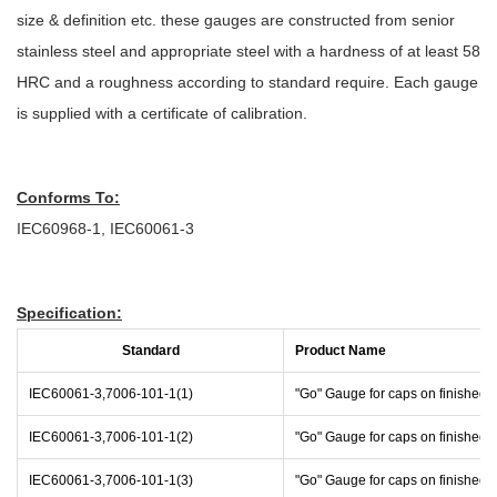
size & definition etc. these gauges are constructed from senior
stainless steel and appropriate steel with a hardness of at least 58
HRC and a roughness according to standard require. Each gauge
is supplied with a certificate of calibration.
Conforms To:
IEC60968-1, IEC60061-3
Specification:
Standard
Product Name
IEC60061-3,7006-101-1(1)
"Go" Gauge for caps on finished
IEC60061-3,7006-101-1(2)
"Go" Gauge for caps on finished
IEC60061-3,7006-101-1(3)
"Go" Gauge for caps on finished