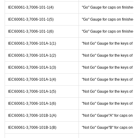
IEC60061-3,7006-101-1(4)
"Go" Gauge for caps on finished
IEC60061-3,7006-101-1(5)
"Go" Gauge for caps on finished
IEC60061-3,7006-101-1(6)
"Go" Gauge for caps on finished
IEC60061-3,7006-101A-1(1)
"Not Go" Gauge for the keys of c
IEC60061-3,7006-101A-1(2)
"Not Go" Gauge for the keys of c
IEC60061-3,7006-101A-1(3)
"Not Go" Gauge for the keys of c
IEC60061-3,7006-101A-1(4)
"Not Go" Gauge for the keys of c
IEC60061-3,7006-101A-1(5)
"Not Go" Gauge for the keys of c
IEC60061-3,7006-101A-1(6)
"Not Go" Gauge for the keys of c
IEC60061-3,7006-101B-1(A)
"Not Go" Gauge"A" for caps on f
IEC60061-3,7006-101B-1(B)
"Not Go" Gauge"B" for caps on f