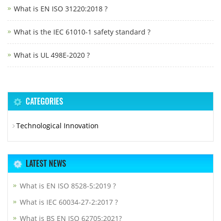
What is EN ISO 31220:2018 ?
What is the IEC 61010-1 safety standard ?
What is UL 498E-2020 ?
CATEGORIES
Technological Innovation
LATEST NEWS
What is EN ISO 8528-5:2019 ?
What is IEC 60034-27-2:2017 ?
What is BS EN ISO 62705:2021?