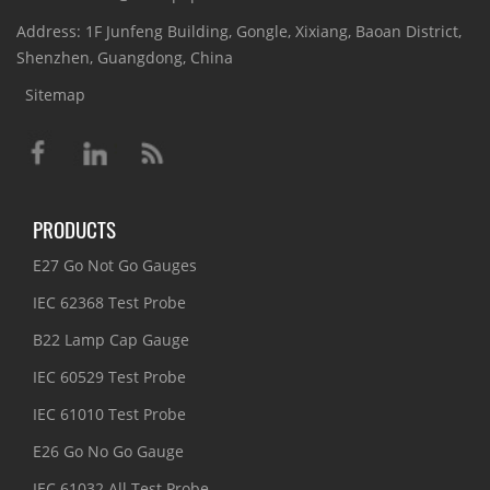
Address: 1F Junfeng Building, Gongle, Xixiang, Baoan District,
Shenzhen, Guangdong, China
Sitemap
PRODUCTS
E27 Go Not Go Gauges
IEC 62368 Test Probe
B22 Lamp Cap Gauge
IEC 60529 Test Probe
IEC 61010 Test Probe
E26 Go No Go Gauge
IEC 61032 All Test Probe