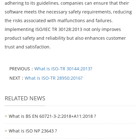
adhering to its guidelines, companies can ensure that their
software meets the necessary safety requirements, reducing
the risks associated with malfunctions and failures.
Implementing ISO/IEC TR 30128:2013 not only improves
product safety and reliability but also enhances customer
trust and satisfaction.
PREVIOUS：
What is ISO-TR 30144:2013?
NEXT：
What is ISO-TR 28950:2016?
RELATED NEWS
What is BS EN 60721-3-2:2018+A11:2018 ?
What is ISO NP 23643 ?