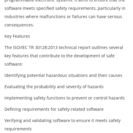
software meets specified safety requirements, particularly in
industries where malfunctions or failures can have serious
consequences.
Key Features
The ISO/IEC TR 30128:2013 technical report outlines several
key features that contribute to the development of safe
software:
Identifying potential hazardous situations and their causes
Evaluating the probability and severity of hazards
Implementing safety functions to prevent or control hazards
Defining requirements for safety-related software
Verifying and validating software to ensure it meets safety
requirements