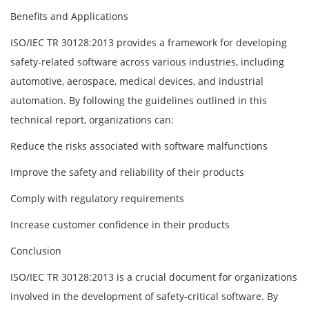
Benefits and Applications
ISO/IEC TR 30128:2013 provides a framework for developing
safety-related software across various industries, including
automotive, aerospace, medical devices, and industrial
automation. By following the guidelines outlined in this
technical report, organizations can:
Reduce the risks associated with software malfunctions
Improve the safety and reliability of their products
Comply with regulatory requirements
Increase customer confidence in their products
Conclusion
ISO/IEC TR 30128:2013 is a crucial document for organizations
involved in the development of safety-critical software. By