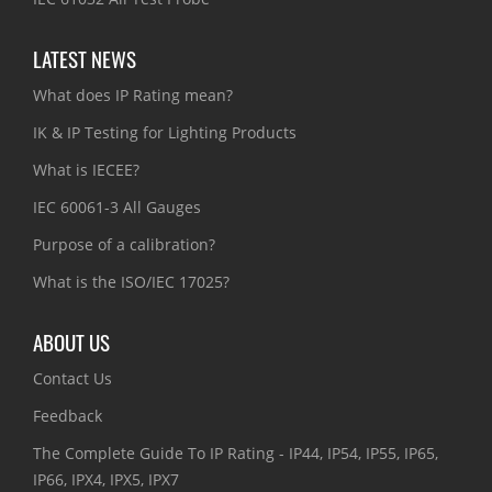
LATEST NEWS
What does IP Rating mean?
IK & IP Testing for Lighting Products
What is IECEE?
IEC 60061-3 All Gauges
Purpose of a calibration?
What is the ISO/IEC 17025?
ABOUT US
Contact Us
Feedback
The Complete Guide To IP Rating - IP44, IP54, IP55, IP65,
IP66, IPX4, IPX5, IPX7