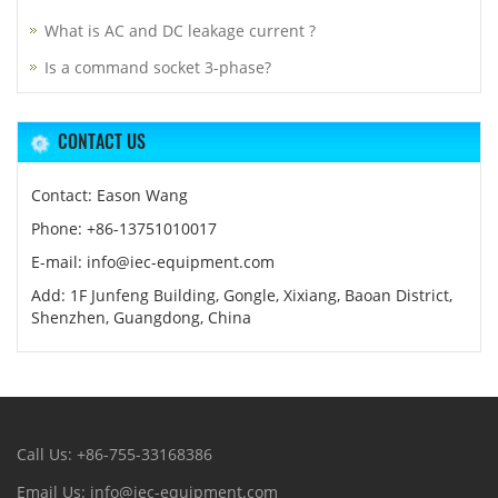
What is AC and DC leakage current ?
Is a command socket 3-phase?
CONTACT US
Contact: Eason Wang
Phone: +86-13751010017
E-mail: info@iec-equipment.com
Add: 1F Junfeng Building, Gongle, Xixiang, Baoan District,
Shenzhen, Guangdong, China
Call Us: +86-755-33168386
Email Us: info@iec-equipment.com