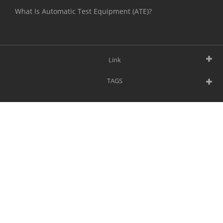
What Is Automatic Test Equipment (ATE)?
Link
TAGS