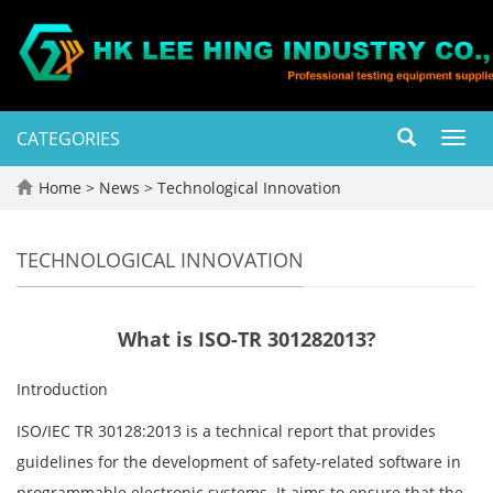
CATEGORIES
Toggl
navig
Home
>
News
>
Technological Innovation
TECHNOLOGICAL INNOVATION
What is ISO-TR 301282013?
Introduction
ISO/IEC TR 30128:2013 is a technical report that provides
guidelines for the development of safety-related software in
programmable electronic systems. It aims to ensure that the