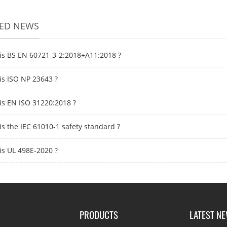
TED NEWS
is BS EN 60721-3-2:2018+A11:2018 ?
is ISO NP 23643 ?
is EN ISO 31220:2018 ?
is the IEC 61010-1 safety standard ?
is UL 498E-2020 ?
PRODUCTS
LATEST N