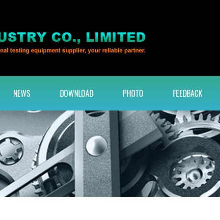
NEWS
DOWNLOAD
PHOTO
FEEDBACK