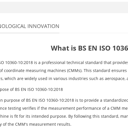
NOLOGICAL INNOVATION
What is BS EN ISO 103
SO 10360-10:2018 is a professional technical standard that provid
 of coordinate measuring machines (CMMs). This standard ensures 
, which are widely used in various industries such as aerospace,
pose of BS EN ISO 10360-10:2018
n purpose of BS EN ISO 10360-10:2018 is to provide a standardize
nce testing verifies if the measurement performance of a CMM mee
hine is fit for its intended purpose. By following this standard, m
y of the CMM's measurement results.