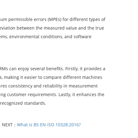
m permissible errors (MPEs) for different types of
viation between the measured value and the true
tems, environmental conditions, and software
 can enjoy several benefits. Firstly, it provides a
 making it easier to compare different machines
sures consistency and reliability in measurement
eting customer requirements. Lastly, it enhances the
 recognized standards.
NEXT：
What is BS EN ISO 10328:2016?