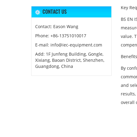
Key Req
CONTACT US
BS EN I
Contact: Eason Wang
measure
Phone: +86-13751010017
value. 
E-mail: info@iec-equipment.com
compens
Add: 1F Junfeng Building, Gongle,
Benefit
Xixiang, Baoan District, Shenzhen,
Guangdong, China
By conf
common 
and sele
results,
overall