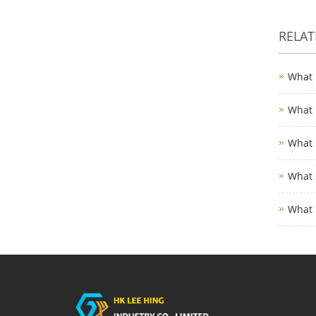
RELA
What 
What 
What 
What 
What 