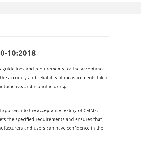
60-10:2018
es guidelines and requirements for the acceptance
the accuracy and reliability of measurements taken
 automotive, and manufacturing.
d approach to the acceptance testing of CMMs.
ts the specified requirements and ensures that
anufacturers and users can have confidence in the