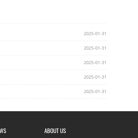
2025-01-31
2025-01-31
2025-01-31
2025-01-31
2025-01-31
EWS
ABOUT US