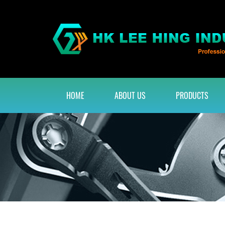
HOME
ABOUT US
PRODUCTS