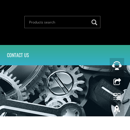
CONTACT US