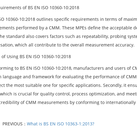
uirements of BS EN ISO 10360-10:2018
SO 10360-10:2018 outlines specific requirements in terms of maximu
ments performed by a CMM. These MPEs define the acceptable de
The standard also covers factors such as repeatability, probing sys
ation, which all contribute to the overall measurement accuracy.
s of Using BS EN ISO 10360-10:2018
orming to BS EN ISO 10360-10:2018, manufacturers and users of CMMs
language and framework for evaluating the performance of CMMs,
ct the most suitable one for specific applications. Secondly, it en
 which is crucial for quality control, process optimization, and me
 credibility of CMM measurements by conforming to internationally
PREVIOUS：
What is BS EN ISO 10363-1:2013?