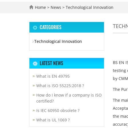
Home
>
News
>
Technological Innovation
TECH
CATEGORIES
Technological Innovation
LATEST NEWS
BS EN I
testing
What is EN 49795
by CMMs
What is ISO 55225:2018 ?
The Pur
How do I know if a company is ISO
The mai
certified?
Accepta
Is IEC 60950 obsolete ?
the mac
What is UL 1069 ?
accurac