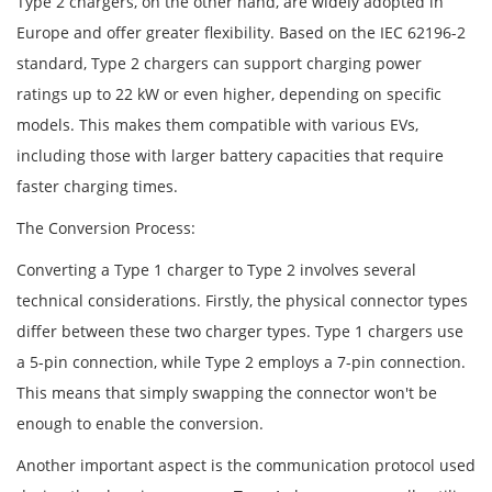
Type 2 chargers, on the other hand, are widely adopted in
Europe and offer greater flexibility. Based on the IEC 62196-2
standard, Type 2 chargers can support charging power
ratings up to 22 kW or even higher, depending on specific
models. This makes them compatible with various EVs,
including those with larger battery capacities that require
faster charging times.
The Conversion Process:
Converting a Type 1 charger to Type 2 involves several
technical considerations. Firstly, the physical connector types
differ between these two charger types. Type 1 chargers use
a 5-pin connection, while Type 2 employs a 7-pin connection.
This means that simply swapping the connector won't be
enough to enable the conversion.
Another important aspect is the communication protocol used