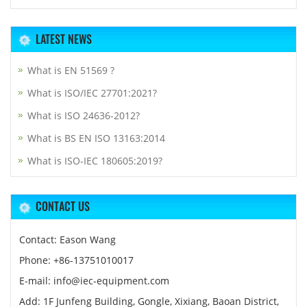
LATEST NEWS
What is EN 51569 ?
What is ISO/IEC 27701:2021?
What is ISO 24636-2012?
What is BS EN ISO 13163:2014
What is ISO-IEC 180605:2019?
CONTACT US
Contact: Eason Wang
Phone: +86-13751010017
E-mail: info@iec-equipment.com
Add: 1F Junfeng Building, Gongle, Xixiang, Baoan District,