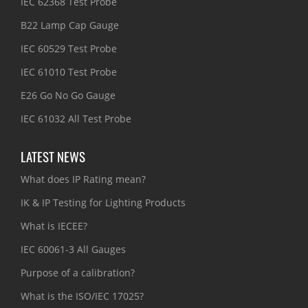
IEC 62368 Test Probe
B22 Lamp Cap Gauge
IEC 60529 Test Probe
IEC 61010 Test Probe
E26 Go No Go Gauge
IEC 61032 All Test Probe
LATEST NEWS
What does IP Rating mean?
IK & IP Testing for Lighting Products
What is IECEE?
IEC 60061-3 All Gauges
Purpose of a calibration?
What is the ISO/IEC 17025?