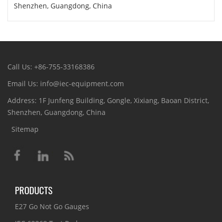
Shenzhen, Guangdong, China
Call Us: +86-755-33168386
Email Us: info@iec-equipment.com
Address: 1F Junfeng Building, Gongle, Xixiang, Baoan District,
Shenzhen, Guangdong, China
Sitemap
PRODUCTS
E27 Go Not Go Gauges