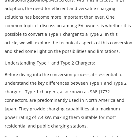
adoption, the need for efficient and versatile charging
solutions has become more important than ever. One
common topic of discussion among EV owners is whether it is
possible to convert a Type 1 charger to a Type 2. In this
article, we will explore the technical aspects of this conversion
and shed some light on the possibilities and limitations.
Understanding Type 1 and Type 2 Chargers:
Before diving into the conversion process, it's essential to
understand the key differences between Type 1 and Type 2
chargers. Type 1 chargers, also known as SAE J1772
connectors, are predominantly used in North America and
Japan. They provide charging capabilities at a maximum
power rating of 7.4 kW, making them suitable for most
residential and public charging stations.