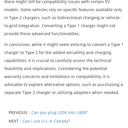
there might still be compatibility issues with certain EV
models. Some vehicles rely on specific features available only
in Type 2 chargers, such as bidirectional charging or vehicle-
to-grid integration. Converting a Type 1 charger might not
provide these advanced functionalities.
In conclusion, while it might seem enticing to convert a Type 1
charger to Type 2 for the added versatility and charging
capabilities, it is crucial to carefully assess the technical
feasibility and implications. Considering the potential
warranty concerns and limitations in compatibility, it is
advisable to explore alternative options, such as purchasing a
separate Type 2 charger or utilizing adapters when needed.
PREVIOUS：
Can you plug 220V into 240V?
NEXT：
Can I use U-L in Canada?