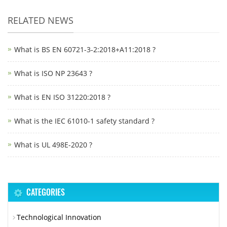
RELATED NEWS
What is BS EN 60721-3-2:2018+A11:2018 ?
What is ISO NP 23643 ?
What is EN ISO 31220:2018 ?
What is the IEC 61010-1 safety standard ?
What is UL 498E-2020 ?
CATEGORIES
Technological Innovation