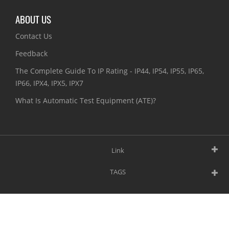
ABOUT US
Contact Us
Feedback
The Complete Guide To IP Rating - IP44, IP54, IP55, IP65,
IP66, IPX4, IPX5, IPX7
What Is Automatic Test Equipment (ATE)?
Link
TAGS