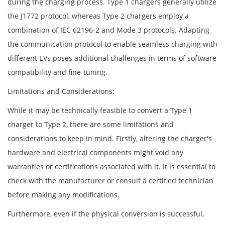
during the charging process. Type 1 chargers generally utilize
the J1772 protocol, whereas Type 2 chargers employ a
combination of IEC 62196-2 and Mode 3 protocols. Adapting
the communication protocol to enable seamless charging with
different EVs poses additional challenges in terms of software
compatibility and fine-tuning.
Limitations and Considerations:
While it may be technically feasible to convert a Type 1
charger to Type 2, there are some limitations and
considerations to keep in mind. Firstly, altering the charger's
hardware and electrical components might void any
warranties or certifications associated with it. It is essential to
check with the manufacturer or consult a certified technician
before making any modifications.
Furthermore, even if the physical conversion is successful,