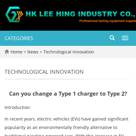
CATEGORIES
Toggl
navig
Home
>
News
>
Technological Innovation
TECHNOLOGICAL INNOVATION
Can you change a Type 1 charger to Type 2?
Introduction:
In recent years, electric vehicles (EVs) have gained significant
popularity as an environmentally friendly alternative to
traditional gasoline-powered cars. With this increase in EV