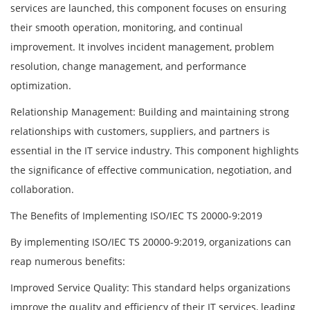
services are launched, this component focuses on ensuring
their smooth operation, monitoring, and continual
improvement. It involves incident management, problem
resolution, change management, and performance
optimization.
Relationship Management: Building and maintaining strong
relationships with customers, suppliers, and partners is
essential in the IT service industry. This component highlights
the significance of effective communication, negotiation, and
collaboration.
The Benefits of Implementing ISO/IEC TS 20000-9:2019
By implementing ISO/IEC TS 20000-9:2019, organizations can
reap numerous benefits:
Improved Service Quality: This standard helps organizations
improve the quality and efficiency of their IT services, leading