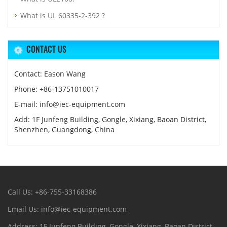
What is UL 60335-2-392 ?
CONTACT US
Contact: Eason Wang
Phone: +86-13751010017
E-mail: info@iec-equipment.com
Add: 1F Junfeng Building, Gongle, Xixiang, Baoan District,
Shenzhen, Guangdong, China
Call Us: +86-755-33168386
Email Us: info@iec-equipment.com
Address: 1F Junfeng Building, Gongle, Xixiang, Baoan District,