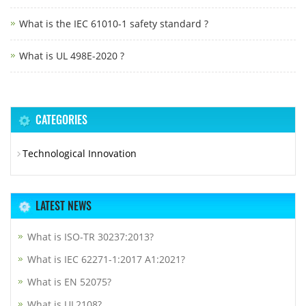
What is the IEC 61010-1 safety standard ?
What is UL 498E-2020 ?
CATEGORIES
Technological Innovation
LATEST NEWS
What is ISO-TR 30237:2013?
What is IEC 62271-1:2017 A1:2021?
What is EN 52075?
What is UL2108?