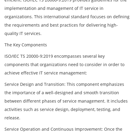
implementation and management of IT service in
organizations. This international standard focuses on defining
the requirements and best practices for delivering high-
quality IT services.
The Key Components
ISO/IEC TS 20000-9:2019 encompasses several key
components that organizations need to consider in order to
achieve effective IT service management:
Service Design and Transition: This component emphasizes
the importance of a well-designed and smooth transition
between different phases of service management. It includes
activities such as service design, deployment, testing, and
release.
Service Operation and Continuous Improvement: Once the