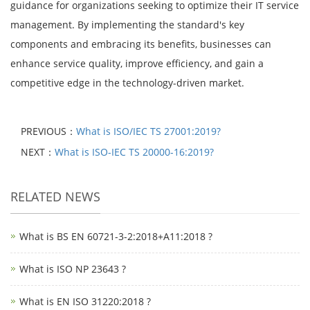
guidance for organizations seeking to optimize their IT service
management. By implementing the standard's key
components and embracing its benefits, businesses can
enhance service quality, improve efficiency, and gain a
competitive edge in the technology-driven market.
PREVIOUS：
What is ISO/IEC TS 27001:2019?
NEXT：
What is ISO-IEC TS 20000-16:2019?
RELATED NEWS
What is BS EN 60721-3-2:2018+A11:2018 ?
What is ISO NP 23643 ?
What is EN ISO 31220:2018 ?