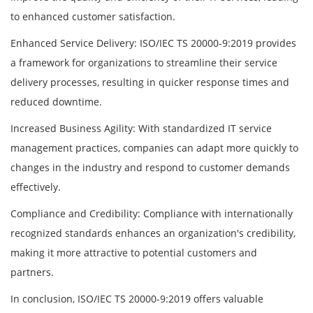
to enhanced customer satisfaction.
Enhanced Service Delivery: ISO/IEC TS 20000-9:2019 provides
a framework for organizations to streamline their service
delivery processes, resulting in quicker response times and
reduced downtime.
Increased Business Agility: With standardized IT service
management practices, companies can adapt more quickly to
changes in the industry and respond to customer demands
effectively.
Compliance and Credibility: Compliance with internationally
recognized standards enhances an organization's credibility,
making it more attractive to potential customers and
partners.
In conclusion, ISO/IEC TS 20000-9:2019 offers valuable