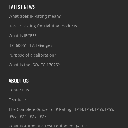
LATEST NEWS
What does IP Rating mean?
IK & IP Testing for Lighting Products
What is IECEE?
IEC 60061-3 All Gauges
Purpose of a calibration?
What is the ISO/IEC 17025?
ABOUT US
Contact Us
Feedback
The Complete Guide To IP Rating - IP44, IP54, IP55, IP65,
IP66, IPX4, IPX5, IPX7
What Is Automatic Test Equipment (ATE)?