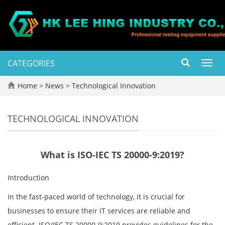
CATEGORIES
Toggl
navig
Home
>
News
>
Technological Innovation
TECHNOLOGICAL INNOVATION
What is ISO-IEC TS 20000-9:2019?
Introduction
In the fast-paced world of technology, it is crucial for
businesses to ensure their IT services are reliable and
efficient. ISO/IEC TS 20000-9:2019 provides guidelines for the