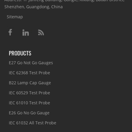
Shenzhen, Guangdong, China
Sitemap
PRODUCTS
E27 Go Not Go Gauges
IEC 62368 Test Probe
B22 Lamp Cap Gauge
IEC 60529 Test Probe
IEC 61010 Test Probe
E26 Go No Go Gauge
IEC 61032 All Test Probe