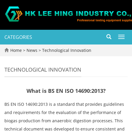
CATEGORIES
Toggl
navig
Home
>
News
>
Technological Innovation
TECHNOLOGICAL INNOVATION
What is BS EN ISO 14690:2013?
BS EN ISO 14690:2013 is a standard that provides guidelines
and requirements for the evaluation of the performance of
biogas production from anaerobic digestion processes. This
technical document was developed to ensure consistent and