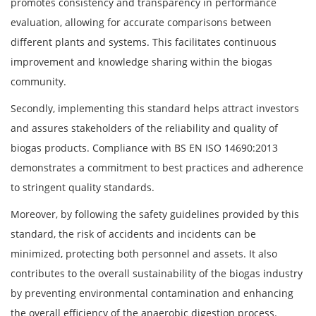
promotes consistency and transparency in performance
evaluation, allowing for accurate comparisons between
different plants and systems. This facilitates continuous
improvement and knowledge sharing within the biogas
community.
Secondly, implementing this standard helps attract investors
and assures stakeholders of the reliability and quality of
biogas products. Compliance with BS EN ISO 14690:2013
demonstrates a commitment to best practices and adherence
to stringent quality standards.
Moreover, by following the safety guidelines provided by this
standard, the risk of accidents and incidents can be
minimized, protecting both personnel and assets. It also
contributes to the overall sustainability of the biogas industry
by preventing environmental contamination and enhancing
the overall efficiency of the anaerobic digestion process.