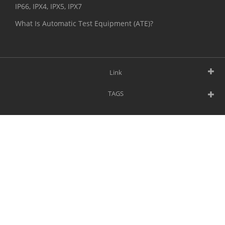
IP66, IPX4, IPX5, IPX7
What Is Automatic Test Equipment (ATE)?
Link
TAGS