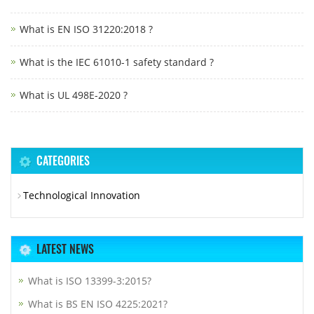
What is EN ISO 31220:2018 ?
What is the IEC 61010-1 safety standard ?
What is UL 498E-2020 ?
CATEGORIES
Technological Innovation
LATEST NEWS
What is ISO 13399-3:2015?
What is BS EN ISO 4225:2021?