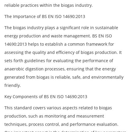
reliable practices within the biogas industry.
The Importance of BS EN ISO 14690:2013
The biogas industry plays a significant role in sustainable
energy production and waste management. BS EN ISO
14690:2013 helps to establish a common framework for
assessing the quality and efficiency of biogas production. It
sets forth guidelines for evaluating the performance of
anaerobic digestion processes, ensuring that the energy
generated from biogas is reliable, safe, and environmentally
friendly.
Key Components of BS EN ISO 14690:2013
This standard covers various aspects related to biogas
production, such as monitoring and measurement
techniques, process control, and performance evaluation.