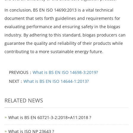
In conclusion, BS EN ISO 14690:2013 is a vital technical
document that sets forth guidelines and requirements for
evaluating performance and ensuring safety in the biogas
industry. By adhering to this standard, biogas producers can
guarantee the quality and reliability of their products while
contributing to a more sustainable energy future.
PREVIOUS：
What is BS EN ISO 14698-3:2019?
NEXT：
What is BS EN ISO 14644-1:2013?
RELATED NEWS
What is BS EN 60721-3-2:2018+A11:2018 ?
What is ISO NP 23643 ?