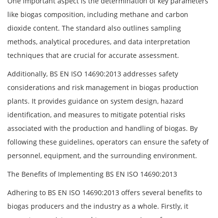
One important aspect is the determination of key parameters
like biogas composition, including methane and carbon
dioxide content. The standard also outlines sampling
methods, analytical procedures, and data interpretation
techniques that are crucial for accurate assessment.
Additionally, BS EN ISO 14690:2013 addresses safety
considerations and risk management in biogas production
plants. It provides guidance on system design, hazard
identification, and measures to mitigate potential risks
associated with the production and handling of biogas. By
following these guidelines, operators can ensure the safety of
personnel, equipment, and the surrounding environment.
The Benefits of Implementing BS EN ISO 14690:2013
Adhering to BS EN ISO 14690:2013 offers several benefits to
biogas producers and the industry as a whole. Firstly, it