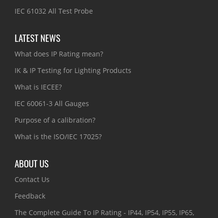
IEC 61032 All Test Probe
LATEST NEWS
What does IP Rating mean?
IK & IP Testing for Lighting Products
What is IECEE?
IEC 60061-3 All Gauges
Purpose of a calibration?
What is the ISO/IEC 17025?
ABOUT US
Contact Us
Feedback
The Complete Guide To IP Rating - IP44, IP54, IP55, IP65,