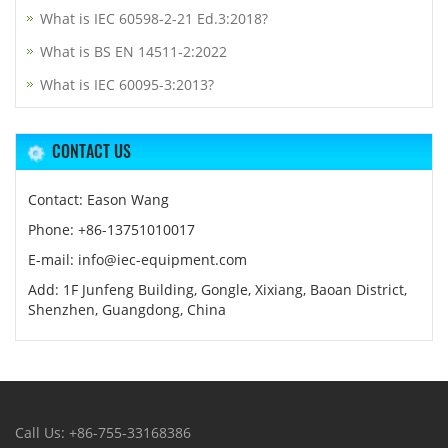
What is IEC 60598-2-21 Ed.3:2018?
What is BS EN 14511-2:2022
What is IEC 60095-3:2013?
CONTACT US
Contact: Eason Wang
Phone: +86-13751010017
E-mail: info@iec-equipment.com
Add: 1F Junfeng Building, Gongle, Xixiang, Baoan District,
Shenzhen, Guangdong, China
Call Us: +86-755-33168386