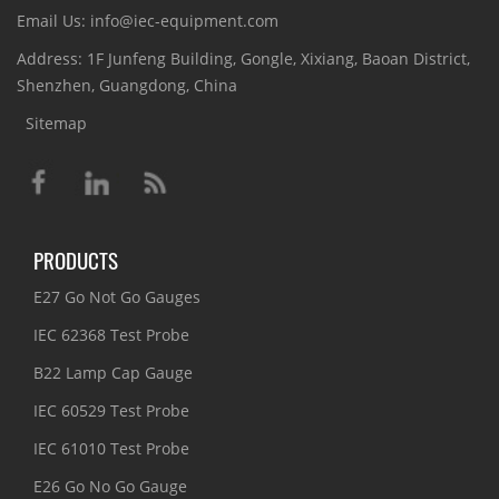
Email Us: info@iec-equipment.com
Address: 1F Junfeng Building, Gongle, Xixiang, Baoan District,
Shenzhen, Guangdong, China
Sitemap
PRODUCTS
E27 Go Not Go Gauges
IEC 62368 Test Probe
B22 Lamp Cap Gauge
IEC 60529 Test Probe
IEC 61010 Test Probe
E26 Go No Go Gauge