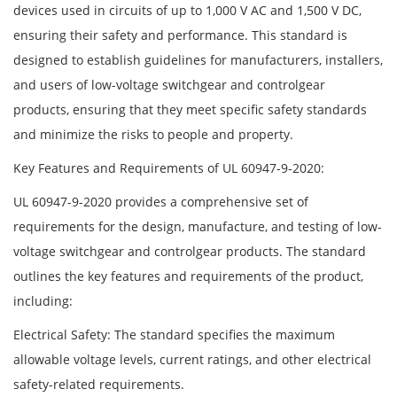
devices used in circuits of up to 1,000 V AC and 1,500 V DC,
ensuring their safety and performance. This standard is
designed to establish guidelines for manufacturers, installers,
and users of low-voltage switchgear and controlgear
products, ensuring that they meet specific safety standards
and minimize the risks to people and property.
Key Features and Requirements of UL 60947-9-2020:
UL 60947-9-2020 provides a comprehensive set of
requirements for the design, manufacture, and testing of low-
voltage switchgear and controlgear products. The standard
outlines the key features and requirements of the product,
including:
Electrical Safety: The standard specifies the maximum
allowable voltage levels, current ratings, and other electrical
safety-related requirements.