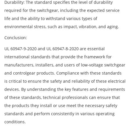
Durability: The standard specifies the level of durability
required for the switchgear, including the expected service
life and the ability to withstand various types of
environmental stress, such as impact, vibration, and aging.
Conclusion:
UL 60947-9-2020 and UL 60947-8-2020 are essential
international standards that provide the framework for
manufacturers, installers, and users of low-voltage switchgear
and controlgear products. Compliance with these standards
is critical to ensure the safety and reliability of these electrical
devices. By understanding the key features and requirements
of these standards, technical professionals can ensure that
the products they install or use meet the necessary safety
standards and perform consistently in various operating
conditions.