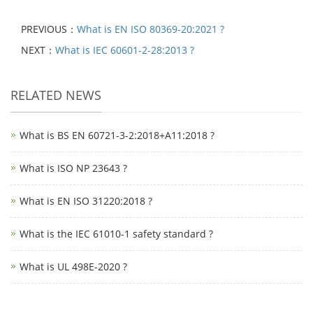
PREVIOUS：
What is EN ISO 80369-20:2021 ?
NEXT：
What is IEC 60601-2-28:2013 ?
RELATED NEWS
What is BS EN 60721-3-2:2018+A11:2018 ?
What is ISO NP 23643 ?
What is EN ISO 31220:2018 ?
What is the IEC 61010-1 safety standard ?
What is UL 498E-2020 ?