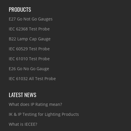
PRODUCTS
E27 Go Not Go Gauges
IEC 62368 Test Probe
B22 Lamp Cap Gauge
IEC 60529 Test Probe
IEC 61010 Test Probe
E26 Go No Go Gauge
IEC 61032 All Test Probe
LATEST NEWS
What does IP Rating mean?
IK & IP Testing for Lighting Products
What is IECEE?