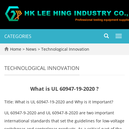
CATEGORIES
Toggl
navig
Home
>
News
>
Technological Innovation
TECHNOLOGICAL INNOVATION
What is UL 60947-19-2020 ?
Title: What is UL 60947-19-2020 and Why is it Important?
UL 60947-9-2020 and UL 60947-8-2020 are two important
international standards that set the guidelines for low-voltage
switchgear and controlgear products. As a critical part of the