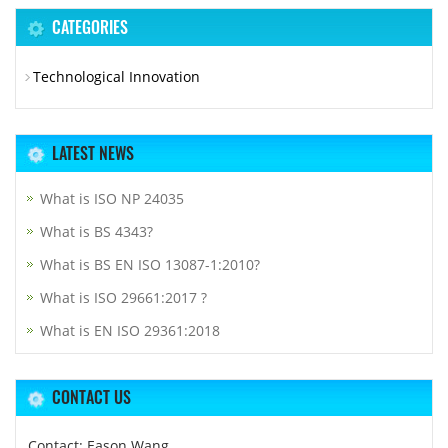
CATEGORIES
Technological Innovation
LATEST NEWS
What is ISO NP 24035
What is BS 4343?
What is BS EN ISO 13087-1:2010?
What is ISO 29661:2017 ?
What is EN ISO 29361:2018
CONTACT US
Contact: Eason Wang