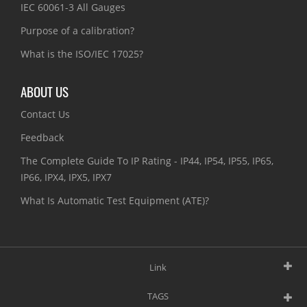
IEC 60061-3 All Gauges
Purpose of a calibration?
What is the ISO/IEC 17025?
ABOUT US
Contact Us
Feedback
The Complete Guide To IP Rating - IP44, IP54, IP55, IP65,
IP66, IPX4, IPX5, IPX7
What Is Automatic Test Equipment (ATE)?
Link
TAGS