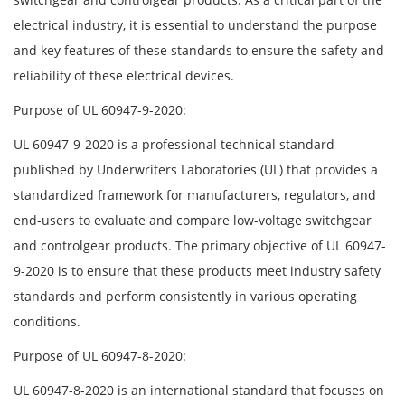
electrical industry, it is essential to understand the purpose
and key features of these standards to ensure the safety and
reliability of these electrical devices.
Purpose of UL 60947-9-2020:
UL 60947-9-2020 is a professional technical standard
published by Underwriters Laboratories (UL) that provides a
standardized framework for manufacturers, regulators, and
end-users to evaluate and compare low-voltage switchgear
and controlgear products. The primary objective of UL 60947-
9-2020 is to ensure that these products meet industry safety
standards and perform consistently in various operating
conditions.
Purpose of UL 60947-8-2020:
UL 60947-8-2020 is an international standard that focuses on