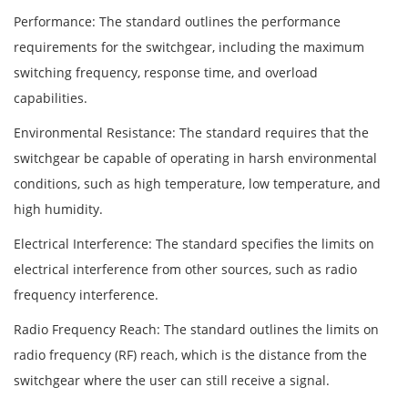
Performance: The standard outlines the performance
requirements for the switchgear, including the maximum
switching frequency, response time, and overload
capabilities.
Environmental Resistance: The standard requires that the
switchgear be capable of operating in harsh environmental
conditions, such as high temperature, low temperature, and
high humidity.
Electrical Interference: The standard specifies the limits on
electrical interference from other sources, such as radio
frequency interference.
Radio Frequency Reach: The standard outlines the limits on
radio frequency (RF) reach, which is the distance from the
switchgear where the user can still receive a signal.