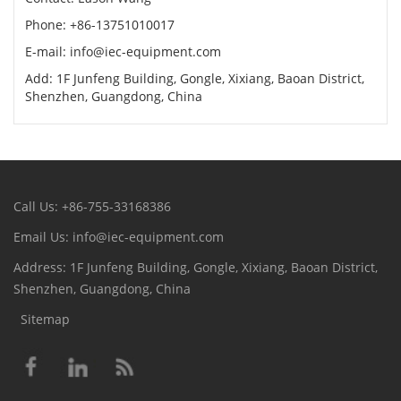
Phone: +86-13751010017
E-mail: info@iec-equipment.com
Add: 1F Junfeng Building, Gongle, Xixiang, Baoan District,
Shenzhen, Guangdong, China
Call Us: +86-755-33168386
Email Us: info@iec-equipment.com
Address: 1F Junfeng Building, Gongle, Xixiang, Baoan District,
Shenzhen, Guangdong, China
Sitemap