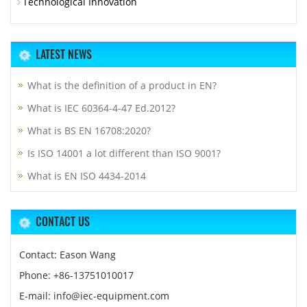
Technological Innovation
LATEST NEWS
What is the definition of a product in EN?
What is IEC 60364-4-47 Ed.2012?
What is BS EN 16708:2020?
Is ISO 14001 a lot different than ISO 9001?
What is EN ISO 4434-2014
CONTACT US
Contact: Eason Wang
Phone: +86-13751010017
E-mail: info@iec-equipment.com