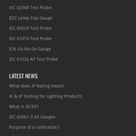
IEC 62368 Test Probe
B22 Lamp Cap Gauge
IEC 60529 Test Probe
IEC 61010 Test Probe
E26 Go No Go Gauge
IEC 61032 All Test Probe
LATEST NEWS
What does IP Rating mean?
IK & IP Testing for Lighting Products
What is IECEE?
IEC 60061-3 All Gauges
Purpose of a calibration?