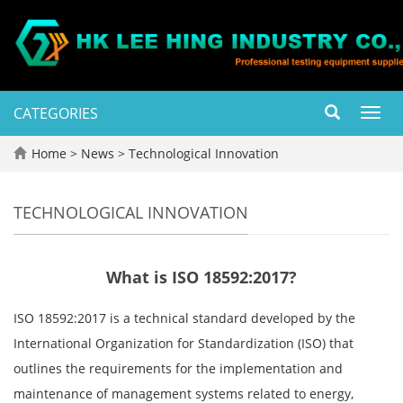
CATEGORIES
Toggl
navig
Home
>
News
>
Technological Innovation
TECHNOLOGICAL INNOVATION
What is ISO 18592:2017?
ISO 18592:2017 is a technical standard developed by the
International Organization for Standardization (ISO) that
outlines the requirements for the implementation and
maintenance of management systems related to energy,