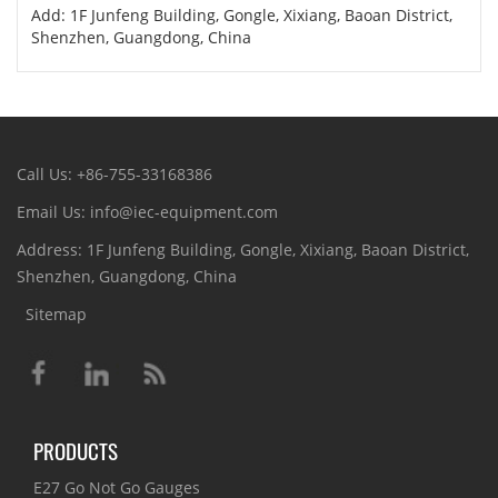
Add: 1F Junfeng Building, Gongle, Xixiang, Baoan District,
Shenzhen, Guangdong, China
Call Us: +86-755-33168386
Email Us: info@iec-equipment.com
Address: 1F Junfeng Building, Gongle, Xixiang, Baoan District,
Shenzhen, Guangdong, China
Sitemap
PRODUCTS
E27 Go Not Go Gauges