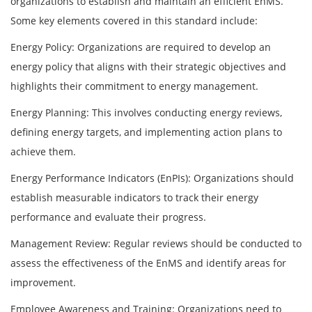
organizations to establish and maintain an efficient EnMS.
Some key elements covered in this standard include:
Energy Policy: Organizations are required to develop an
energy policy that aligns with their strategic objectives and
highlights their commitment to energy management.
Energy Planning: This involves conducting energy reviews,
defining energy targets, and implementing action plans to
achieve them.
Energy Performance Indicators (EnPIs): Organizations should
establish measurable indicators to track their energy
performance and evaluate their progress.
Management Review: Regular reviews should be conducted to
assess the effectiveness of the EnMS and identify areas for
improvement.
Employee Awareness and Training: Organizations need to