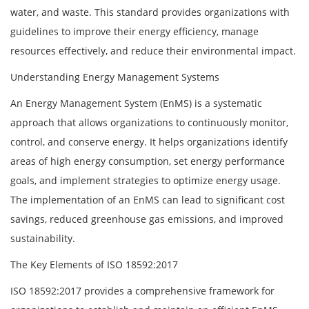
water, and waste. This standard provides organizations with
guidelines to improve their energy efficiency, manage
resources effectively, and reduce their environmental impact.
Understanding Energy Management Systems
An Energy Management System (EnMS) is a systematic
approach that allows organizations to continuously monitor,
control, and conserve energy. It helps organizations identify
areas of high energy consumption, set energy performance
goals, and implement strategies to optimize energy usage.
The implementation of an EnMS can lead to significant cost
savings, reduced greenhouse gas emissions, and improved
sustainability.
The Key Elements of ISO 18592:2017
ISO 18592:2017 provides a comprehensive framework for