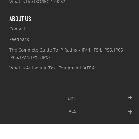
What is the ISO/IEC 17025?
ABOUT US
Contact Us
Feedback
The Complete Guide To IP Rating - IP44, IP54, IP55, IP65,
IP66, IPX4, IPX5, IPX7
What Is Automatic Test Equipment (ATE)?
Link
TAGS