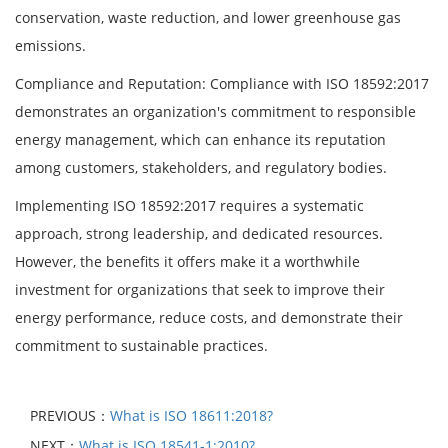
conservation, waste reduction, and lower greenhouse gas
emissions.
Compliance and Reputation: Compliance with ISO 18592:2017
demonstrates an organization's commitment to responsible
energy management, which can enhance its reputation
among customers, stakeholders, and regulatory bodies.
Implementing ISO 18592:2017 requires a systematic
approach, strong leadership, and dedicated resources.
However, the benefits it offers make it a worthwhile
investment for organizations that seek to improve their
energy performance, reduce costs, and demonstrate their
commitment to sustainable practices.
PREVIOUS：
What is ISO 18611:2018?
NEXT：
What is ISO 18541-1:2010?