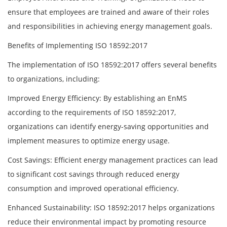
ensure that employees are trained and aware of their roles
and responsibilities in achieving energy management goals.
Benefits of Implementing ISO 18592:2017
The implementation of ISO 18592:2017 offers several benefits
to organizations, including:
Improved Energy Efficiency: By establishing an EnMS
according to the requirements of ISO 18592:2017,
organizations can identify energy-saving opportunities and
implement measures to optimize energy usage.
Cost Savings: Efficient energy management practices can lead
to significant cost savings through reduced energy
consumption and improved operational efficiency.
Enhanced Sustainability: ISO 18592:2017 helps organizations
reduce their environmental impact by promoting resource