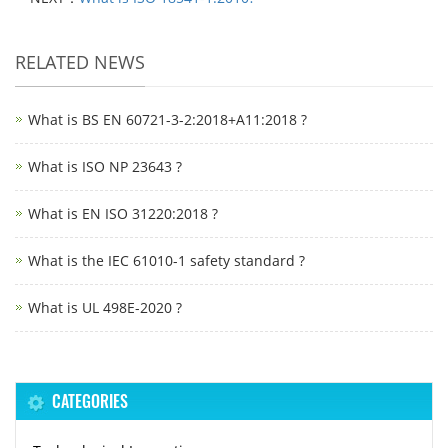
RELATED NEWS
What is BS EN 60721-3-2:2018+A11:2018 ?
What is ISO NP 23643 ?
What is EN ISO 31220:2018 ?
What is the IEC 61010-1 safety standard ?
What is UL 498E-2020 ?
CATEGORIES