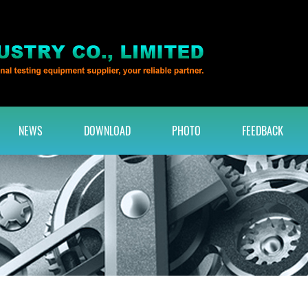
NEWS
DOWNLOAD
PHOTO
FEEDBACK