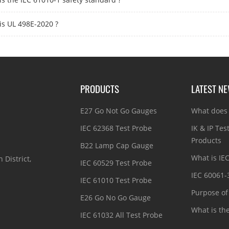
is UL 498E-2020 ?
PRODUCTS
LATEST N
E27 Go Not Go Gauges
What does 
IEC 62368 Test Probe
IK & IP Tes
Products
B22 Lamp Cap Gauge
What is IE
 District,
IEC 60529 Test Probe
IEC 60061-
IEC 61010 Test Probe
Purpose of 
E26 Go No Go Gauge
What is th
IEC 61032 All Test Probe