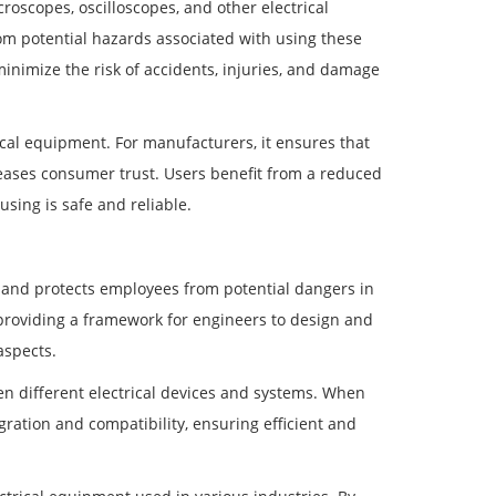
oscopes, oscilloscopes, and other electrical
om potential hazards associated with using these
minimize the risk of accidents, injuries, and damage
cal equipment. For manufacturers, it ensures that
reases consumer trust. Users benefit from a reduced
using is safe and reliable.
 and protects employees from potential dangers in
providing a framework for engineers to design and
aspects.
en different electrical devices and systems. When
gration and compatibility, ensuring efficient and