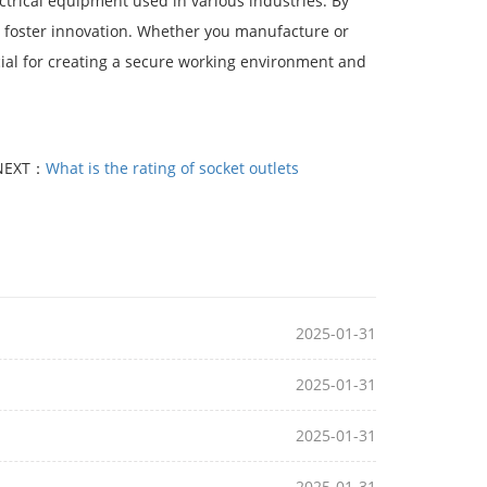
ectrical equipment used in various industries. By
nd foster innovation. Whether you manufacture or
ial for creating a secure working environment and
NEXT：
What is the rating of socket outlets
2025-01-31
2025-01-31
2025-01-31
2025-01-31