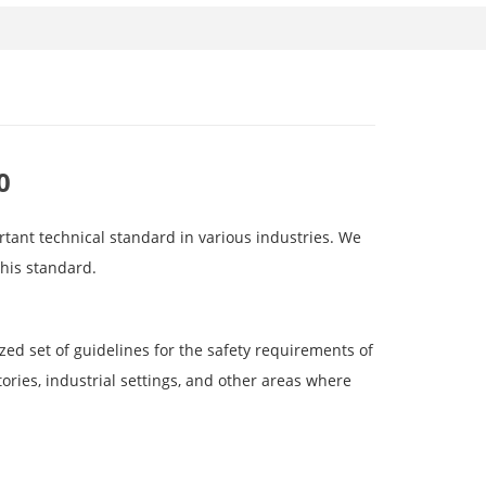
0
ortant technical standard in various industries. We
this standard.
zed set of guidelines for the safety requirements of
ories, industrial settings, and other areas where