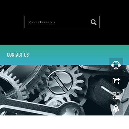
CONTACT US