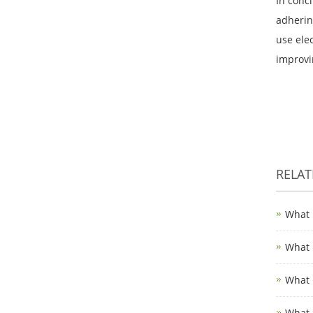
In concl
adhering
use ele
improvin
RELA
What 
What 
What 
What 