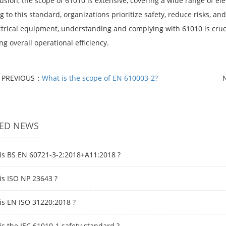
usion, the scope of 61010 is extensive, covering a wide range of el
 to this standard, organizations prioritize safety, reduce risks, a
ctrical equipment, understanding and complying with 61010 is cruc
g overall operational efficiency.
PREVIOUS：
What is the scope of EN 610003-2?
TED NEWS
is BS EN 60721-3-2:2018+A11:2018 ?
is ISO NP 23643 ?
is EN ISO 31220:2018 ?
is the IEC 61010-1 safety standard ?