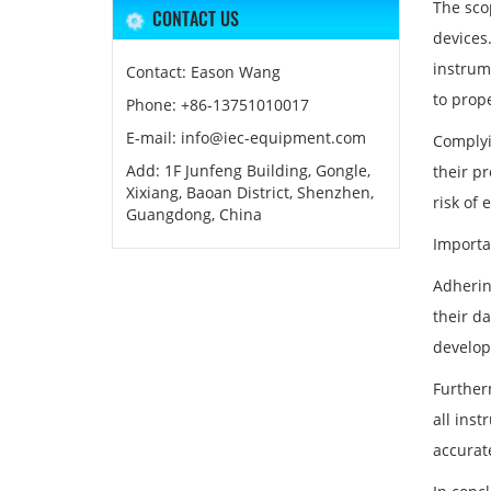
The sco
CONTACT US
devices
instrum
Contact: Eason Wang
to prope
Phone: +86-13751010017
E-mail: info@iec-equipment.com
Complyi
Add: 1F Junfeng Building, Gongle,
their p
Xixiang, Baoan District, Shenzhen,
risk of 
Guangdong, China
Importa
Adherin
their d
develop
Further
all inst
accurat