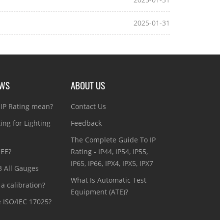
2025-01-31
EWS
ABOUT US
IP Rating mean?
Contact Us
ting for Lighting
Feedback
The Complete Guide To IP
CEE?
Rating - IP44, IP54, IP55,
IP65, IP66, IPX4, IPX5, IPX7
3 All Gauges
What Is Automatic Test
a calibration?
Equipment (ATE)?
e ISO/IEC 17025?