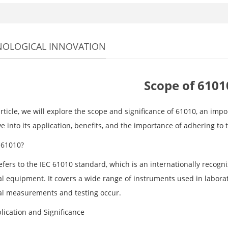
NOLOGICAL INNOVATION
Scope of 6101
article, we will explore the scope and significance of 61010, an imp
ve into its application, benefits, and the importance of adhering to 
 61010?
fers to the IEC 61010 standard, which is an internationally recogni
al equipment. It covers a wide range of instruments used in laborat
cal measurements and testing occur.
lication and Significance