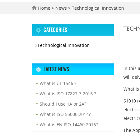
Home
>
News
>
Technological Innovation
TECH
CATEGORIES
Technological Innovation
LATEST NEWS
In this 
will del
What is UL 1546 ?
What is
What is ISO 17827-3:2016 ?
61010 re
Should I use 1A or 2A?
electric
What is ISO 55000:2014?
electri
What is EN ISO 14460:2016?
The App