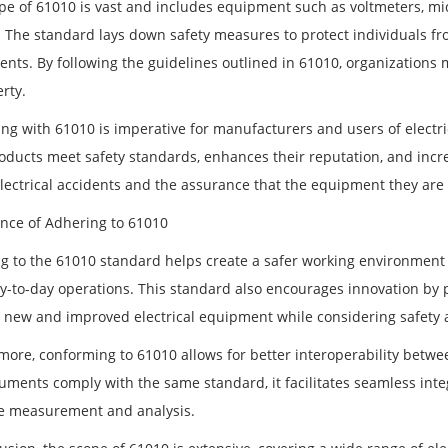
pe of 61010 is vast and includes equipment such as voltmeters, micr
. The standard lays down safety measures to protect individuals fr
ents. By following the guidelines outlined in 61010, organizations 
rty.
ng with 61010 is imperative for manufacturers and users of electri
roducts meet safety standards, enhances their reputation, and inc
electrical accidents and the assurance that the equipment they are 
nce of Adhering to 61010
g to the 61010 standard helps create a safer working environment
ay-to-day operations. This standard also encourages innovation by 
 new and improved electrical equipment while considering safety 
more, conforming to 61010 allows for better interoperability betwe
ruments comply with the same standard, it facilitates seamless inte
e measurement and analysis.