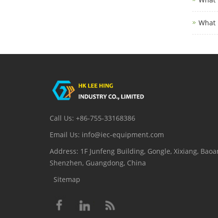
What 
Call Us: +86-755-33168386
Email Us: info@iec-equipment.com
Address: 1F Junfeng Building, Gongle, Xixiang, Baoan
Shenzhen, Guangdong, China
Sitemap