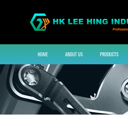
HOME
ABOUT US
PRODUCTS