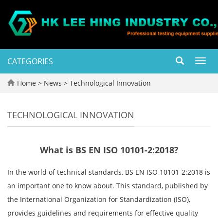
CATEGORIES
Toggl
navig
Home
>
News
>
Technological Innovation
TECHNOLOGICAL INNOVATION
What is BS EN ISO 10101-2:2018?
In the world of technical standards, BS EN ISO 10101-2:2018 is
an important one to know about. This standard, published by
the International Organization for Standardization (ISO),
provides guidelines and requirements for effective quality