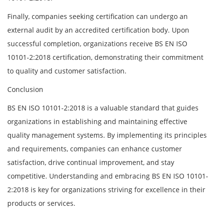
Finally, companies seeking certification can undergo an
external audit by an accredited certification body. Upon
successful completion, organizations receive BS EN ISO
10101-2:2018 certification, demonstrating their commitment
to quality and customer satisfaction.
Conclusion
BS EN ISO 10101-2:2018 is a valuable standard that guides
organizations in establishing and maintaining effective
quality management systems. By implementing its principles
and requirements, companies can enhance customer
satisfaction, drive continual improvement, and stay
competitive. Understanding and embracing BS EN ISO 10101-
2:2018 is key for organizations striving for excellence in their
products or services.