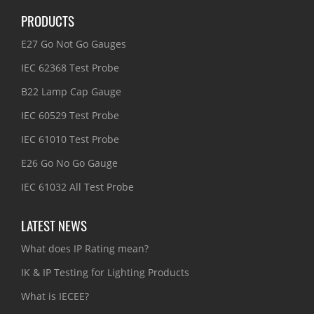
PRODUCTS
E27 Go Not Go Gauges
IEC 62368 Test Probe
B22 Lamp Cap Gauge
IEC 60529 Test Probe
IEC 61010 Test Probe
E26 Go No Go Gauge
IEC 61032 All Test Probe
LATEST NEWS
What does IP Rating mean?
IK & IP Testing for Lighting Products
What is IECEE?