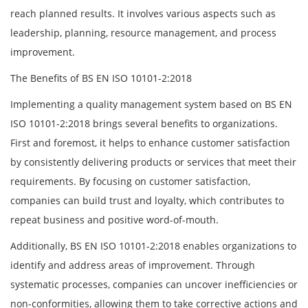
reach planned results. It involves various aspects such as
leadership, planning, resource management, and process
improvement.
The Benefits of BS EN ISO 10101-2:2018
Implementing a quality management system based on BS EN
ISO 10101-2:2018 brings several benefits to organizations.
First and foremost, it helps to enhance customer satisfaction
by consistently delivering products or services that meet their
requirements. By focusing on customer satisfaction,
companies can build trust and loyalty, which contributes to
repeat business and positive word-of-mouth.
Additionally, BS EN ISO 10101-2:2018 enables organizations to
identify and address areas of improvement. Through
systematic processes, companies can uncover inefficiencies or
non-conformities, allowing them to take corrective actions and