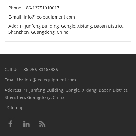
Phone: +86-13751010017
E-mail: info@iec-equipment.com
Add: 1F Junfeng Building, Gongle, Xixiang, Baoan District,
Shenzhen, Guangdong, China
Call Us: +86-755-33168386
Email Us: info@iec-equipment.com
Address: 1F Junfeng Building, Gongle, Xixiang, Baoan District,
Shenzhen, Guangdong, China
Sitemap