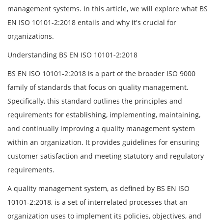
management systems. In this article, we will explore what BS
EN ISO 10101-2:2018 entails and why it's crucial for
organizations.
Understanding BS EN ISO 10101-2:2018
BS EN ISO 10101-2:2018 is a part of the broader ISO 9000
family of standards that focus on quality management.
Specifically, this standard outlines the principles and
requirements for establishing, implementing, maintaining,
and continually improving a quality management system
within an organization. It provides guidelines for ensuring
customer satisfaction and meeting statutory and regulatory
requirements.
A quality management system, as defined by BS EN ISO
10101-2:2018, is a set of interrelated processes that an
organization uses to implement its policies, objectives, and