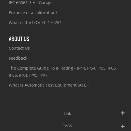
IEC 60061-3 All Gauges
Purpose of a calibration?
What is the ISO/IEC 17025?
ABOUT US
Contact Us
Feedback
The Complete Guide To IP Rating - IP44, IP54, IP55, IP65,
IP66, IPX4, IPX5, IPX7
What Is Automatic Test Equipment (ATE)?
Link
TAGS