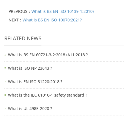
PREVIOUS：
What is BS EN ISO 10139-1:2010?
NEXT：
What is BS EN ISO 10070:2021?
RELATED NEWS
What is BS EN 60721-3-2:2018+A11:2018 ?
What is ISO NP 23643 ?
What is EN ISO 31220:2018 ?
What is the IEC 61010-1 safety standard ?
What is UL 498E-2020 ?