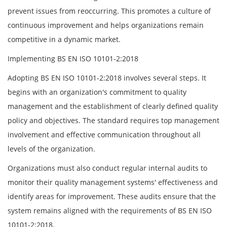
prevent issues from reoccurring. This promotes a culture of
continuous improvement and helps organizations remain
competitive in a dynamic market.
Implementing BS EN ISO 10101-2:2018
Adopting BS EN ISO 10101-2:2018 involves several steps. It
begins with an organization's commitment to quality
management and the establishment of clearly defined quality
policy and objectives. The standard requires top management
involvement and effective communication throughout all
levels of the organization.
Organizations must also conduct regular internal audits to
monitor their quality management systems' effectiveness and
identify areas for improvement. These audits ensure that the
system remains aligned with the requirements of BS EN ISO
10101-2:2018.