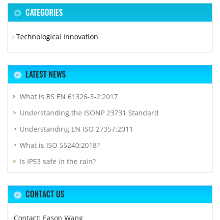
CATEGORIES
Technological Innovation
LATEST NEWS
What is BS EN 61326-3-2:2017
Understanding the ISONP 23731 Standard
Understanding EN ISO 27357:2011
What is ISO 55240:2018?
Is IP53 safe in the rain?
CONTACT US
Contact: Eason Wang