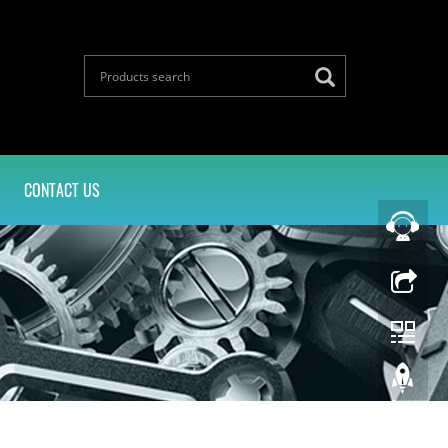
CONTACT US