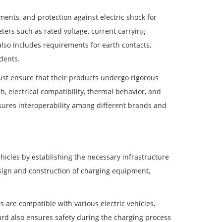
ents, and protection against electric shock for
ters such as rated voltage, current carrying
also includes requirements for earth contacts,
dents.
st ensure that their products undergo rigorous
, electrical compatibility, thermal behavior, and
sures interoperability among different brands and
ehicles by establishing the necessary infrastructure
esign and construction of charging equipment,
 are compatible with various electric vehicles,
ard also ensures safety during the charging process