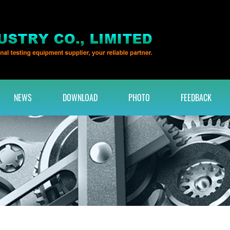
NEWS
DOWNLOAD
PHOTO
FEEDBACK