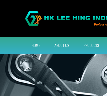
HOME
ABOUT US
PRODUCTS