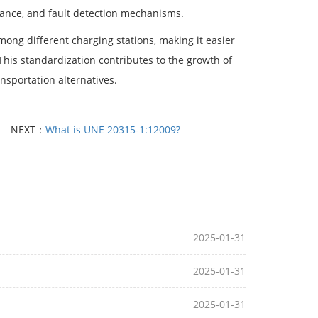
stance, and fault detection mechanisms.
mong different charging stations, making it easier
 This standardization contributes to the growth of
nsportation alternatives.
NEXT：
What is UNE 20315-1:12009?
2025-01-31
2025-01-31
2025-01-31