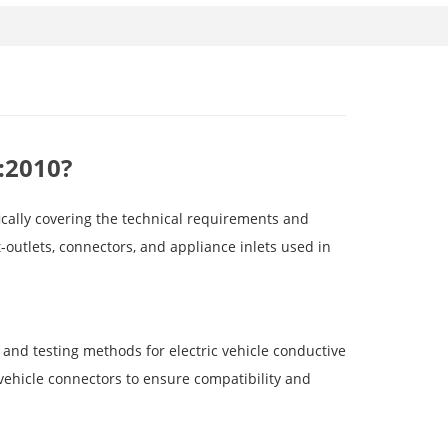
:2010?
ically covering the technical requirements and
t-outlets, connectors, and appliance inlets used in
and testing methods for electric vehicle conductive
 vehicle connectors to ensure compatibility and