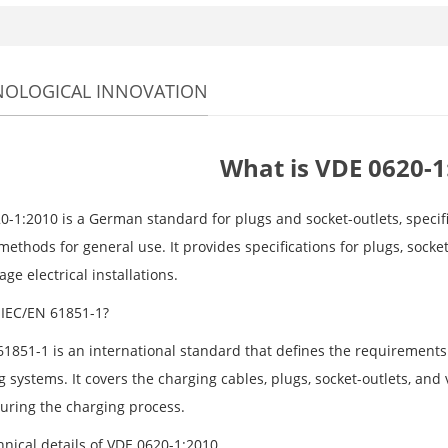
NOLOGICAL INNOVATION
What is VDE 0620-1
0-1:2010 is a German standard for plugs and socket-outlets, specif
methods for general use. It provides specifications for plugs, socke
age electrical installations.
 IEC/EN 61851-1?
61851-1 is an international standard that defines the requirements 
 systems. It covers the charging cables, plugs, socket-outlets, and
during the charging process.
hnical details of VDE 0620-1:2010