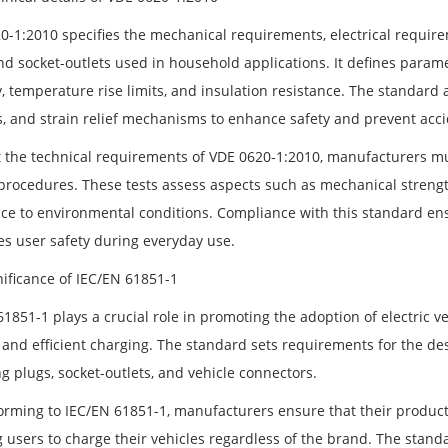
0-1:2010 specifies the mechanical requirements, electrical requirem
nd socket-outlets used in household applications. It defines parame
, temperature rise limits, and insulation resistance. The standard 
s, and strain relief mechanisms to enhance safety and prevent acci
 the technical requirements of VDE 0620-1:2010, manufacturers mu
 procedures. These tests assess aspects such as mechanical strength
nce to environmental conditions. Compliance with this standard en
s user safety during everyday use.
nificance of IEC/EN 61851-1
1851-1 plays a crucial role in promoting the adoption of electric v
e and efficient charging. The standard sets requirements for the d
g plugs, socket-outlets, and vehicle connectors.
orming to IEC/EN 61851-1, manufacturers ensure that their products
g users to charge their vehicles regardless of the brand. The stand