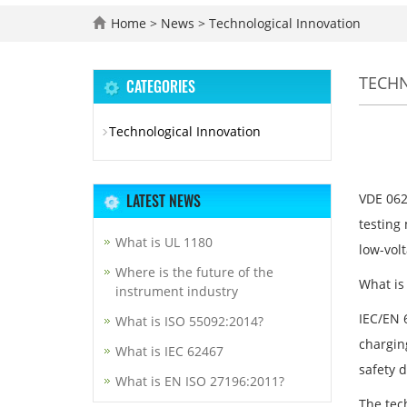
Home
>
News
>
Technological Innovation
TECH
CATEGORIES
Technological Innovation
LATEST NEWS
VDE 062
testing 
What is UL 1180
low-volt
Where is the future of the
What is
instrument industry
IEC/EN 
What is ISO 55092:2014?
charging
What is IEC 62467
safety 
What is EN ISO 27196:2011?
The tec