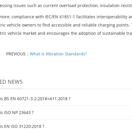
essing issues such as current overload protection, insulation resi
more, compliance with IEC/EN 61851-1 facilitates interoperability a
tric vehicle owners to find accessible and reliable charging points.
ctric vehicle market and encourages the adoption of sustainable tra
PREVIOUS：
What is Vibration Standards?
TED NEWS
is BS EN 60721-3-2:2018+A11:2018 ?
is ISO NP 23643 ?
is EN ISO 31220:2018 ?