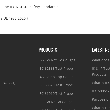
is the IEC 61010-1 safety standard ?
is UL 498E-2020 ?
PRODUCTS
LATEST N
E27 Go Not Go Gauges
What does 
IEC 62368 Test Probe
IK & IP Tes
Products
B22 Lamp Cap Gauge
What is IE
 District,
IEC 60529 Test Probe
IEC 60061-
IEC 61010 Test Probe
Purpose of 
E26 Go No Go Gauge
What is th