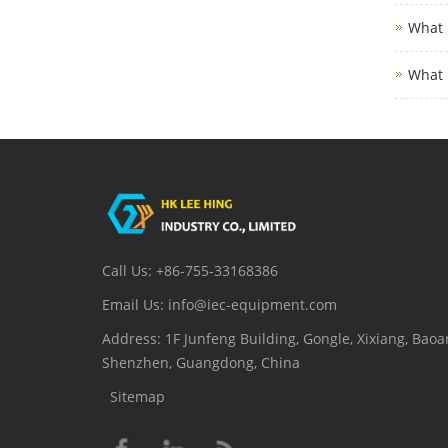
What 
What 
Call Us: +86-755-33168386
Email Us: info@iec-equipment.com
Address: 1F Junfeng Building, Gongle, Xixiang, Baoan
Shenzhen, Guangdong, China
Sitemap