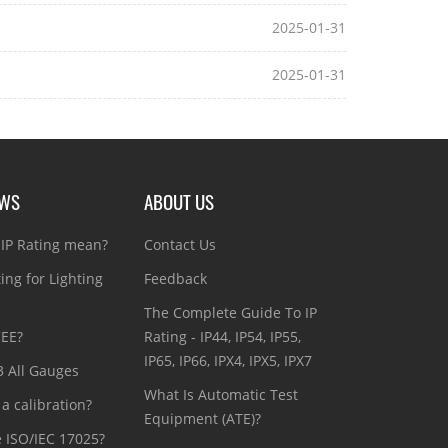
2025-01-31
2025-01-31
EWS
ABOUT US
IP Rating mean?
Contact Us
ting for Lighting
Feedback
The Complete Guide To IP
CEE?
Rating - IP44, IP54, IP55,
IP65, IP66, IPX4, IPX5, IPX7
3 All Gauges
What Is Automatic Test
a calibration?
Equipment (ATE)?
e ISO/IEC 17025?