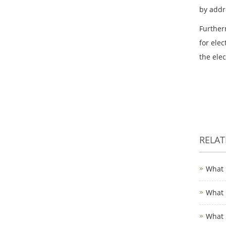
by addr
Further
for elec
the ele
RELA
What 
What 
What 