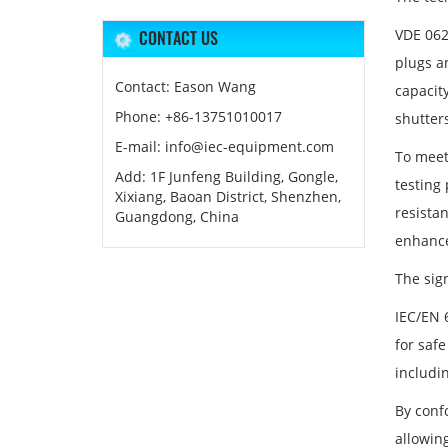
VDE 062
CONTACT US
plugs a
Contact: Eason Wang
capacity
Phone: +86-13751010017
shutter
E-mail: info@iec-equipment.com
To meet
Add: 1F Junfeng Building, Gongle,
testing
Xixiang, Baoan District, Shenzhen,
resista
Guangdong, China
enhance
The sig
IEC/EN 6
for saf
includin
By conf
allowin