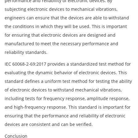
performance and reliability of electronic devices. By
subjecting electronic devices to mechanical vibrations,
engineers can ensure that the devices are able to withstand
the conditions in which they will be used. This is important
for ensuring that electronic devices are designed and
manufactured to meet the necessary performance and
reliability standards.
IEC 60068-2-69:2017 provides a standardized test method for
evaluating the dynamic behavior of electronic devices. This
standard defines a uniform test method for testing the ability
of electronic devices to withstand mechanical vibrations,
including tests for frequency response, amplitude response,
and high-frequency response. This standard is important for
ensuring that the performance and reliability of electronic
devices are consistent and can be verified.
Conclusion