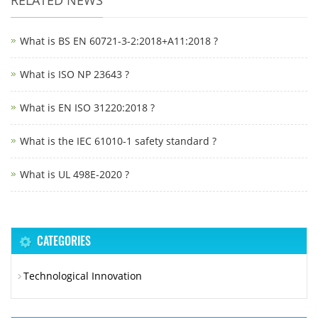
What is BS EN 60721-3-2:2018+A11:2018 ?
What is ISO NP 23643 ?
What is EN ISO 31220:2018 ?
What is the IEC 61010-1 safety standard ?
What is UL 498E-2020 ?
CATEGORIES
Technological Innovation