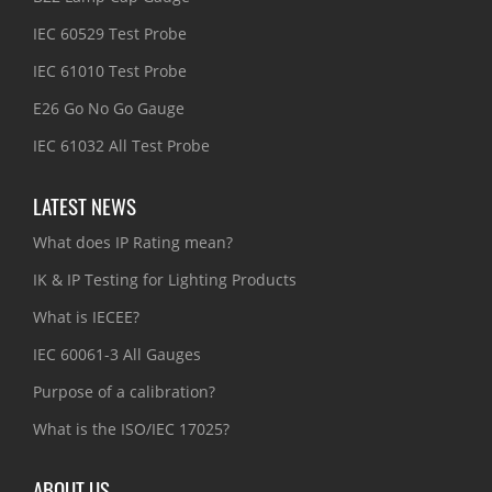
IEC 60529 Test Probe
IEC 61010 Test Probe
E26 Go No Go Gauge
IEC 61032 All Test Probe
LATEST NEWS
What does IP Rating mean?
IK & IP Testing for Lighting Products
What is IECEE?
IEC 60061-3 All Gauges
Purpose of a calibration?
What is the ISO/IEC 17025?
ABOUT US