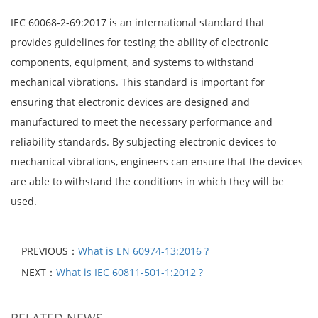
IEC 60068-2-69:2017 is an international standard that
provides guidelines for testing the ability of electronic
components, equipment, and systems to withstand
mechanical vibrations. This standard is important for
ensuring that electronic devices are designed and
manufactured to meet the necessary performance and
reliability standards. By subjecting electronic devices to
mechanical vibrations, engineers can ensure that the devices
are able to withstand the conditions in which they will be
used.
PREVIOUS：
What is EN 60974-13:2016 ?
NEXT：
What is IEC 60811-501-1:2012 ?
RELATED NEWS