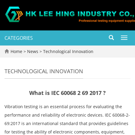
CATEGORIES
Toggl
navig
Home
>
News
>
Technological Innovation
TECHNOLOGICAL INNOVATION
What is IEC 60068 2 69 2017 ?
Vibration testing is an essential process for evaluating the
performance and reliability of electronic devices. IEC 60068-2-
69:2017 is an international standard that provides guidelines
for testing the ability of electronic components, equipment,