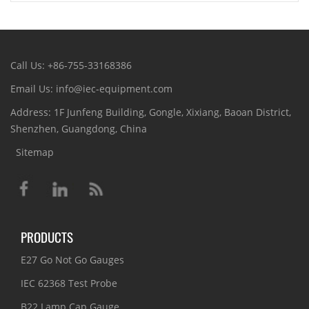
Call Us: +86-755-33168386
Email Us: info@iec-equipment.com
Address: 1F Junfeng Building, Gongle, Xixiang, Baoan District,
Shenzhen, Guangdong, China
Sitemap
PRODUCTS
E27 Go Not Go Gauges
IEC 62368 Test Probe
B22 Lamp Cap Gauge