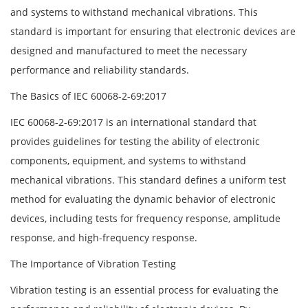
and systems to withstand mechanical vibrations. This
standard is important for ensuring that electronic devices are
designed and manufactured to meet the necessary
performance and reliability standards.
The Basics of IEC 60068-2-69:2017
IEC 60068-2-69:2017 is an international standard that
provides guidelines for testing the ability of electronic
components, equipment, and systems to withstand
mechanical vibrations. This standard defines a uniform test
method for evaluating the dynamic behavior of electronic
devices, including tests for frequency response, amplitude
response, and high-frequency response.
The Importance of Vibration Testing
Vibration testing is an essential process for evaluating the