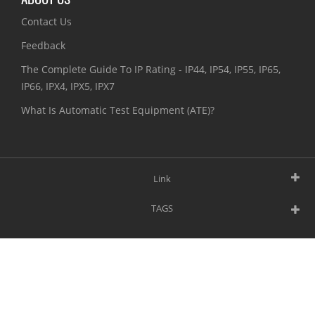
Contact Us
Feedback
The Complete Guide To IP Rating - IP44, IP54, IP55, IP65,
IP66, IPX4, IPX5, IPX7
What Is Automatic Test Equipment (ATE)?
Link
TAGS