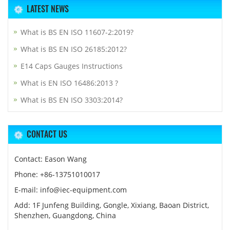
LATEST NEWS
What is BS EN ISO 11607-2:2019?
What is BS EN ISO 26185:2012?
E14 Caps Gauges Instructions
What is EN ISO 16486:2013 ?
What is BS EN ISO 3303:2014?
CONTACT US
Contact: Eason Wang
Phone: +86-13751010017
E-mail: info@iec-equipment.com
Add: 1F Junfeng Building, Gongle, Xixiang, Baoan District,
Shenzhen, Guangdong, China