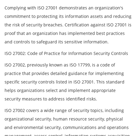
Complying with ISO 27001 demonstrates an organization's
commitment to protecting its information assets and reducing
the risk of security breaches. Certification against ISO 27001 is
proof that an organization has implemented best practices
and controls to safeguard its sensitive information.
ISO 27002: Code of Practice for Information Security Controls
ISO 27002, previously known as ISO 17799, is a code of
practice that provides detailed guidance for implementing
specific security controls listed in ISO 27001. This standard
helps organizations select and implement appropriate
security measures to address identified risks.
ISO 27002 covers a wide range of security topics, including
organizational security, human resource security, physical
and environmental security, communications and operations
management, access control, information systems acquisition,