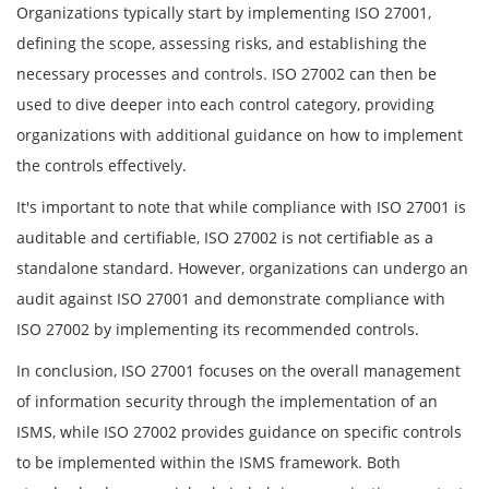
Organizations typically start by implementing ISO 27001,
defining the scope, assessing risks, and establishing the
necessary processes and controls. ISO 27002 can then be
used to dive deeper into each control category, providing
organizations with additional guidance on how to implement
the controls effectively.
It's important to note that while compliance with ISO 27001 is
auditable and certifiable, ISO 27002 is not certifiable as a
standalone standard. However, organizations can undergo an
audit against ISO 27001 and demonstrate compliance with
ISO 27002 by implementing its recommended controls.
In conclusion, ISO 27001 focuses on the overall management
of information security through the implementation of an
ISMS, while ISO 27002 provides guidance on specific controls
to be implemented within the ISMS framework. Both