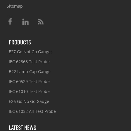
Sitemap
PRODUCTS
E27 Go Not Go Gauges
IEC 62368 Test Probe
B22 Lamp Cap Gauge
IEC 60529 Test Probe
IEC 61010 Test Probe
E26 Go No Go Gauge
IEC 61032 All Test Probe
LATEST NEWS