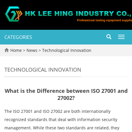
CATEGORIES
Toggl
navig
Home
>
News
>
Technological Innovation
TECHNOLOGICAL INNOVATION
What is the Difference between ISO 27001 and
27002?
The ISO 27001 and ISO 27002 are both internationally
recognized standards that deal with information security
management. While these two standards are related, they