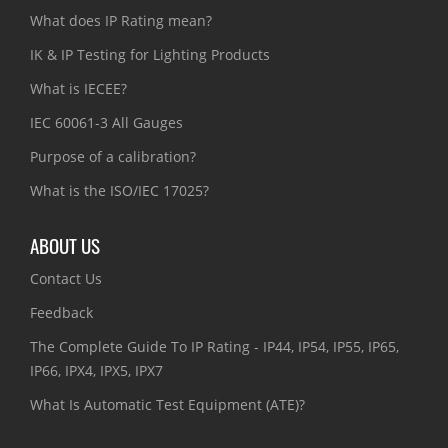
What does IP Rating mean?
IK & IP Testing for Lighting Products
What is IECEE?
IEC 60061-3 All Gauges
Purpose of a calibration?
What is the ISO/IEC 17025?
ABOUT US
Contact Us
Feedback
The Complete Guide To IP Rating - IP44, IP54, IP55, IP65,
IP66, IPX4, IPX5, IPX7
What Is Automatic Test Equipment (ATE)?