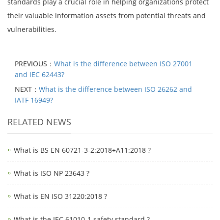
standards play a crucial role in helping organizations protect
their valuable information assets from potential threats and
vulnerabilities.
PREVIOUS：
What is the difference between ISO 27001
and IEC 62443?
NEXT：
What is the difference between ISO 26262 and
IATF 16949?
RELATED NEWS
What is BS EN 60721-3-2:2018+A11:2018 ?
What is ISO NP 23643 ?
What is EN ISO 31220:2018 ?
What is the IEC 61010-1 safety standard ?