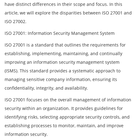
have distinct differences in their scope and focus. In this
article, we will explore the disparities between ISO 27001 and
ISO 27002.
ISO 27001: Information Security Management System
ISO 27001 is a standard that outlines the requirements for
establishing, implementing, maintaining, and continually
improving an information security management system
(ISMS). This standard provides a systematic approach to
managing sensitive company information, ensuring its
confidentiality, integrity, and availability.
ISO 27001 focuses on the overall management of information
security within an organization. It provides guidelines for
identifying risks, selecting appropriate security controls, and
establishing processes to monitor, maintain, and improve
information security.