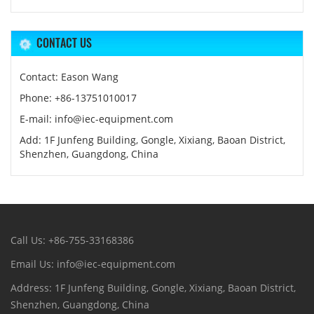
CONTACT US
Contact: Eason Wang
Phone: +86-13751010017
E-mail: info@iec-equipment.com
Add: 1F Junfeng Building, Gongle, Xixiang, Baoan District,
Shenzhen, Guangdong, China
Call Us: +86-755-33168386
Email Us: info@iec-equipment.com
Address: 1F Junfeng Building, Gongle, Xixiang, Baoan District,
Shenzhen, Guangdong, China