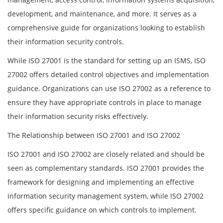
development, and maintenance, and more. It serves as a
comprehensive guide for organizations looking to establish
their information security controls.
While ISO 27001 is the standard for setting up an ISMS, ISO
27002 offers detailed control objectives and implementation
guidance. Organizations can use ISO 27002 as a reference to
ensure they have appropriate controls in place to manage
their information security risks effectively.
The Relationship between ISO 27001 and ISO 27002
ISO 27001 and ISO 27002 are closely related and should be
seen as complementary standards. ISO 27001 provides the
framework for designing and implementing an effective
information security management system, while ISO 27002
offers specific guidance on which controls to implement.