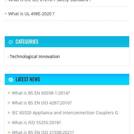
What is UL 498E-2020 ?
CATEGORIES
Technological Innovation
LATEST NEWS
What is BS EN 60598-1:2014?
What is BS EN ISO 4287:2010?
IEC 60320 Appliance and Interconnection Couplers G
What is ISO 55255:2018?
What is BS EN ISO 21938:2021?