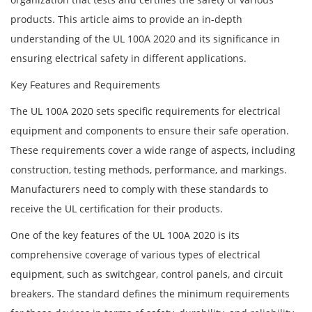
products. This article aims to provide an in-depth
understanding of the UL 100A 2020 and its significance in
ensuring electrical safety in different applications.
Key Features and Requirements
The UL 100A 2020 sets specific requirements for electrical
equipment and components to ensure their safe operation.
These requirements cover a wide range of aspects, including
construction, testing methods, performance, and markings.
Manufacturers need to comply with these standards to
receive the UL certification for their products.
One of the key features of the UL 100A 2020 is its
comprehensive coverage of various types of electrical
equipment, such as switchgear, control panels, and circuit
breakers. The standard defines the minimum requirements