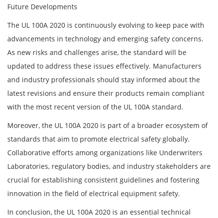
Future Developments
The UL 100A 2020 is continuously evolving to keep pace with
advancements in technology and emerging safety concerns.
As new risks and challenges arise, the standard will be
updated to address these issues effectively. Manufacturers
and industry professionals should stay informed about the
latest revisions and ensure their products remain compliant
with the most recent version of the UL 100A standard.
Moreover, the UL 100A 2020 is part of a broader ecosystem of
standards that aim to promote electrical safety globally.
Collaborative efforts among organizations like Underwriters
Laboratories, regulatory bodies, and industry stakeholders are
crucial for establishing consistent guidelines and fostering
innovation in the field of electrical equipment safety.
In conclusion, the UL 100A 2020 is an essential technical