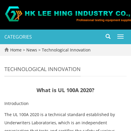
CATEGORIES
Toggl
navig
Home
>
News
>
Technological Innovation
TECHNOLOGICAL INNOVATION
What is UL 100A 2020?
Introduction
The UL 100A 2020 is a technical standard established by
Underwriters Laboratories, which is an independent
organization that tests and certifies the safety of various