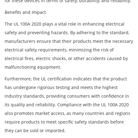
for these devices in terms of safety, durability, and reliability.
Benefits and Impact
The UL 100A 2020 plays a vital role in enhancing electrical
safety and preventing hazards. By adhering to the standard,
manufacturers ensure that their products meet the necessary
electrical safety requirements, minimizing the risk of
electrical fires, electric shocks, or other accidents caused by
malfunctioning equipment.
Furthermore, the UL certification indicates that the product
has undergone rigorous testing and meets the highest
industry standards, providing consumers with confidence in
its quality and reliability. Compliance with the UL 100A 2020
also promotes market access, as many countries and regions
require products to meet specific safety standards before
they can be sold or imported.