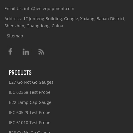
Email Us: info@iec-equipment.com
Address: 1F Junfeng Building, Gongle, Xixiang, Baoan District,
Shenzhen, Guangdong, China
Sitemap
PRODUCTS
E27 Go Not Go Gauges
IEC 62368 Test Probe
B22 Lamp Cap Gauge
IEC 60529 Test Probe
IEC 61010 Test Probe
E26 Go No Go Gauge