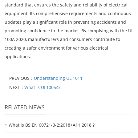
standard that ensures the safety and reliability of electrical
equipment. Its comprehensive requirements and continuous
updates play a significant role in preventing accidents and
promoting confidence in the market. By complying with the UL
100A 2020, manufacturers and consumers contribute to
creating a safer environment for various electrical
applications.
PREVIOUS：
Understanding UL 1011
NEXT：
What is UL10054?
RELATED NEWS
What is BS EN 60721-3-2:2018+A11:2018 ?