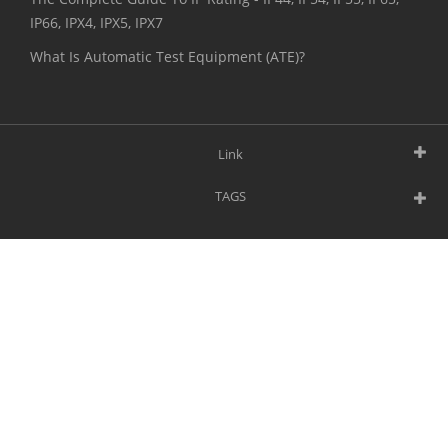
IP66, IPX4, IPX5, IPX7
What Is Automatic Test Equipment (ATE)?
Link
TAGS