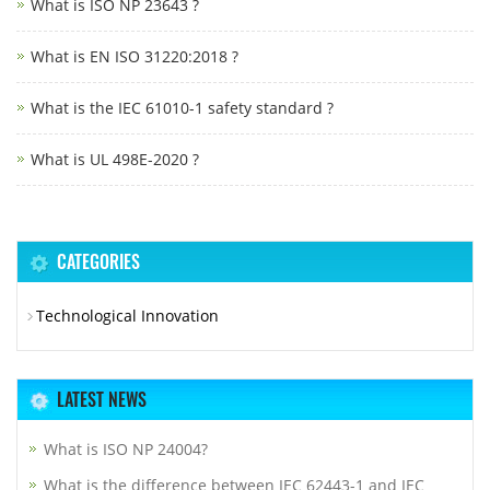
What is ISO NP 23643 ?
What is EN ISO 31220:2018 ?
What is the IEC 61010-1 safety standard ?
What is UL 498E-2020 ?
CATEGORIES
Technological Innovation
LATEST NEWS
What is ISO NP 24004?
What is the difference between IEC 62443-1 and IEC