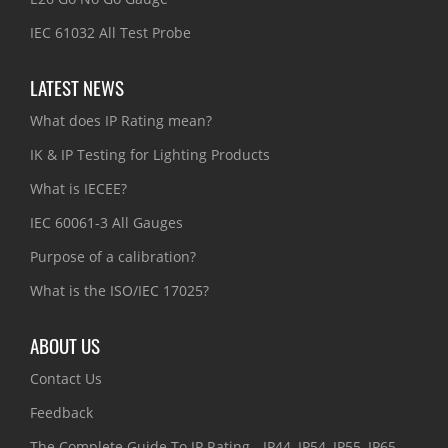
IEC 61032 All Test Probe
LATEST NEWS
What does IP Rating mean?
IK & IP Testing for Lighting Products
What is IECEE?
IEC 60061-3 All Gauges
Purpose of a calibration?
What is the ISO/IEC 17025?
ABOUT US
Contact Us
Feedback
The Complete Guide To IP Rating - IP44, IP54, IP55, IP65,