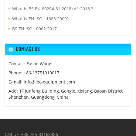
What is BS EN 60204-31:2018+A1:2018 ?
What is EN ISO 11885:2009?
BS EN ISO 10962:2017
CONTACT US
Contact: Eason Wang
Phone: +86-13751010017
E-mail: info@iec-equipment.com
Add: 1F Junfeng Building, Gongle, Xixiang, Baoan District,
Shenzhen, Guangdong, China
Call Us: +86-755-33168386