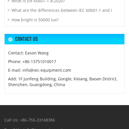
What is EN 60601-1-8:2020?
What are the differences between IEC 60601-1 and I
How bright is 50000 lux?
CONTACT US
Contact: Eason Wang
Phone: +86-13751010017
E-mail: info@iec-equipment.com
Add: 1F Junfeng Building, Gongle, Xixiang, Baoan District,
Shenzhen, Guangdong, China
Call Us: +86-755-33168386