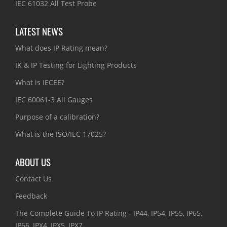
IEC 61032 All Test Probe
LATEST NEWS
What does IP Rating mean?
IK & IP Testing for Lighting Products
What is IECEE?
IEC 60061-3 All Gauges
Purpose of a calibration?
What is the ISO/IEC 17025?
ABOUT US
Contact Us
Feedback
The Complete Guide To IP Rating - IP44, IP54, IP55, IP65,
IP66, IPX4, IPX5, IPX7