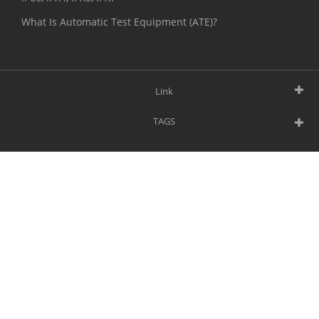
What Is Automatic Test Equipment (ATE)?
Link
TAGS