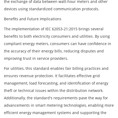
the exchange of data between watt-hour meters and other
devices using standardized communication protocols.
Benefits and Future Implications
The implementation of IEC 62053-21:2015 brings several
benefits to both electricity consumers and utilities. By using
compliant energy meters, consumers can have confidence in
the accuracy of their energy bills, reducing disputes and
improving trust in service providers.
For utilities, this standard enables fair billing practices and
ensures revenue protection. It facilitates effective grid
management, load forecasting, and identification of energy
theft or technical issues within the distribution network.
Additionally, the standard's requirements pave the way for
advancements in smart metering technologies, enabling more
efficient energy management systems and supporting the