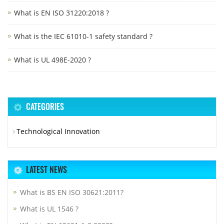
What is EN ISO 31220:2018 ?
What is the IEC 61010-1 safety standard ?
What is UL 498E-2020 ?
CATEGORIES
Technological Innovation
LATEST NEWS
What is BS EN ISO 30621:2011?
What is UL 1546 ?