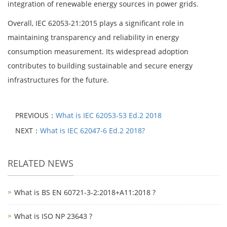
integration of renewable energy sources in power grids.
Overall, IEC 62053-21:2015 plays a significant role in
maintaining transparency and reliability in energy
consumption measurement. Its widespread adoption
contributes to building sustainable and secure energy
infrastructures for the future.
PREVIOUS：
What is IEC 62053-53 Ed.2 2018
NEXT：
What is IEC 62047-6 Ed.2 2018?
RELATED NEWS
What is BS EN 60721-3-2:2018+A11:2018 ?
What is ISO NP 23643 ?