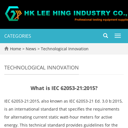
CATEGORIES
Toggl
navig
Home
>
News
>
Technological Innovation
TECHNOLOGICAL INNOVATION
What is IEC 62053-21:2015?
IEC 62053-21:2015, also known as IEC 62053-21 Ed. 3.0 b:2015,
is an international standard that specifies the requirements
for alternating current static watt-hour meters for active
energy. This technical standard provides guidelines for the