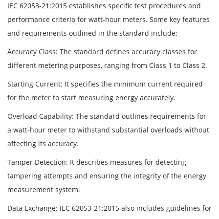
IEC 62053-21:2015 establishes specific test procedures and
performance criteria for watt-hour meters. Some key features
and requirements outlined in the standard include:
Accuracy Class: The standard defines accuracy classes for
different metering purposes, ranging from Class 1 to Class 2.
Starting Current: It specifies the minimum current required
for the meter to start measuring energy accurately.
Overload Capability: The standard outlines requirements for
a watt-hour meter to withstand substantial overloads without
affecting its accuracy.
Tamper Detection: It describes measures for detecting
tampering attempts and ensuring the integrity of the energy
measurement system.
Data Exchange: IEC 62053-21:2015 also includes guidelines for