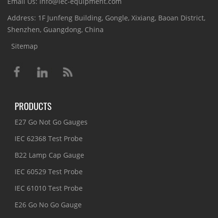
Email Us: info@iec-equipment.com
Address: 1F Junfeng Building, Gongle, Xixiang, Baoan District,
Shenzhen, Guangdong, China
Sitemap
PRODUCTS
E27 Go Not Go Gauges
IEC 62368 Test Probe
B22 Lamp Cap Gauge
IEC 60529 Test Probe
IEC 61010 Test Probe
E26 Go No Go Gauge