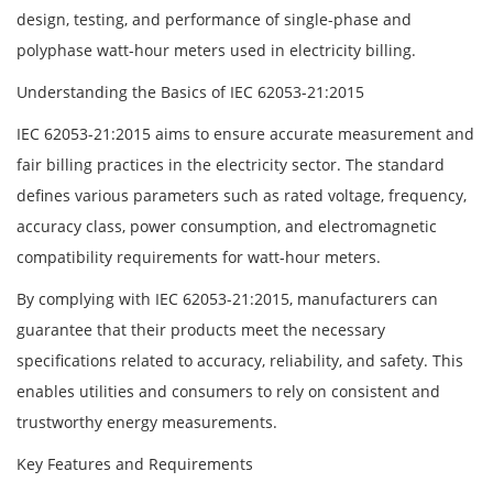
design, testing, and performance of single-phase and
polyphase watt-hour meters used in electricity billing.
Understanding the Basics of IEC 62053-21:2015
IEC 62053-21:2015 aims to ensure accurate measurement and
fair billing practices in the electricity sector. The standard
defines various parameters such as rated voltage, frequency,
accuracy class, power consumption, and electromagnetic
compatibility requirements for watt-hour meters.
By complying with IEC 62053-21:2015, manufacturers can
guarantee that their products meet the necessary
specifications related to accuracy, reliability, and safety. This
enables utilities and consumers to rely on consistent and
trustworthy energy measurements.
Key Features and Requirements