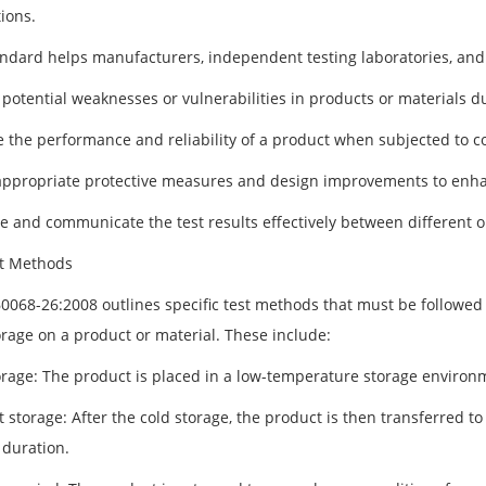
ions.
andard helps manufacturers, independent testing laboratories, and 
 potential weaknesses or vulnerabilities in products or materials d
e the performance and reliability of a product when subjected to 
appropriate protective measures and design improvements to enhanc
 and communicate the test results effectively between different o
t Methods
60068-26:2008 outlines specific test methods that must be followed
orage on a product or material. These include:
orage: The product is placed in a low-temperature storage environme
 storage: After the cold storage, the product is then transferred to
 duration.