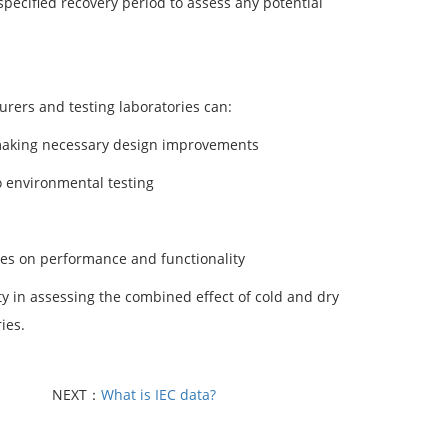
pecified recovery period to assess any potential
rers and testing laboratories can:
d making necessary design improvements
o environmental testing
res on performance and functionality
ty in assessing the combined effect of cold and dry
ies.
NEXT：
What is IEC data?