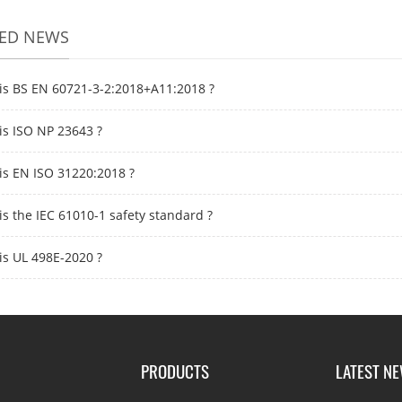
TED NEWS
is BS EN 60721-3-2:2018+A11:2018 ?
is ISO NP 23643 ?
is EN ISO 31220:2018 ?
is the IEC 61010-1 safety standard ?
is UL 498E-2020 ?
PRODUCTS
LATEST N