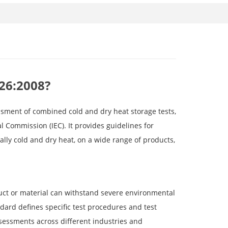
-26:2008?
ssment of combined cold and dry heat storage tests,
l Commission (IEC). It provides guidelines for
ally cold and dry heat, on a wide range of products,
uct or material can withstand severe environmental
dard defines specific test procedures and test
sessments across different industries and