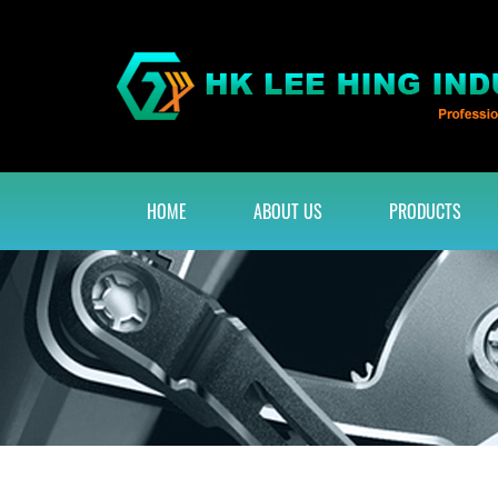
HOME
ABOUT US
PRODUCTS