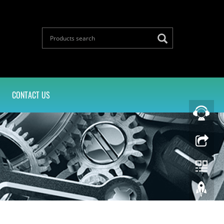
CONTACT US