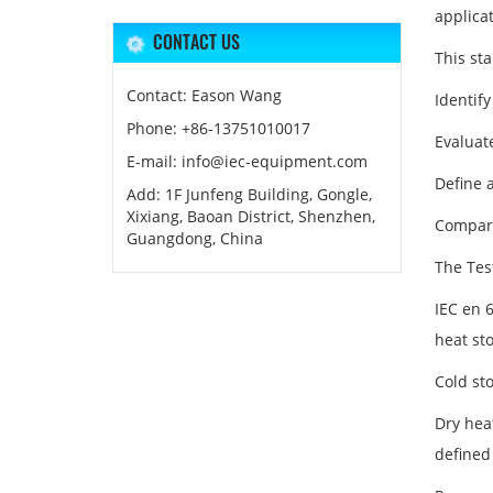
applicat
CONTACT US
This st
Contact: Eason Wang
Identify
Phone: +86-13751010017
Evaluat
E-mail: info@iec-equipment.com
Define 
Add: 1F Junfeng Building, Gongle,
Xixiang, Baoan District, Shenzhen,
Compare
Guangdong, China
The Tes
IEC en 
heat st
Cold st
Dry heat
defined