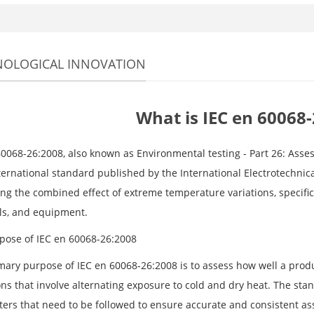
NOLOGICAL INNOVATION
What is IEC en 60068
60068-26:2008, also known as Environmental testing - Part 26: Asse
ternational standard published by the International Electrotechnica
ing the combined effect of extreme temperature variations, specific
ls, and equipment.
pose of IEC en 60068-26:2008
mary purpose of IEC en 60068-26:2008 is to assess how well a prod
ns that involve alternating exposure to cold and dry heat. The stan
ers that need to be followed to ensure accurate and consistent as