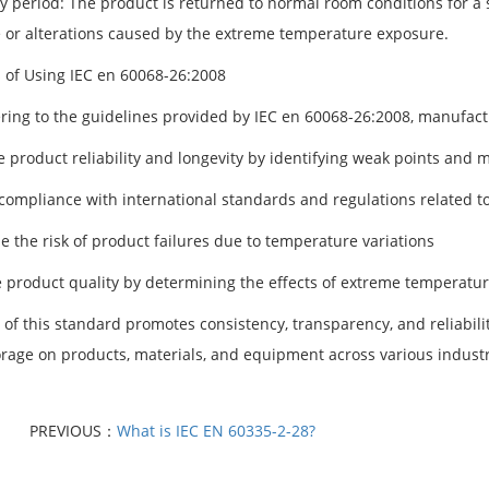
y period: The product is returned to normal room conditions for a s
or alterations caused by the extreme temperature exposure.
s of Using IEC en 60068-26:2008
ring to the guidelines provided by IEC en 60068-26:2008, manufactu
 product reliability and longevity by identifying weak points an
compliance with international standards and regulations related t
e the risk of product failures due to temperature variations
 product quality by determining the effects of extreme temperatu
 of this standard promotes consistency, transparency, and reliabili
orage on products, materials, and equipment across various industr
PREVIOUS：
What is IEC EN 60335-2-28?