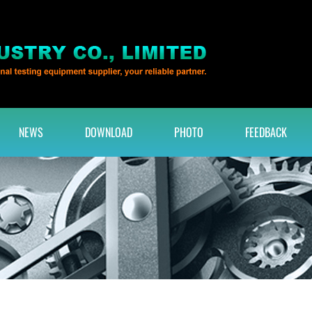
NEWS
DOWNLOAD
PHOTO
FEEDBACK