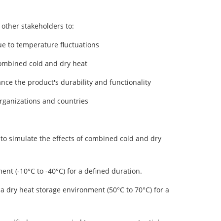
other stakeholders to:
ue to temperature fluctuations
combined cold and dry heat
e the product's durability and functionality
rganizations and countries
 to simulate the effects of combined cold and dry
nt (-10°C to -40°C) for a defined duration.
 a dry heat storage environment (50°C to 70°C) for a