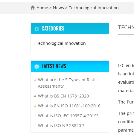
Home
>
News
>
Technological Innovation
TECH
CATEGORIES
Technological Innovation
LATEST NEWS
IEC en 
is an in
What are the 5 Types of Risk
evaluat
Assessment?
materia
What is BS EN 167812020
The Pur
What is EN ISO 11681-100:2016
The pri
What is ISO-IEC 19957-4:2019?
conditio
What is ISO NP 23820 ?
paramet