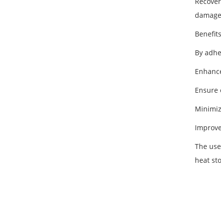
Recover
damage 
Benefit
By adhe
Enhance
Ensure 
Minimiz
Improve
The use
heat st