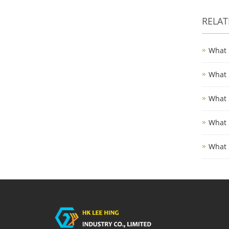
RELA
What 
What 
What 
What 
What 