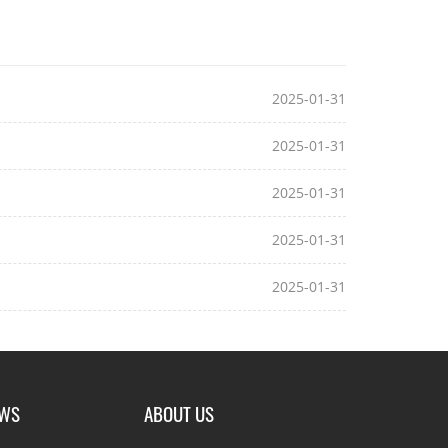
2025-01-31
2025-01-31
2025-01-31
2025-01-31
2025-01-31
EWS
ABOUT US