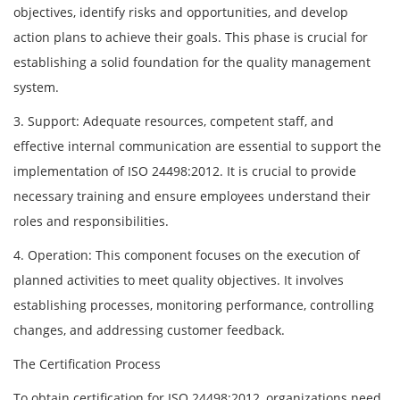
objectives, identify risks and opportunities, and develop
action plans to achieve their goals. This phase is crucial for
establishing a solid foundation for the quality management
system.
3. Support: Adequate resources, competent staff, and
effective internal communication are essential to support the
implementation of ISO 24498:2012. It is crucial to provide
necessary training and ensure employees understand their
roles and responsibilities.
4. Operation: This component focuses on the execution of
planned activities to meet quality objectives. It involves
establishing processes, monitoring performance, controlling
changes, and addressing customer feedback.
The Certification Process
To obtain certification for ISO 24498:2012, organizations need