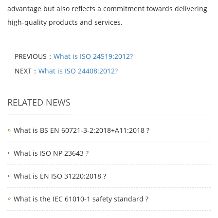
advantage but also reflects a commitment towards delivering
high-quality products and services.
PREVIOUS：
What is ISO 24519:2012?
NEXT：
What is ISO 24408:2012?
RELATED NEWS
What is BS EN 60721-3-2:2018+A11:2018 ?
What is ISO NP 23643 ?
What is EN ISO 31220:2018 ?
What is the IEC 61010-1 safety standard ?