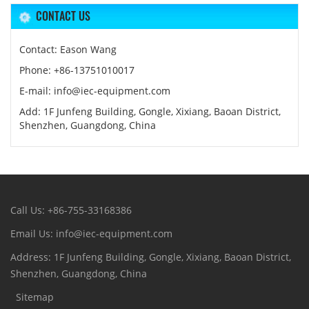
CONTACT US
Contact: Eason Wang
Phone: +86-13751010017
E-mail: info@iec-equipment.com
Add: 1F Junfeng Building, Gongle, Xixiang, Baoan District,
Shenzhen, Guangdong, China
Call Us: +86-755-33168386
Email Us: info@iec-equipment.com
Address: 1F Junfeng Building, Gongle, Xixiang, Baoan District,
Shenzhen, Guangdong, China
Sitemap