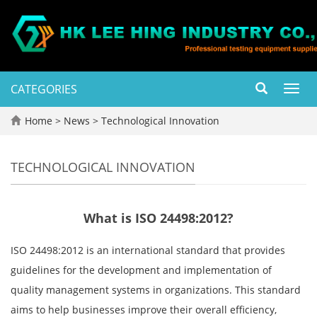
CATEGORIES
Toggl
navig
Home
>
News
>
Technological Innovation
TECHNOLOGICAL INNOVATION
What is ISO 24498:2012?
ISO 24498:2012 is an international standard that provides
guidelines for the development and implementation of
quality management systems in organizations. This standard
aims to help businesses improve their overall efficiency,