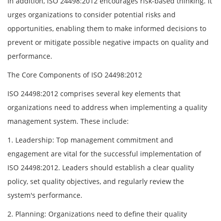
In addition, ISO 24498:2012 encourages risk-based thinking. It
urges organizations to consider potential risks and
opportunities, enabling them to make informed decisions to
prevent or mitigate possible negative impacts on quality and
performance.
The Core Components of ISO 24498:2012
ISO 24498:2012 comprises several key elements that
organizations need to address when implementing a quality
management system. These include:
1. Leadership: Top management commitment and
engagement are vital for the successful implementation of
ISO 24498:2012. Leaders should establish a clear quality
policy, set quality objectives, and regularly review the
system's performance.
2. Planning: Organizations need to define their quality