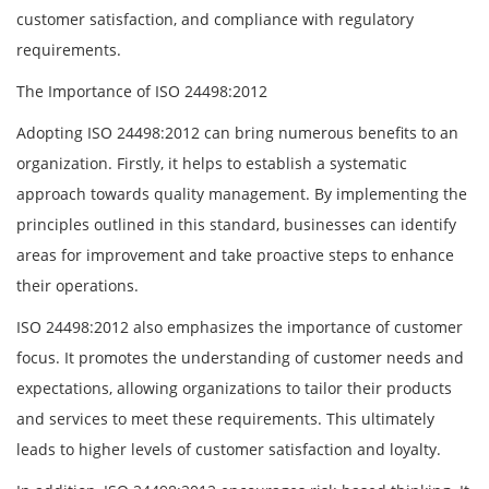
customer satisfaction, and compliance with regulatory
requirements.
The Importance of ISO 24498:2012
Adopting ISO 24498:2012 can bring numerous benefits to an
organization. Firstly, it helps to establish a systematic
approach towards quality management. By implementing the
principles outlined in this standard, businesses can identify
areas for improvement and take proactive steps to enhance
their operations.
ISO 24498:2012 also emphasizes the importance of customer
focus. It promotes the understanding of customer needs and
expectations, allowing organizations to tailor their products
and services to meet these requirements. This ultimately
leads to higher levels of customer satisfaction and loyalty.