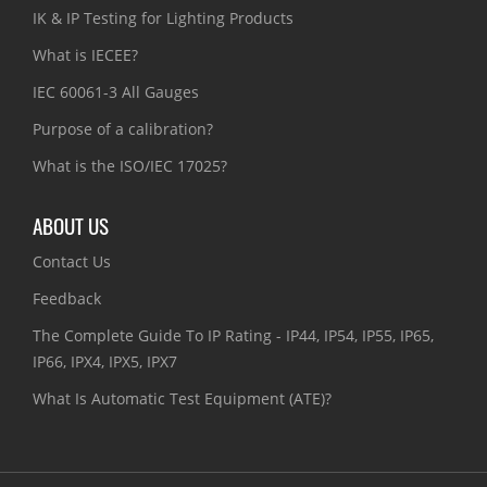
IK & IP Testing for Lighting Products
What is IECEE?
IEC 60061-3 All Gauges
Purpose of a calibration?
What is the ISO/IEC 17025?
ABOUT US
Contact Us
Feedback
The Complete Guide To IP Rating - IP44, IP54, IP55, IP65,
IP66, IPX4, IPX5, IPX7
What Is Automatic Test Equipment (ATE)?