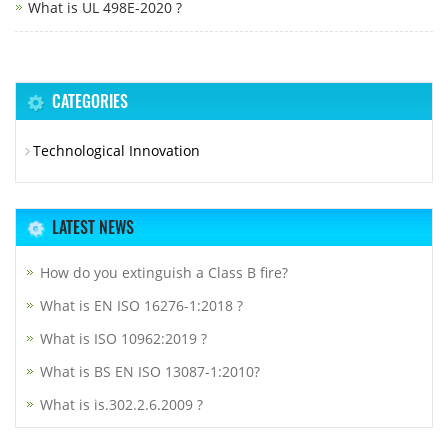
What is UL 498E-2020 ?
CATEGORIES
Technological Innovation
LATEST NEWS
How do you extinguish a Class B fire?
What is EN ISO 16276-1:2018 ?
What is ISO 10962:2019 ?
What is BS EN ISO 13087-1:2010?
What is is.302.2.6.2009 ?