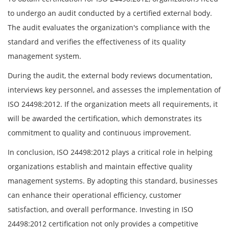
to undergo an audit conducted by a certified external body.
The audit evaluates the organization's compliance with the
standard and verifies the effectiveness of its quality
management system.
During the audit, the external body reviews documentation,
interviews key personnel, and assesses the implementation of
ISO 24498:2012. If the organization meets all requirements, it
will be awarded the certification, which demonstrates its
commitment to quality and continuous improvement.
In conclusion, ISO 24498:2012 plays a critical role in helping
organizations establish and maintain effective quality
management systems. By adopting this standard, businesses
can enhance their operational efficiency, customer
satisfaction, and overall performance. Investing in ISO
24498:2012 certification not only provides a competitive