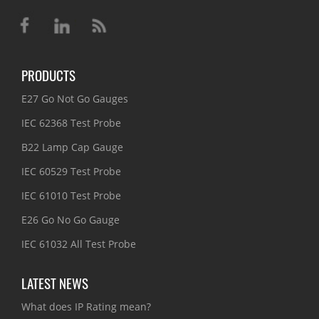
PRODUCTS
E27 Go Not Go Gauges
IEC 62368 Test Probe
B22 Lamp Cap Gauge
IEC 60529 Test Probe
IEC 61010 Test Probe
E26 Go No Go Gauge
IEC 61032 All Test Probe
LATEST NEWS
What does IP Rating mean?