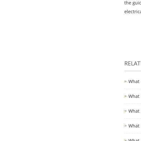
the gui
electri
RELA
What 
What 
What 
What 
What 