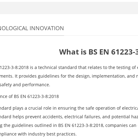
NOLOGICAL INNOVATION
What is BS EN 61223-
223-3-8:2018 is a technical standard that relates to the testing of
ments. It provides guidelines for the design, implementation, and
safety and performance.
nce of BS EN 61223-3-8:2018
dard plays a crucial role in ensuring the safe operation of electrica
ndard helps prevent accidents, electrical failures, and potential h
ng the guidelines outlined in BS EN 61223-3-8:2018, companies ca
pliance with industry best practices.