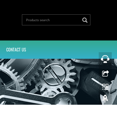
CONTACT US