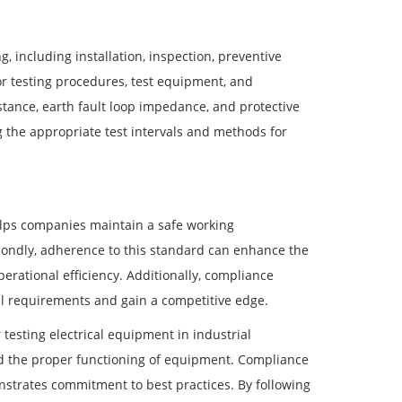
, including installation, inspection, preventive
r testing procedures, test equipment, and
istance, earth fault loop impedance, and protective
the appropriate test intervals and methods for
helps companies maintain a safe working
econdly, adherence to this standard can enhance the
erational efficiency. Additionally, compliance
l requirements and gain a competitive edge.
testing electrical equipment in industrial
nd the proper functioning of equipment. Compliance
nstrates commitment to best practices. By following