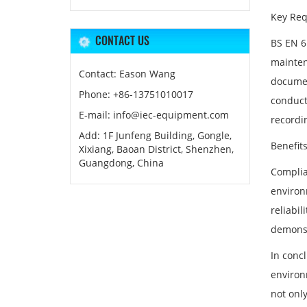
Key Req
CONTACT US
BS EN 61
mainten
Contact: Eason Wang
document
Phone: +86-13751010017
conduct
E-mail: info@iec-equipment.com
recordin
Add: 1F Junfeng Building, Gongle,
Benefit
Xixiang, Baoan District, Shenzhen,
Guangdong, China
Complia
environ
reliabil
demonst
In concl
environ
not onl