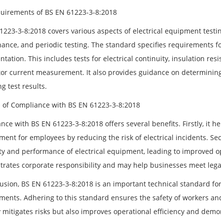
uirements of BS EN 61223-3-8:2018
223-3-8:2018 covers various aspects of electrical equipment testing
ance, and periodic testing. The standard specifies requirements fo
ation. This includes tests for electrical continuity, insulation res
or current measurement. It also provides guidance on determining 
g test results.
s of Compliance with BS EN 61223-3-8:2018
nce with BS EN 61223-3-8:2018 offers several benefits. Firstly, it 
ment for employees by reducing the risk of electrical incidents. S
ity and performance of electrical equipment, leading to improved op
rates corporate responsibility and may help businesses meet lega
usion, BS EN 61223-3-8:2018 is an important technical standard for 
ments. Adhering to this standard ensures the safety of workers a
y mitigates risks but also improves operational efficiency and demo