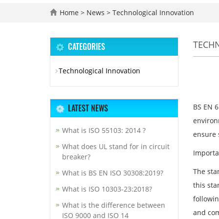
Home
>
News
>
Technological Innovation
TECH
CATEGORIES
Technological Innovation
LATEST NEWS
BS EN 61
environ
What is ISO 55103: 2014 ?
ensure 
What does UL stand for in circuit
Importa
breaker?
The stan
What is BS EN ISO 30308:2019?
this sta
What is ISO 10303-23:2018?
followi
What is the difference between
and com
ISO 9000 and ISO 14