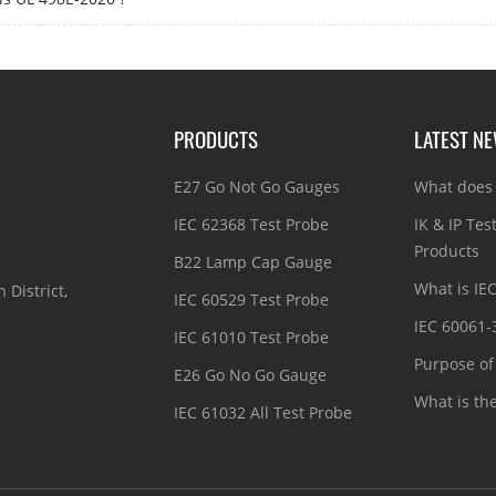
PRODUCTS
LATEST N
E27 Go Not Go Gauges
What does 
IEC 62368 Test Probe
IK & IP Tes
Products
B22 Lamp Cap Gauge
What is IE
 District,
IEC 60529 Test Probe
IEC 60061-
IEC 61010 Test Probe
Purpose of 
E26 Go No Go Gauge
What is th
IEC 61032 All Test Probe