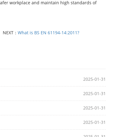
safer workplace and maintain high standards of
NEXT：
What is BS EN 61194-14:2011?
2025-01-31
2025-01-31
2025-01-31
2025-01-31
2025-01-31