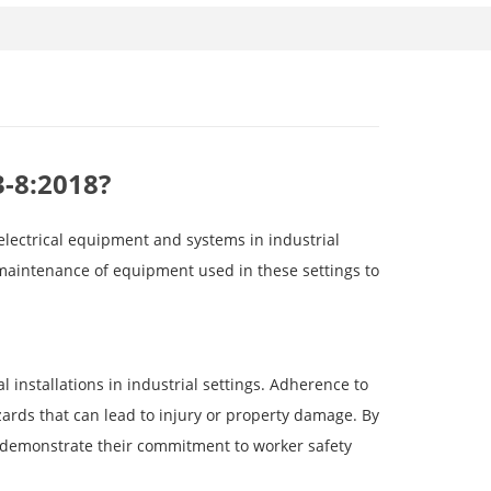
3-8:2018?
 electrical equipment and systems in industrial
 maintenance of equipment used in these settings to
l installations in industrial settings. Adherence to
azards that can lead to injury or property damage. By
n demonstrate their commitment to worker safety