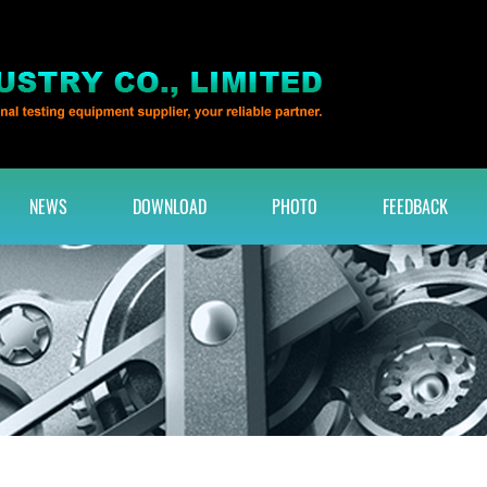
NEWS
DOWNLOAD
PHOTO
FEEDBACK