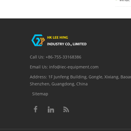
Call Us: +86-755-33168386
Email Us: info@iec-equipment.com
Address: 1F Junfeng Building, Gongle, Xixiang, Baoan
Shenzhen, Guangdong, China
Sitemap