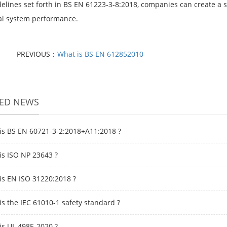
delines set forth in BS EN 61223-3-8:2018, companies can create a 
cal system performance.
PREVIOUS：
What is BS EN 612852010
TED NEWS
is BS EN 60721-3-2:2018+A11:2018 ?
is ISO NP 23643 ?
is EN ISO 31220:2018 ?
is the IEC 61010-1 safety standard ?
is UL 498E-2020 ?