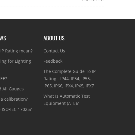
EWS
ABOUT US
IP Rating mean?
Contact Us
ting for Lighting
Feedback
The Complete Guide To IP
CEE?
Rating - IP44, IP54, IP55,
IP65, IP66, IPX4, IPX5, IPX7
3 All Gauges
What Is Automatic Test
a calibration?
Equipment (ATE)?
e ISO/IEC 17025?