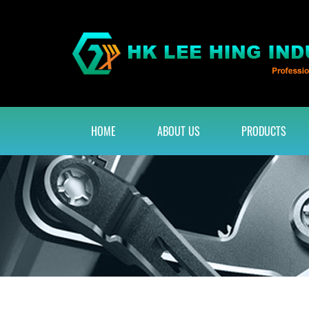
HOME
ABOUT US
PRODUCTS