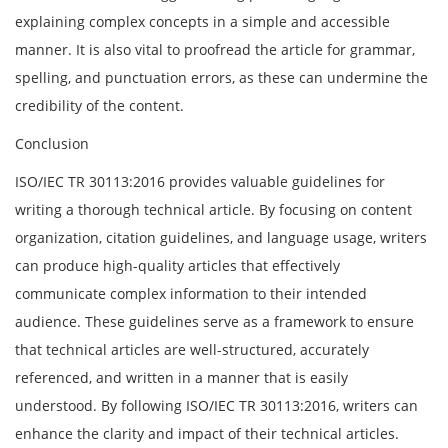
explaining complex concepts in a simple and accessible
manner. It is also vital to proofread the article for grammar,
spelling, and punctuation errors, as these can undermine the
credibility of the content.
Conclusion
ISO/IEC TR 30113:2016 provides valuable guidelines for
writing a thorough technical article. By focusing on content
organization, citation guidelines, and language usage, writers
can produce high-quality articles that effectively
communicate complex information to their intended
audience. These guidelines serve as a framework to ensure
that technical articles are well-structured, accurately
referenced, and written in a manner that is easily
understood. By following ISO/IEC TR 30113:2016, writers can
enhance the clarity and impact of their technical articles.