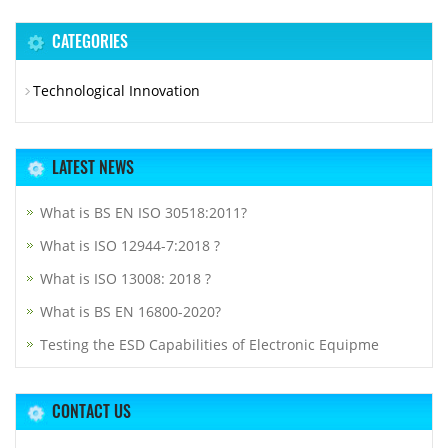
CATEGORIES
Technological Innovation
LATEST NEWS
What is BS EN ISO 30518:2011?
What is ISO 12944-7:2018 ?
What is ISO 13008: 2018 ?
What is BS EN 16800-2020?
Testing the ESD Capabilities of Electronic Equipme
CONTACT US