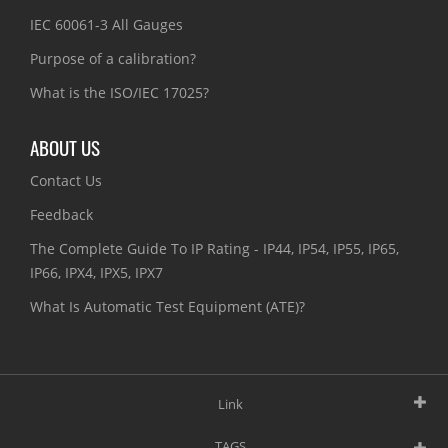
IEC 60061-3 All Gauges
Purpose of a calibration?
What is the ISO/IEC 17025?
ABOUT US
Contact Us
Feedback
The Complete Guide To IP Rating - IP44, IP54, IP55, IP65,
IP66, IPX4, IPX5, IPX7
What Is Automatic Test Equipment (ATE)?
Link
TAGS