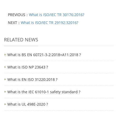
PREVIOUS：
What is ISO/IEC TR 30176:2016?
NEXT：
What is ISO/IEC TR 29192:32016?
RELATED NEWS
What is BS EN 60721-3-2:2018+A11:2018 ?
What is ISO NP 23643 ?
What is EN ISO 31220:2018 ?
What is the IEC 61010-1 safety standard ?
What is UL 498E-2020 ?