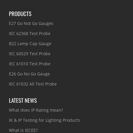
PRODUCTS
E27 Go Not Go Gauges
IEC 62368 Test Probe
B22 Lamp Cap Gauge
IEC 60529 Test Probe
IEC 61010 Test Probe
E26 Go No Go Gauge
IEC 61032 All Test Probe
LATEST NEWS
What does IP Rating mean?
IK & IP Testing for Lighting Products
What is IECEE?