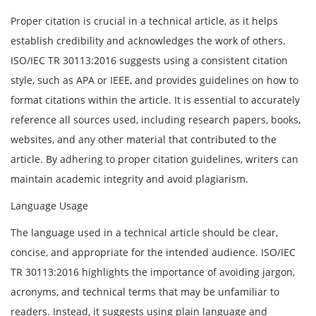
Proper citation is crucial in a technical article, as it helps
establish credibility and acknowledges the work of others.
ISO/IEC TR 30113:2016 suggests using a consistent citation
style, such as APA or IEEE, and provides guidelines on how to
format citations within the article. It is essential to accurately
reference all sources used, including research papers, books,
websites, and any other material that contributed to the
article. By adhering to proper citation guidelines, writers can
maintain academic integrity and avoid plagiarism.
Language Usage
The language used in a technical article should be clear,
concise, and appropriate for the intended audience. ISO/IEC
TR 30113:2016 highlights the importance of avoiding jargon,
acronyms, and technical terms that may be unfamiliar to
readers. Instead, it suggests using plain language and