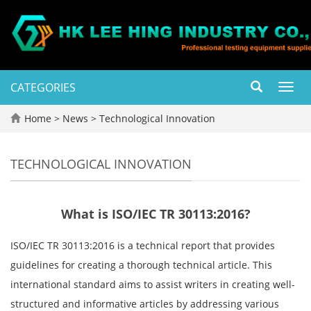
CATEGORIES
Toggl
navig
Home
>
News
>
Technological Innovation
TECHNOLOGICAL INNOVATION
What is ISO/IEC TR 30113:2016?
ISO/IEC TR 30113:2016 is a technical report that provides
guidelines for creating a thorough technical article. This
international standard aims to assist writers in creating well-
structured and informative articles by addressing various