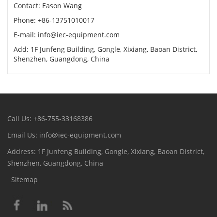
Contact: Eason Wang
Phone: +86-13751010017
E-mail: info@iec-equipment.com
Add: 1F Junfeng Building, Gongle, Xixiang, Baoan District,
Shenzhen, Guangdong, China
Call Us: +86-755-33168386
Email Us: info@iec-equipment.com
Address: 1F Junfeng Building, Gongle, Xixiang, Baoan District,
Shenzhen, Guangdong, China
Sitemap