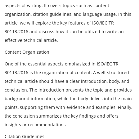
aspects of writing. It covers topics such as content
organization, citation guidelines, and language usage. In this
article, we will explore the key features of ISO/IEC TR
30113:2016 and discuss how it can be utilized to write an
effective technical article.
Content Organization
One of the essential aspects emphasized in ISO/IEC TR
30113:2016 is the organization of content. A well-structured
technical article should have a clear introduction, body, and
conclusion. The introduction presents the topic and provides
background information, while the body delves into the main
points, supporting them with evidence and examples. Finally,
the conclusion summarizes the key findings and offers
insights or recommendations.
Citation Guidelines