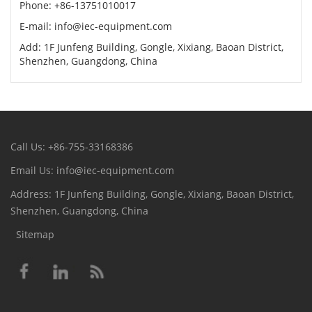
Phone: +86-13751010017
E-mail: info@iec-equipment.com
Add: 1F Junfeng Building, Gongle, Xixiang, Baoan District,
Shenzhen, Guangdong, China
Call Us: +86-755-33168386
Email Us: info@iec-equipment.com
Address: 1F Junfeng Building, Gongle, Xixiang, Baoan District,
Shenzhen, Guangdong, China
Sitemap