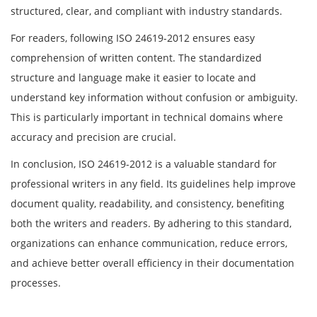
structured, clear, and compliant with industry standards.
For readers, following ISO 24619-2012 ensures easy
comprehension of written content. The standardized
structure and language make it easier to locate and
understand key information without confusion or ambiguity.
This is particularly important in technical domains where
accuracy and precision are crucial.
In conclusion, ISO 24619-2012 is a valuable standard for
professional writers in any field. Its guidelines help improve
document quality, readability, and consistency, benefiting
both the writers and readers. By adhering to this standard,
organizations can enhance communication, reduce errors,
and achieve better overall efficiency in their documentation
processes.