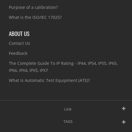
Purpose of a calibration?
What is the ISO/IEC 17025?
ABOUT US
Contact Us
Feedback
The Complete Guide To IP Rating - IP44, IP54, IP55, IP65,
IP66, IPX4, IPX5, IPX7
What Is Automatic Test Equipment (ATE)?
Link
TAGS