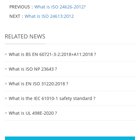
PREVIOUS：
What is ISO 24626-2012?
NEXT：
What is ISO 24613:2012
RELATED NEWS
What is BS EN 60721-3-2:2018+A11:2018 ?
What is ISO NP 23643 ?
What is EN ISO 31220:2018 ?
What is the IEC 61010-1 safety standard ?
What is UL 498E-2020 ?