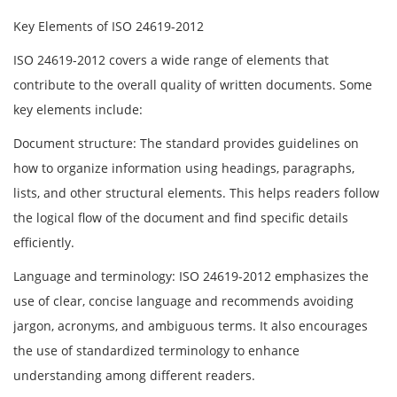
Key Elements of ISO 24619-2012
ISO 24619-2012 covers a wide range of elements that
contribute to the overall quality of written documents. Some
key elements include:
Document structure: The standard provides guidelines on
how to organize information using headings, paragraphs,
lists, and other structural elements. This helps readers follow
the logical flow of the document and find specific details
efficiently.
Language and terminology: ISO 24619-2012 emphasizes the
use of clear, concise language and recommends avoiding
jargon, acronyms, and ambiguous terms. It also encourages
the use of standardized terminology to enhance
understanding among different readers.