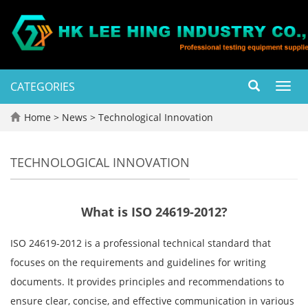
CATEGORIES
Toggl
navig
Home
>
News
>
Technological Innovation
TECHNOLOGICAL INNOVATION
What is ISO 24619-2012?
ISO 24619-2012 is a professional technical standard that
focuses on the requirements and guidelines for writing
documents. It provides principles and recommendations to
ensure clear, concise, and effective communication in various