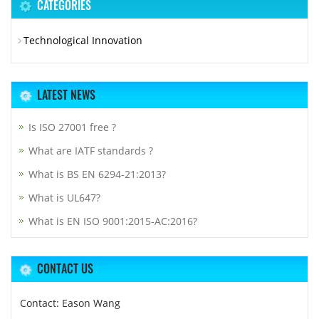
CATEGORIES
Technological Innovation
LATEST NEWS
Is ISO 27001 free ?
What are IATF standards ?
What is BS EN 6294-21:2013?
What is UL647?
What is EN ISO 9001:2015-AC:2016?
CONTACT US
Contact: Eason Wang