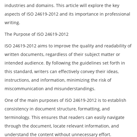
industries and domains. This article will explore the key
aspects of ISO 24619-2012 and its importance in professional
writing.
The Purpose of ISO 24619-2012
ISO 24619-2012 aims to improve the quality and readability of
written documents, regardless of their subject matter or
intended audience. By following the guidelines set forth in
this standard, writers can effectively convey their ideas,
instructions, and information, minimizing the risk of
miscommunication and misunderstandings.
One of the main purposes of ISO 24619-2012 is to establish
consistency in document structure, formatting, and
terminology. This ensures that readers can easily navigate
through the document, locate relevant information, and
understand the content without unnecessary effort.