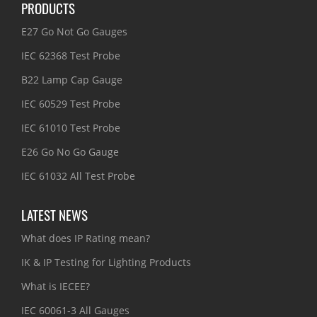
PRODUCTS
E27 Go Not Go Gauges
IEC 62368 Test Probe
B22 Lamp Cap Gauge
IEC 60529 Test Probe
IEC 61010 Test Probe
E26 Go No Go Gauge
IEC 61032 All Test Probe
LATEST NEWS
What does IP Rating mean?
IK & IP Testing for Lighting Products
What is IECEE?
IEC 60061-3 All Gauges