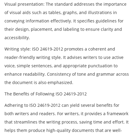
Visual presentation: The standard addresses the importance
of visual aids such as tables, graphs, and illustrations in
conveying information effectively. It specifies guidelines for
their design, placement, and labeling to ensure clarity and
accessibility.
Writing style: ISO 24619-2012 promotes a coherent and
reader-friendly writing style. It advises writers to use active
voice, simple sentences, and appropriate punctuation to
enhance readability. Consistency of tone and grammar across
the document is also emphasized.
The Benefits of Following ISO 24619-2012
Adhering to ISO 24619-2012 can yield several benefits for
both writers and readers. For writers, it provides a framework
that streamlines the writing process, saving time and effort. It
helps them produce high-quality documents that are well-