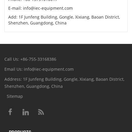
E-mail: info@iec-equipment.com
Add: 1F Junfeng Building, Gongle, Xixiang, Baoan District,
Shenzhen, Guangdong, China
Call Us: +86-755-33168386
Email Us: info@iec-equipment.com
Address: 1F Junfeng Building, Gongle, Xixiang, Baoan District,
Shenzhen, Guangdong, China
Sitemap