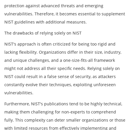
protection against advanced threats and emerging
vulnerabilities. Therefore, it becomes essential to supplement
NIST guidelines with additional measures.
The drawbacks of relying solely on NIST
NIST's approach is often criticized for being too rigid and
lacking flexibility. Organizations differ in their size, industry,
and unique challenges, and a one-size-fits-all framework
might not address all their specific needs. Relying solely on
NIST could result in a false sense of security, as attackers
constantly evolve their techniques, exploiting unforeseen
vulnerabilities.
Furthermore, NIST's publications tend to be highly technical,
making them challenging for non-experts to comprehend
fully. This complexity can deter smaller organizations or those
with limited resources from effectively implementing and