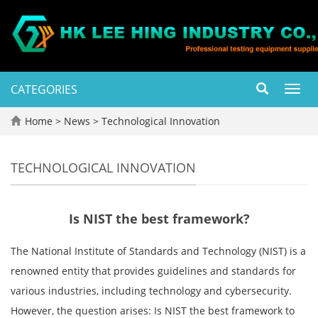
CATEGORIES
Toggl
navig
Home
>
News
>
Technological Innovation
TECHNOLOGICAL INNOVATION
Is NIST the best framework?
The National Institute of Standards and Technology (NIST) is a
renowned entity that provides guidelines and standards for
various industries, including technology and cybersecurity.
However, the question arises: Is NIST the best framework to