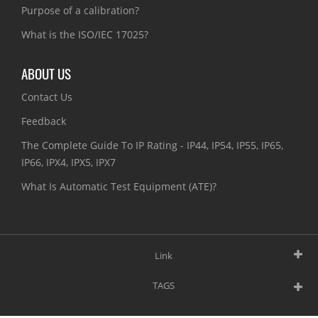
Purpose of a calibration?
What is the ISO/IEC 17025?
ABOUT US
Contact Us
Feedback
The Complete Guide To IP Rating - IP44, IP54, IP55, IP65,
IP66, IPX4, IPX5, IPX7
What Is Automatic Test Equipment (ATE)?
Link
TAGS