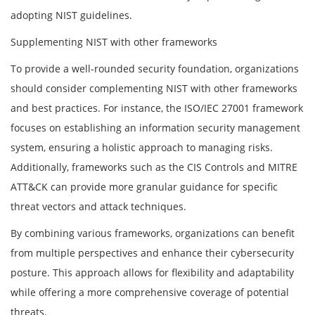
adopting NIST guidelines.
Supplementing NIST with other frameworks
To provide a well-rounded security foundation, organizations
should consider complementing NIST with other frameworks
and best practices. For instance, the ISO/IEC 27001 framework
focuses on establishing an information security management
system, ensuring a holistic approach to managing risks.
Additionally, frameworks such as the CIS Controls and MITRE
ATT&CK can provide more granular guidance for specific
threat vectors and attack techniques.
By combining various frameworks, organizations can benefit
from multiple perspectives and enhance their cybersecurity
posture. This approach allows for flexibility and adaptability
while offering a more comprehensive coverage of potential
threats.