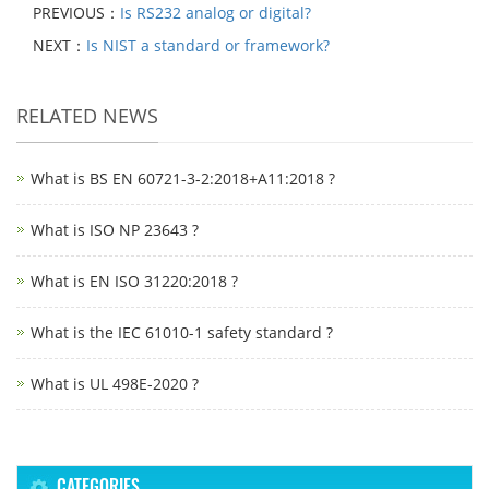
PREVIOUS：
Is RS232 analog or digital?
NEXT：
Is NIST a standard or framework?
RELATED NEWS
What is BS EN 60721-3-2:2018+A11:2018 ?
What is ISO NP 23643 ?
What is EN ISO 31220:2018 ?
What is the IEC 61010-1 safety standard ?
What is UL 498E-2020 ?
CATEGORIES