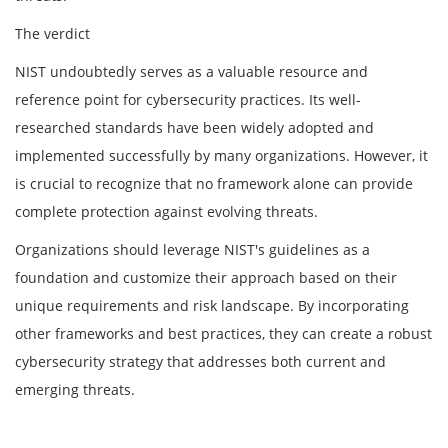
The verdict
NIST undoubtedly serves as a valuable resource and
reference point for cybersecurity practices. Its well-
researched standards have been widely adopted and
implemented successfully by many organizations. However, it
is crucial to recognize that no framework alone can provide
complete protection against evolving threats.
Organizations should leverage NIST's guidelines as a
foundation and customize their approach based on their
unique requirements and risk landscape. By incorporating
other frameworks and best practices, they can create a robust
cybersecurity strategy that addresses both current and
emerging threats.