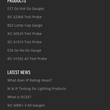
PRODUCTS
E27 Go Not Go Gauges
IEC 62368 Test Probe
B22 Lamp Cap Gauge
IEC 60529 Test Probe
IEC 61010 Test Probe
E26 Go No Go Gauge
IEC 61032 All Test Probe
LATEST NEWS
What does IP Rating mean?
IK & IP Testing for Lighting Products
What is IECEE?
IEC 60061-3 All Gauges