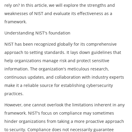
rely on? In this article, we will explore the strengths and
weaknesses of NIST and evaluate its effectiveness as a
framework.
Understanding NIST's foundation
NIST has been recognized globally for its comprehensive
approach to setting standards. It lays down guidelines that
help organizations manage risk and protect sensitive
information. The organization's meticulous research,
continuous updates, and collaboration with industry experts
make it a reliable source for establishing cybersecurity
practices.
However, one cannot overlook the limitations inherent in any
framework. NIST's focus on compliance may sometimes
hinder organizations from taking a more proactive approach
to security. Compliance does not necessarily guarantee