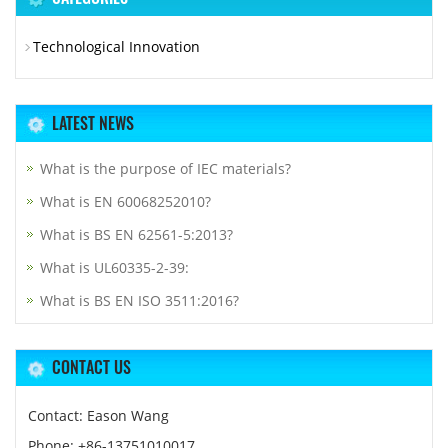
Technological Innovation
LATEST NEWS
What is the purpose of IEC materials?
What is EN 60068252010?
What is BS EN 62561-5:2013?
What is UL60335-2-39:
What is BS EN ISO 3511:2016?
CONTACT US
Contact: Eason Wang
Phone: +86-13751010017