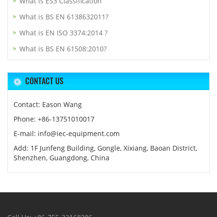
What is ES3 Classification
What is BS EN 6138632011?
What is EN ISO 3374:2014 ?
What is BS EN 61508:2010?
CONTACT US
Contact: Eason Wang
Phone: +86-13751010017
E-mail: info@iec-equipment.com
Add: 1F Junfeng Building, Gongle, Xixiang, Baoan District,
Shenzhen, Guangdong, China