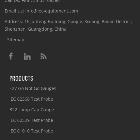
Call Us: +86-755-33168386
Email Us: info@iec-equipment.com
Address: 1F Junfeng Building, Gongle, Xixiang, Baoan District,
Shenzhen, Guangdong, China
Sitemap
PRODUCTS
E27 Go Not Go Gauges
IEC 62368 Test Probe
B22 Lamp Cap Gauge
IEC 60529 Test Probe
IEC 61010 Test Probe