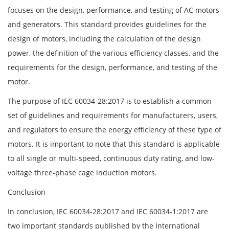
focuses on the design, performance, and testing of AC motors
and generators. This standard provides guidelines for the
design of motors, including the calculation of the design
power, the definition of the various efficiency classes, and the
requirements for the design, performance, and testing of the
motor.
The purpose of IEC 60034-28:2017 is to establish a common
set of guidelines and requirements for manufacturers, users,
and regulators to ensure the energy efficiency of these type of
motors. It is important to note that this standard is applicable
to all single or multi-speed, continuous duty rating, and low-
voltage three-phase cage induction motors.
Conclusion
In conclusion, IEC 60034-28:2017 and IEC 60034-1:2017 are
two important standards published by the International