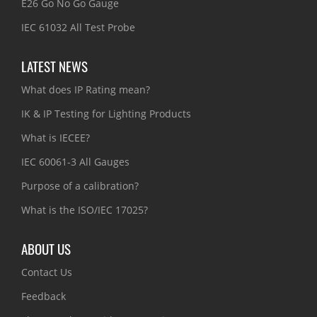
E26 Go No Go Gauge
IEC 61032 All Test Probe
LATEST NEWS
What does IP Rating mean?
IK & IP Testing for Lighting Products
What is IECEE?
IEC 60061-3 All Gauges
Purpose of a calibration?
What is the ISO/IEC 17025?
ABOUT US
Contact Us
Feedback