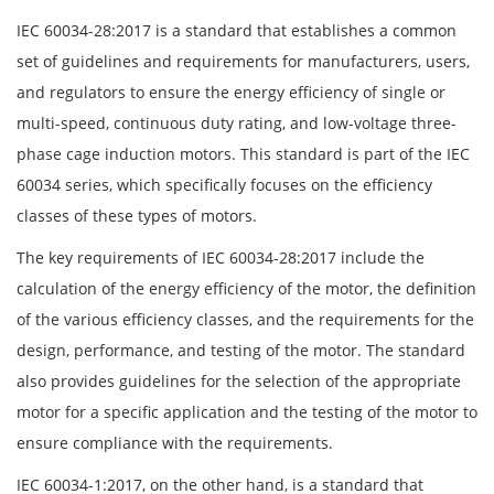
IEC 60034-28:2017 is a standard that establishes a common
set of guidelines and requirements for manufacturers, users,
and regulators to ensure the energy efficiency of single or
multi-speed, continuous duty rating, and low-voltage three-
phase cage induction motors. This standard is part of the IEC
60034 series, which specifically focuses on the efficiency
classes of these types of motors.
The key requirements of IEC 60034-28:2017 include the
calculation of the energy efficiency of the motor, the definition
of the various efficiency classes, and the requirements for the
design, performance, and testing of the motor. The standard
also provides guidelines for the selection of the appropriate
motor for a specific application and the testing of the motor to
ensure compliance with the requirements.
IEC 60034-1:2017, on the other hand, is a standard that