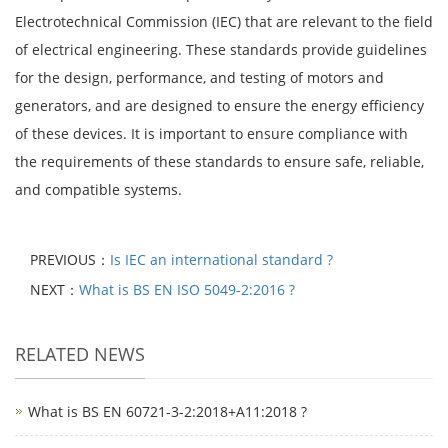
Electrotechnical Commission (IEC) that are relevant to the field
of electrical engineering. These standards provide guidelines
for the design, performance, and testing of motors and
generators, and are designed to ensure the energy efficiency
of these devices. It is important to ensure compliance with
the requirements of these standards to ensure safe, reliable,
and compatible systems.
PREVIOUS：
Is IEC an international standard ?
NEXT：
What is BS EN ISO 5049-2:2016 ?
RELATED NEWS
What is BS EN 60721-3-2:2018+A11:2018 ?