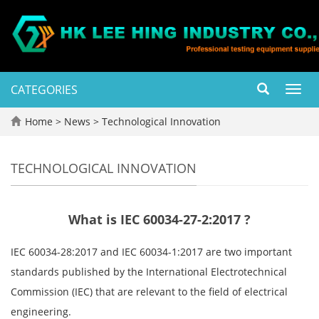
CATEGORIES
Toggl
navig
Home
>
News
>
Technological Innovation
TECHNOLOGICAL INNOVATION
What is IEC 60034-27-2:2017 ?
IEC 60034-28:2017 and IEC 60034-1:2017 are two important
standards published by the International Electrotechnical
Commission (IEC) that are relevant to the field of electrical
engineering.