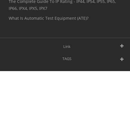
The Complete Guide To IP Rating - IP44, IP54, IP55, IP65,
IP66, IPX4, IPX5, IPX7
What Is Automatic Test Equipment (ATE)?
Link
TAGS