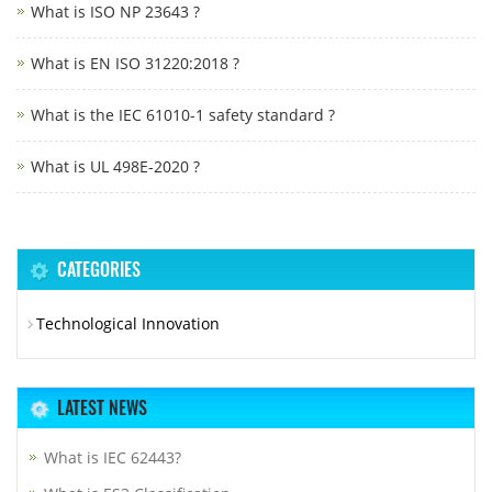
What is ISO NP 23643 ?
What is EN ISO 31220:2018 ?
What is the IEC 61010-1 safety standard ?
What is UL 498E-2020 ?
CATEGORIES
Technological Innovation
LATEST NEWS
What is IEC 62443?