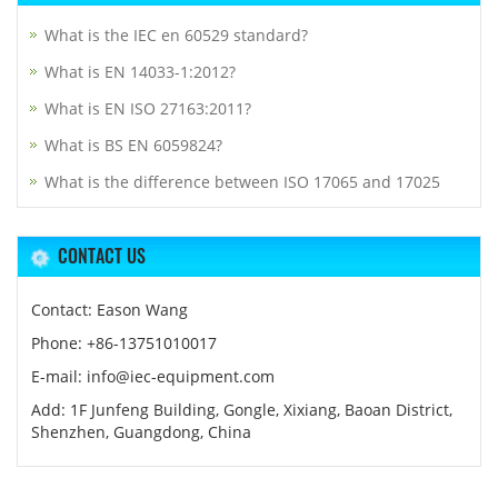
What is the IEC en 60529 standard?
What is EN 14033-1:2012?
What is EN ISO 27163:2011?
What is BS EN 6059824?
What is the difference between ISO 17065 and 17025
CONTACT US
Contact: Eason Wang
Phone: +86-13751010017
E-mail: info@iec-equipment.com
Add: 1F Junfeng Building, Gongle, Xixiang, Baoan District,
Shenzhen, Guangdong, China