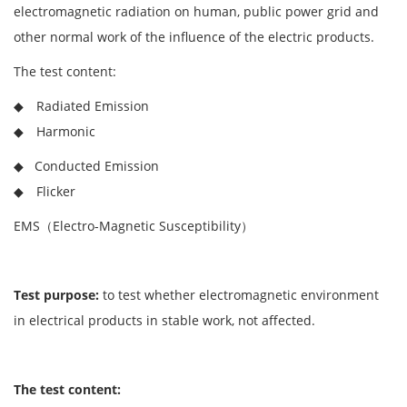
electromagnetic radiation on human, public power grid and
other normal work of the influence of the electric products.
The test content:
◆ Radiated Emission
◆ Harmonic
◆ Conducted Emission
◆ Flicker
EMS（Electro-Magnetic Susceptibility）
Test purpose:
to test whether electromagnetic environment
in electrical products in stable work, not affected.
The test content: