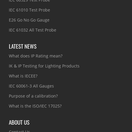
IEC 61010 Test Probe
E26 Go No Go Gauge
IEC 61032 All Test Probe
LATEST NEWS
What does IP Rating mean?
IK & IP Testing for Lighting Products
What is IECEE?
IEC 60061-3 All Gauges
Purpose of a calibration?
What is the ISO/IEC 17025?
ABOUT US
Contact Us