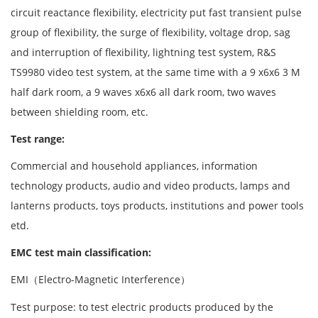
circuit reactance flexibility, electricity put fast transient pulse
group of flexibility, the surge of flexibility, voltage drop, sag
and interruption of flexibility, lightning test system, R&S
TS9980 video test system, at the same time with a 9 x6x6 3 M
half dark room, a 9 waves x6x6 all dark room, two waves
between shielding room, etc.
Test range:
Commercial and household appliances, information
technology products, audio and video products, lamps and
lanterns products, toys products, institutions and power tools
etd.
EMC test main classification:
EMI（Electro-Magnetic Interference）
Test purpose: to test electric products produced by the