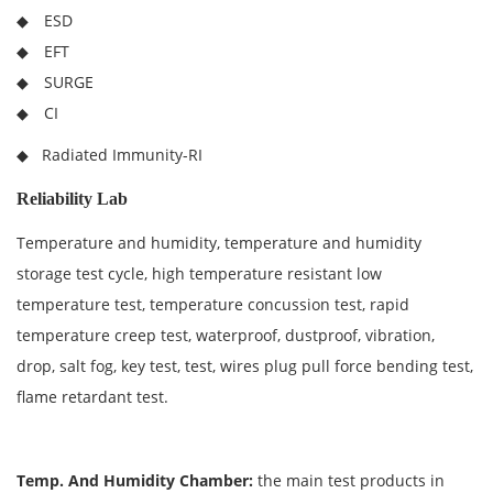
◆ ESD
◆ EFT
◆ SURGE
◆ CI
◆ Radiated Immunity-RI
Reliability Lab
Temperature and humidity, temperature and humidity
storage test cycle, high temperature resistant low
temperature test, temperature concussion test, rapid
temperature creep test, waterproof, dustproof, vibration,
drop, salt fog, key test, test, wires plug pull force bending test,
flame retardant test.
Temp. And Humidity Chamber
:
the main test products in