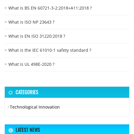
What is BS EN 60721-3-2:2018+A11:2018 ?
What is ISO NP 23643 ?
What is EN ISO 31220:2018 ?
What is the IEC 61010-1 safety standard ?
What is UL 498E-2020 ?
CATEGORIES
Technological Innovation
LATEST NEWS