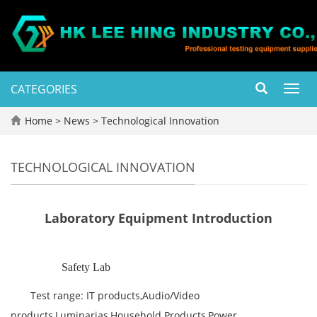
CATEGORIES
Toggl
navig
Home
>
News
>
Technological Innovation
TECHNOLOGICAL INNOVATION
Laboratory Equipment Introduction
Safety Lab
Test range: IT products,Audio/Video
products,Luminarias,Household Products,Power