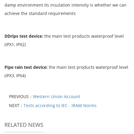
damp environment its insulation intensity is whether we can
achieve the standard requirements
DDrips test device
:
the main test products waterproof level
(IPX1, IPX2)
Pipe rain test device
:
the main test products waterproof level
(IPX3, IPX4)
PREVIOUS：
Western Union Account
NEXT：
Tests according to IEC - IRAM Norms
RELATED NEWS