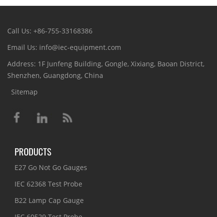
Call Us: +86-755-33168386
Email Us: info@iec-equipment.com
Address: 1F Junfeng Building, Gongle, Xixiang, Baoan District,
Shenzhen, Guangdong, China
Sitemap
PRODUCTS
E27 Go Not Go Gauges
IEC 62368 Test Probe
B22 Lamp Cap Gauge
IEC 60529 Test Probe