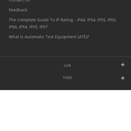
Feedback
The Complete Guide To IP Rating - IP44, IP54, IP55, IP65,
IP66, IPX4, IPX5, IPX7
What Is Automatic Test Equipment (ATE)?
Link
TAGS