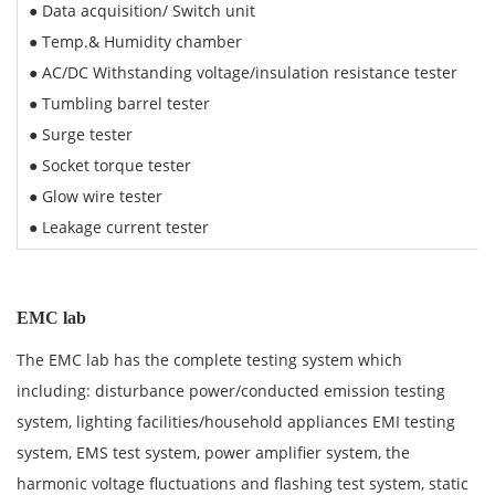
● Data acquisition/ Switch unit
● Temp.& Humidity chamber
● AC/DC Withstanding voltage/insulation resistance tester
● Tumbling barrel tester
● Surge tester
● Socket torque tester
● Glow wire tester
● Leakage current tester
EMC lab
The EMC lab has the complete testing system which
including: disturbance power/conducted emission testing
system, lighting facilities/household appliances EMI testing
system, EMS test system, power amplifier system, the
harmonic voltage fluctuations and flashing test system, static