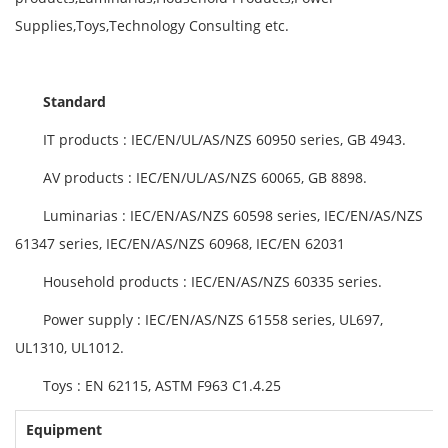
Supplies,Toys,Technology Consulting etc.
Standard
IT products : IEC/EN/UL/AS/NZS 60950 series, GB 4943.
AV products : IEC/EN/UL/AS/NZS 60065, GB 8898.
Luminarias : IEC/EN/AS/NZS 60598 series, IEC/EN/AS/NZS
61347 series, IEC/EN/AS/NZS 60968, IEC/EN 62031
Household products : IEC/EN/AS/NZS 60335 series.
Power supply : IEC/EN/AS/NZS 61558 series, UL697,
UL1310, UL1012.
Toys : EN 62115, ASTM F963 C1.4.25
Equipment