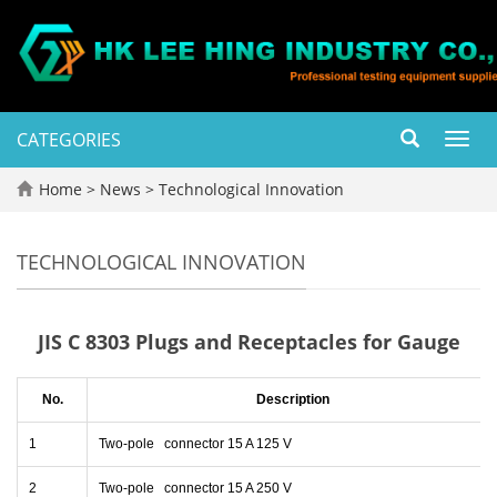
CATEGORIES
Toggl
navig
Home
>
News
>
Technological Innovation
TECHNOLOGICAL INNOVATION
JIS C 8303 Plugs and Receptacles for Gauge
No.
Description
1
Two-pole connector 15 A 125 V
2
Two-pole connector 15 A 250 V