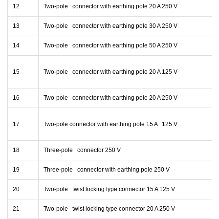
12
Two-pole connector with earthing pole 20 A 250 V
13
Two-pole connector with earthing pole 30 A 250 V
14
Two-pole connector with earthing pole 50 A 250 V
15
Two-pole connector with earthing pole 20 A 125 V
16
Two-pole connector with earthing pole 20 A 250 V
17
Two-pole connector with earthing pole 15 A 125 V
18
Three-pole connector 250 V
19
Three-pole connector with earthing pole 250 V
20
Two-pole twist locking type connector 15 A 125 V
21
Two-pole twist locking type connector 20 A 250 V