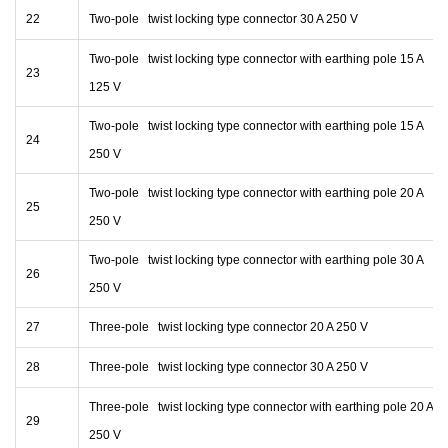
22
Two-pole twist locking type connector 30 A 250 V
Two-pole twist locking type connector with earthing pole 15 A
23
125 V
Two-pole twist locking type connector with earthing pole 15 A
24
250 V
Two-pole twist locking type connector with earthing pole 20 A
25
250 V
Two-pole twist locking type connector with earthing pole 30 A
26
250 V
27
Three-pole twist locking type connector 20 A 250 V
28
Three-pole twist locking type connector 30 A 250 V
Three-pole twist locking type connector with earthing pole 20 A
29
250 V