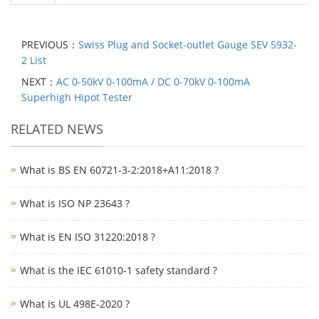
PREVIOUS：
Swiss Plug and Socket-outlet Gauge SEV 5932-
2 List
NEXT：
AC 0-50kV 0-100mA / DC 0-70kV 0-100mA
Superhigh Hipot Tester
RELATED NEWS
What is BS EN 60721-3-2:2018+A11:2018 ?
What is ISO NP 23643 ?
What is EN ISO 31220:2018 ?
What is the IEC 61010-1 safety standard ?
What is UL 498E-2020 ?