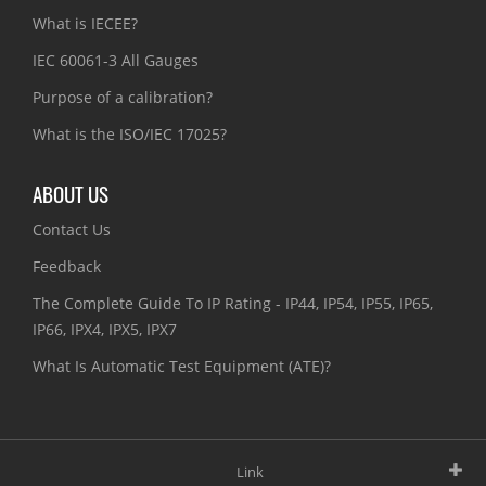
What is IECEE?
IEC 60061-3 All Gauges
Purpose of a calibration?
What is the ISO/IEC 17025?
ABOUT US
Contact Us
Feedback
The Complete Guide To IP Rating - IP44, IP54, IP55, IP65,
IP66, IPX4, IPX5, IPX7
What Is Automatic Test Equipment (ATE)?
Link