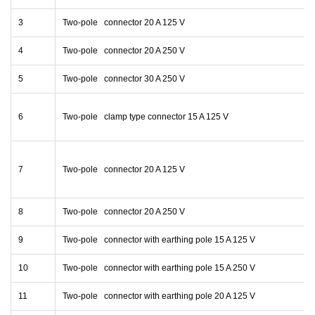
3
Two-pole connector 20 A 125 V
4
Two-pole connector 20 A 250 V
5
Two-pole connector 30 A 250 V
6
Two-pole clamp type connector 15 A 125 V
7
Two-pole connector 20 A 125 V
8
Two-pole connector 20 A 250 V
9
Two-pole connector with earthing pole 15 A 125 V
10
Two-pole connector with earthing pole 15 A 250 V
11
Two-pole connector with earthing pole 20 A 125 V