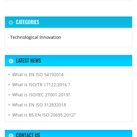
CATEGORIES
Technological Innovation
LATEST NEWS
What is EN ISO 54192014
What is ISO/TR 17122:2016 ?
What is ISO/IEC 27001:2019?
What is EN ISO 312832018
What is BS EN ISO 20695:2012?
CONTACT US