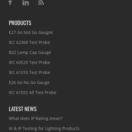
PRODUCTS
E27 Go Not Go Gauges
IEC 62368 Test Probe
B22 Lamp Cap Gauge
IEC 60529 Test Probe
IEC 61010 Test Probe
E26 Go No Go Gauge
IEC 61032 All Test Probe
LATEST NEWS
What does IP Rating mean?
IK & IP Testing for Lighting Products