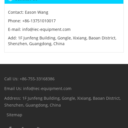
Contact: Eason Wang
Phone: +86-13751010017
E-mail: info@iec-equipment.com
Add: 1F Junfeng Building, Gongle, Xixiang, Baoan District,
Shenzhen, Guangdong, China
Call Us: +86-755-33168386
Email Us: info@iec-equipment.com
Address: 1F Junfeng Building, Gongle, Xixiang, Baoan District,
Shenzhen, Guangdong, China
Sitemap