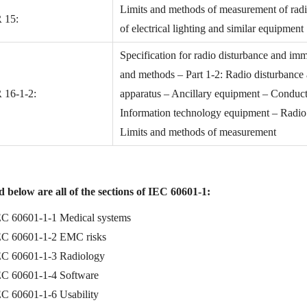
Limits and methods of measurement of radio
 15:
of electrical lighting and similar equipment
Specification for radio disturbance and im
and methods – Part 1-2: Radio disturbanc
 16-1-2:
apparatus – Ancillary equipment – Conduc
Information technology equipment – Radio d
Limits and methods of measurement
 below are all of the sections of IEC 60601-1:
EC 60601-1-1 Medical systems
EC 60601-1-2 EMC risks
EC 60601-1-3 Radiology
EC 60601-1-4 Software
EC 60601-1-6 Usability