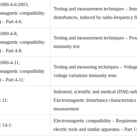
1000-4-6:2003,
Testing and measurement techniques – Imm
omagnetic compatibility
disturbances, induced by radio-frequency fi
– Part 4-6:
1000-4-8,
Testing and measurement techniques – Pow
omagnetic compatibility
immunity test
– Part 4-8:
1000-4-11,
Testing and measuring techniques – Voltage 
omagnetic compatibility
voltage variations immunity tests
– Part 4-11:
Industrial, scientific and medical (ISM) ra
 11:
Electromagnetic disturbance characteristic
measurement
Electromagnetic compatibility – Requireme
 14-1:
electric tools and similar apparatus – Part 