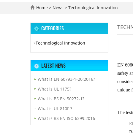
Home
>
News
>
Technological Innovation
TECH
CATEGORIES
Technological Innovation
LATEST NEWS
EN 60601
safety a
What is EN 60793-1-20:2016?
consider
What is UL 1175?
unique f
What is BS EN 50272-1?
What is UL 810F ?
The test
What is BS EN ISO 6399:2016
El
R