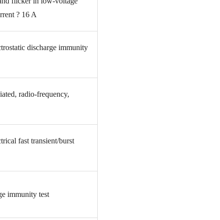
and flicker in low-voltage
rrent ? 16 A
trostatic discharge immunity
ated, radio-frequency,
ical fast transient/burst
e immunity test