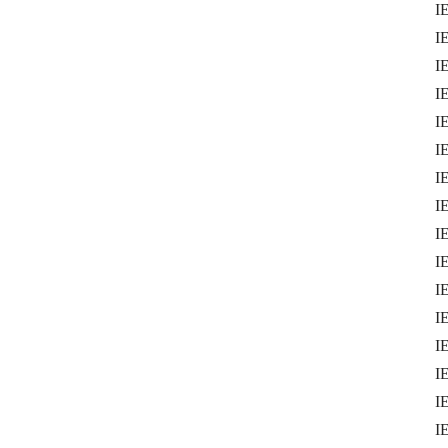
I
I
IE
I
IE
I
I
IE
I
I
IE
I
IE
I
I
I