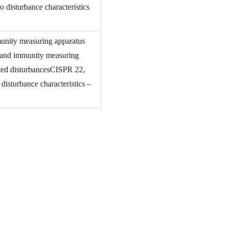
 disturbance characteristics
munity measuring apparatus
e and immunity measuring
ted disturbancesCISPR 22,
isturbance characteristics –