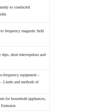
unity to conducted
elds
er frequency magnetic field
dips, short interruptions and
dio-frequency equipment –
s – Limits and methods of
nts for household appliances,
1: Emission