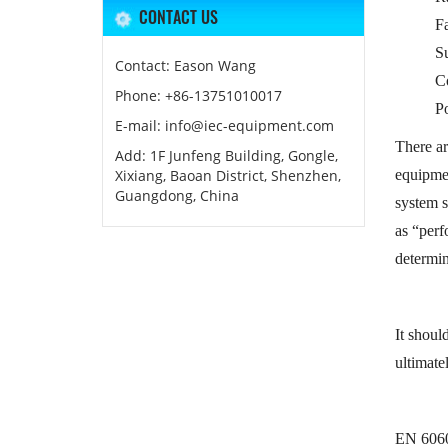
CONTACT US
Fa
S
Contact: Eason Wang
C
Phone: +86-13751010017
Po
E-mail: info@iec-equipment.com
There ar
Add: 1F Junfeng Building, Gongle,
Xixiang, Baoan District, Shenzhen,
equipmen
Guangdong, China
system s
as “perf
determin
It shoul
ultimate
EN 60601