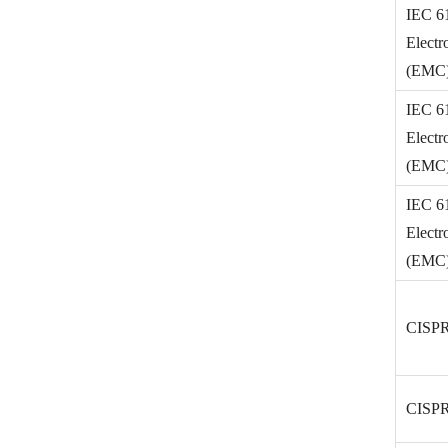
IEC 6
Electr
(EMC) 
IEC 6
Electr
(EMC) 
IEC 6
Electr
(EMC) 
CISPR
CISPR