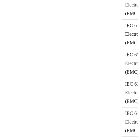
Electr
(EMC) 
IEC 6
Electr
(EMC) 
IEC 6
Electr
(EMC) 
IEC 6
Electr
(EMC) 
IEC 6
Electr
(EMC) 