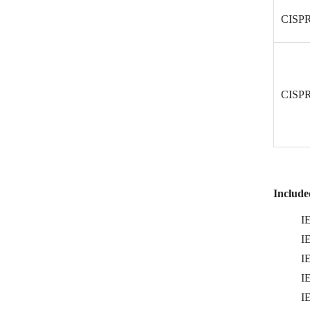
CISPR
CISPR
Included
I
I
I
I
I