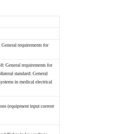
: General requirements for
-8: General requirements for
llateral standard: General
ystems in medical electrical
ions (equipment input current