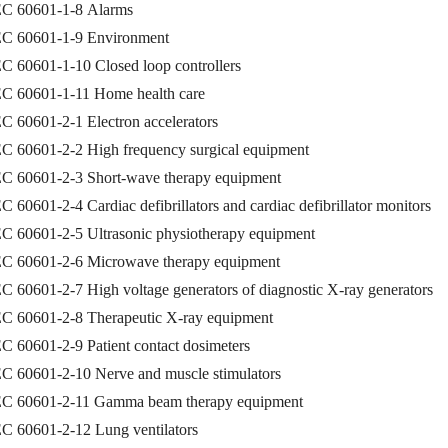
EC 60601-1-8 Alarms
EC 60601-1-9 Environment
C 60601-1-10 Closed loop controllers
EC 60601-1-11 Home health care
C 60601-2-1 Electron accelerators
EC 60601-2-2 High frequency surgical equipment
EC 60601-2-3 Short-wave therapy equipment
C 60601-2-4 Cardiac defibrillators and cardiac defibrillator monitors
EC 60601-2-5 Ultrasonic physiotherapy equipment
EC 60601-2-6 Microwave therapy equipment
C 60601-2-7 High voltage generators of diagnostic X-ray generators
EC 60601-2-8 Therapeutic X-ray equipment
C 60601-2-9 Patient contact dosimeters
EC 60601-2-10 Nerve and muscle stimulators
EC 60601-2-11 Gamma beam therapy equipment
EC 60601-2-12 Lung ventilators