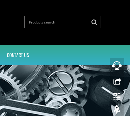
CONTACT US