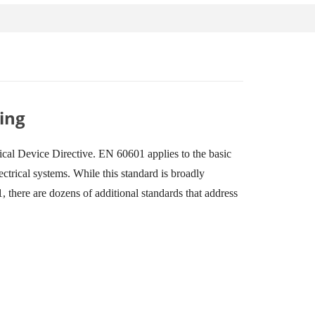
ing
al Device Directive. EN 60601 applies to the basic
ctrical systems. While this standard is broadly
, there are dozens of additional standards that address