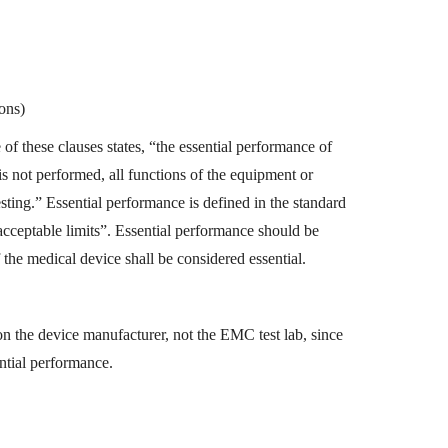
ons)
of these clauses states, “the essential performance of
 is not performed, all functions of the equipment or
sting.” Essential performance is defined in the standard
acceptable limits”. Essential performance should be
f the medical device shall be considered essential.
on the device manufacturer, not the EMC test lab, since
ntial performance.