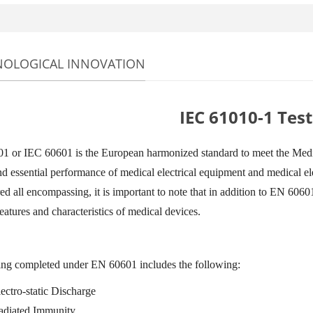
NOLOGICAL INNOVATION
IEC 61010-1 Test
 or IEC 60601 is the European harmonized standard to meet the Medic
nd essential performance of medical electrical equipment and medical ele
ed all encompassing, it is important to note that in addition to EN 60601
eatures and characteristics of medical devices.
ing completed under EN 60601 includes the following:
ectro-static Discharge
adiated Immunity