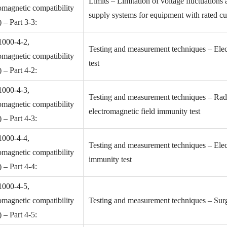
Limits – Limitation of voltage fluctuations 
omagnetic compatibility
supply systems for equipment with rated cu
– Part 3-3:
1000-4-2,
Testing and measurement techniques – Elec
omagnetic compatibility
test
– Part 4-2:
1000-4-3,
Testing and measurement techniques – Radi
omagnetic compatibility
electromagnetic field immunity test
– Part 4-3:
1000-4-4,
Testing and measurement techniques – Electr
omagnetic compatibility
immunity test
– Part 4-4:
1000-4-5,
omagnetic compatibility
Testing and measurement techniques – Surg
– Part 4-5: