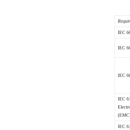
Requir
IEC 6
IEC 6
IEC 6
IEC 6
Electr
(EMC) 
IEC 6