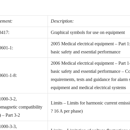
ement:
Description:
0417:
Graphical symbols for use on equipment
2005 Medical electrical equipment – Part 1
0601-1:
basic safety and essential performance
2006 Medical electrical equipment – Part 1
basic safety and essential performance – Co
0601-1-8:
requirements, tests and guidance for alarm s
equipment and medical electrical systems
1000-3-2,
Limits – Limits for harmonic current emiss
omagnetic compatibility
? 16 A per phase)
– Part 3-2
1000-3-3,