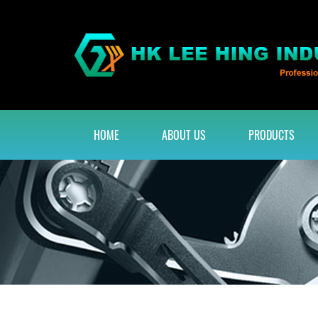
HOME
ABOUT US
PRODUCTS