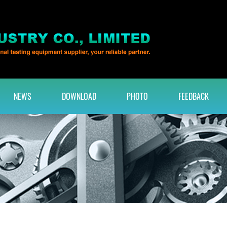
NEWS
DOWNLOAD
PHOTO
FEEDBACK