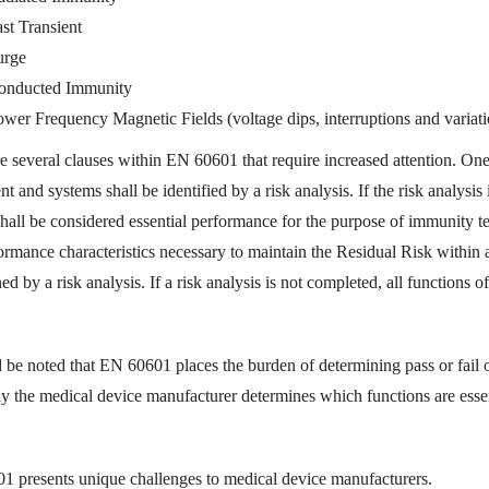
st Transient
urge
onducted Immunity
wer Frequency Magnetic Fields (voltage dips, interruptions and variati
e several clauses within EN 60601 that require increased attention. One 
t and systems shall be identified by a risk analysis. If the risk analysis
hall be considered essential performance for the purpose of immunity te
ormance characteristics necessary to maintain the Residual Risk within 
ed by a risk analysis. If a risk analysis is not completed, all functions o
d be noted that EN 60601 places the burden of determining pass or fail 
ly the medical device manufacturer determines which functions are esse
 presents unique challenges to medical device manufacturers.