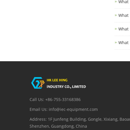
What 
What 
What 
What 
Call Us: +86-755-33168386
Email Us: info@iec-equipment.com
Address: 1F Junfeng Building, Gongle, Xixiang, Baoan
Shenzhen, Guangdong, China