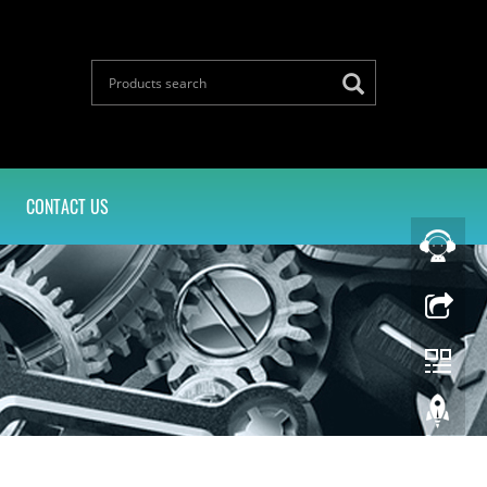
CONTACT US