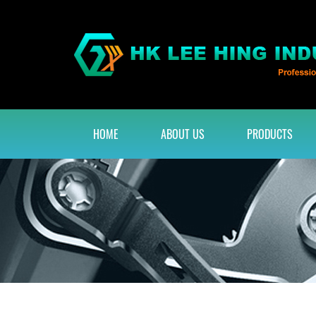
HOME
ABOUT US
PRODUCTS