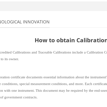
NOLOGICAL INNOVATION
How to obtain Calibration
redited Calibrations and Traceable Calibrations include a Calibration Ce
 to its owner.
bration certificate documents essential information about the instrument'
e conditions, special measurement conditions, and more. Each certificate
ion with one instrument. This document may be required by the end-users 
 of government contracts.