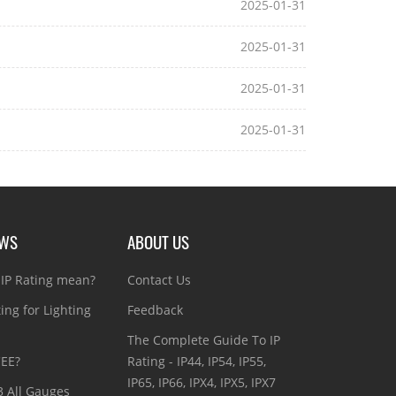
2025-01-31
2025-01-31
2025-01-31
2025-01-31
EWS
ABOUT US
IP Rating mean?
Contact Us
ting for Lighting
Feedback
The Complete Guide To IP
CEE?
Rating - IP44, IP54, IP55,
IP65, IP66, IPX4, IPX5, IPX7
3 All Gauges