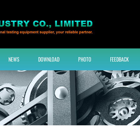
NEWS
DOWNLOAD
PHOTO
FEEDBACK