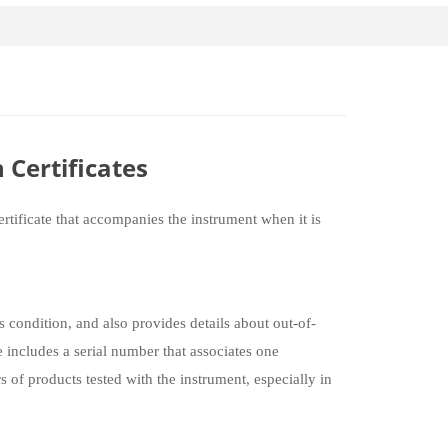
 Certificates
rtificate that accompanies the instrument when it is
s condition, and also provides details about out-of-
 includes a serial number that associates one
of products tested with the instrument, especially in