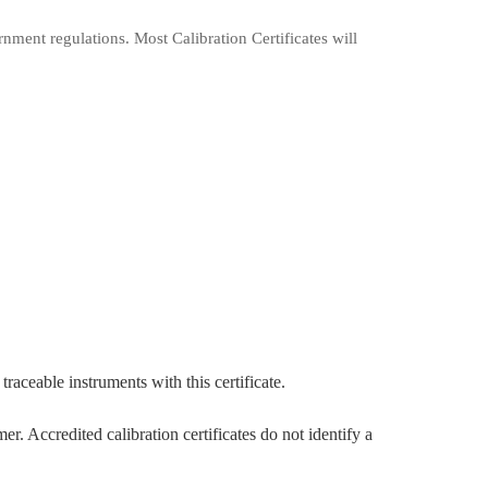
rnment regulations. Most Calibration Certificates will
traceable instruments with this certificate.
 Accredited calibration certificates do not identify a