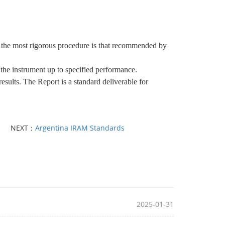
lly the most rigorous procedure is that recommended by
 the instrument up to specified performance.
esults. The Report is a standard deliverable for
NEXT：
Argentina IRAM Standards
2025-01-31