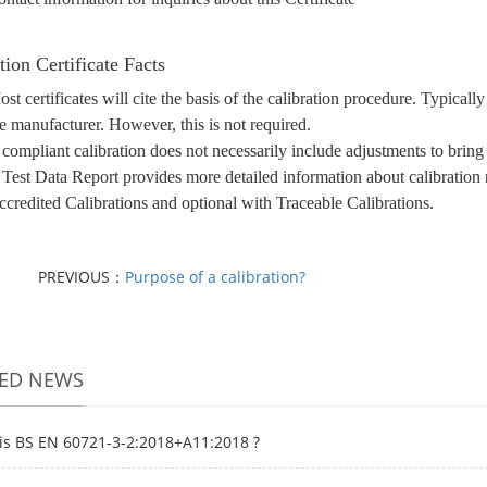
tion Certificate Facts
st certificates will cite the basis of the calibration procedure. Typica
e manufacturer. However, this is not required.
compliant calibration does not necessarily include adjustments to bring
Test Data Report provides more detailed information about calibration r
credited Calibrations and optional with Traceable Calibrations.
PREVIOUS：
Purpose of a calibration?
TED NEWS
is BS EN 60721-3-2:2018+A11:2018 ?