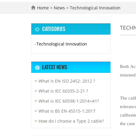
Home
>
News
>
Technological Innovation
TECH
CATEGORIES
Technological Innovation
LATEST NEWS
Both Acc
returned
What is EN ISO 2452: 2012 ?
What is IEC 60335-2-21 ?
The cali
What is IEC 60598-1:2014+A1?
toleranc
What is BS EN 45515-1:2017
calibrat
How do I choose a Type 2 cable?
the case