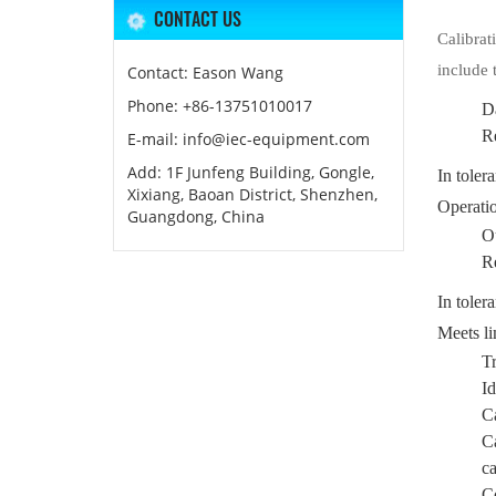
CONTACT US
Calibrat
include 
Contact: Eason Wang
Phone: +86-13751010017
Da
R
E-mail: info@iec-equipment.com
Add: 1F Junfeng Building, Gongle,
In toler
Xixiang, Baoan District, Shenzhen,
Operatio
Guangdong, China
Ou
R
In toler
Meets li
Tr
Id
Ca
Ca
ca
Co