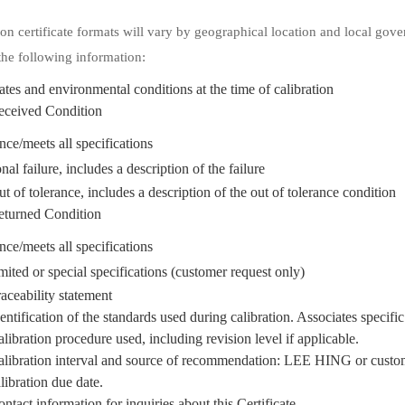
ion certificate formats will vary by geographical location and local gove
the following information:
tes and environmental conditions at the time of calibration
eceived Condition
ance/meets all specifications
nal failure, includes a description of the failure
t of tolerance, includes a description of the out of tolerance condition
eturned Condition
ance/meets all specifications
mited or special specifications (customer request only)
aceability statement
entification of the standards used during calibration. Associates specific 
libration procedure used, including revision level if applicable.
libration interval and source of recommendation: LEE HING or customer.
libration due date.
ntact information for inquiries about this Certificate