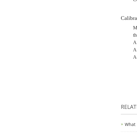
Calibra
Mo
th
A 
A 
Ac
RELA
What 