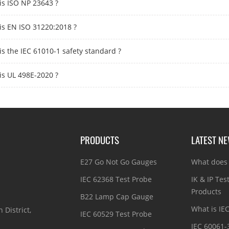
is ISO NP 23643 ?
is EN ISO 31220:2018 ?
is the IEC 61010-1 safety standard ?
is UL 498E-2020 ?
PRODUCTS
LATEST N
E27 Go Not Go Gauges
What does 
IEC 62368 Test Probe
IK & IP Tes
Products
B22 Lamp Cap Gauge
What is IE
 District,
IEC 60529 Test Probe
IEC 60061-