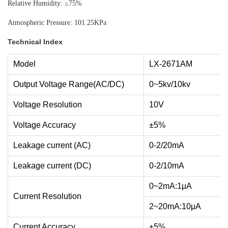
Relative Humidity: ≤75%
Atmospheric Pressure: 101.25KPa
Technical Index
Model
LX-2671AM
Output Voltage Range(AC/DC)
0~5kv/10kv
Voltage Resolution
10V
Voltage Accuracy
±5%
Leakage current (AC)
0-2/20mA
Leakage current (DC)
0-2/10mA
0~2mA:1μA
Current Resolution
2~20mA:10μA
Current Accuracy
±5%