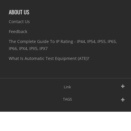
ABOUT US
Contact Us
Feedback
The Complete Guide To IP Rating - IP44, IP54, IP55, IP65,
IP66, IPX4, IPX5, IPX7
What Is Automatic Test Equipment (ATE)?
Link
TAGS