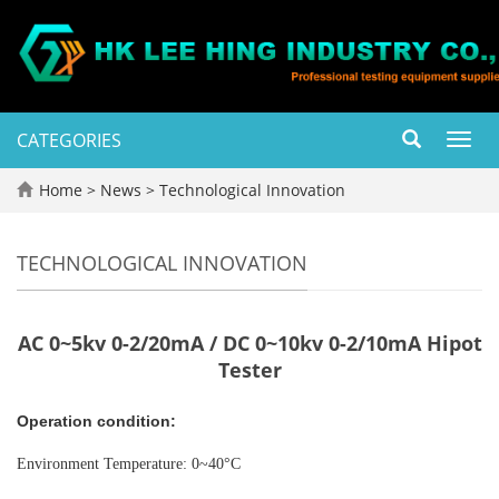
CATEGORIES
Toggl
navig
Home
>
News
>
Technological Innovation
TECHNOLOGICAL INNOVATION
AC 0~5kv 0-2/20mA / DC 0~10kv 0-2/10mA Hipot
Tester
Operation condition:
Environment Temperature: 0~40°C