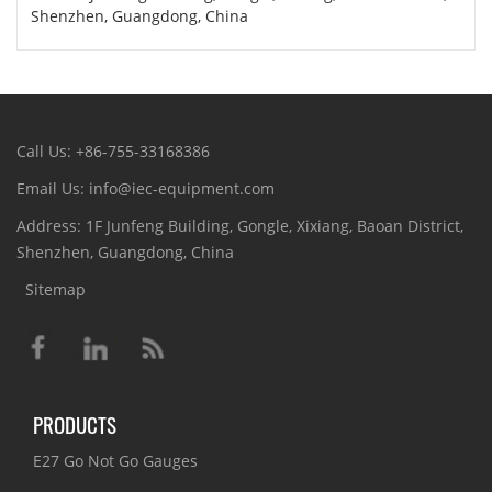
Shenzhen, Guangdong, China
Call Us: +86-755-33168386
Email Us: info@iec-equipment.com
Address: 1F Junfeng Building, Gongle, Xixiang, Baoan District,
Shenzhen, Guangdong, China
Sitemap
PRODUCTS
E27 Go Not Go Gauges