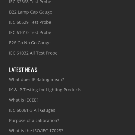
IEC 62368 Test Probe
B22 Lamp Cap Gauge
IEC 60529 Test Probe
IEC 61010 Test Probe
E26 Go No Go Gauge
IEC 61032 All Test Probe
LATEST NEWS
What does IP Rating mean?
IK & IP Testing for Lighting Products
What is IECEE?
IEC 60061-3 All Gauges
Purpose of a calibration?
What is the ISO/IEC 17025?