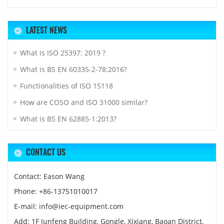
LATEST NEWS
What is ISO 25397: 2019 ?
What is BS EN 60335-2-78:2016?
Functionalities of ISO 15118
How are COSO and ISO 31000 similar?
What is BS EN 62885-1:2013?
CONTACT US
Contact: Eason Wang
Phone: +86-13751010017
E-mail: info@iec-equipment.com
Add: 1F Junfeng Building, Gongle, Xixiang, Baoan District,