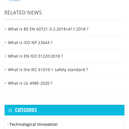
RELATED NEWS
What is BS EN 60721-3-2:2018+A11:2018 ?
What is ISO NP 23643 ?
What is EN ISO 31220:2018 ?
What is the IEC 61010-1 safety standard ?
What is UL 498E-2020 ?
CATEGORIES
Technological Innovation