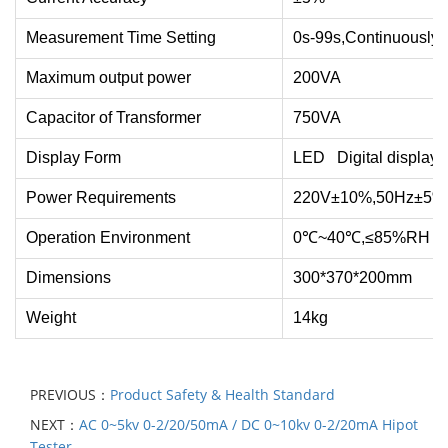
Measurement Time Setting
0s-99s,Continuously 
Maximum output power
200VA
Capacitor of Transformer
750VA
Display Form
LED Digital display
Power Requirements
220V±10%,50Hz±5%
Operation Environment
0℃~40℃,≤85%RH
Dimensions
300*370*200mm
Weight
14kg
PREVIOUS：
Product Safety & Health Standard
NEXT：
AC 0~5kv 0-2/20/50mA / DC 0~10kv 0-2/20mA Hipot
Tester