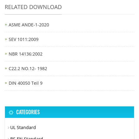
RELATED DOWNLOAD
ASME ANDE-1-2020
SEV 1011:2009
NBR 14136:2002
C22.2 NO.12- 1982
DIN 40050 Teil 9
CATEGORIES
UL Standard
BS EN Standard