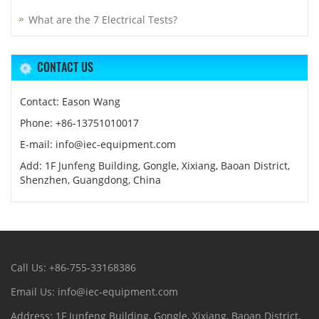
What are the 7 Electrical Tests?
CONTACT US
Contact: Eason Wang
Phone: +86-13751010017
E-mail: info@iec-equipment.com
Add: 1F Junfeng Building, Gongle, Xixiang, Baoan District,
Shenzhen, Guangdong, China
Call Us: +86-755-33168386
Email Us: info@iec-equipment.com
Address: 1F Junfeng Building, Gongle, Xixiang, Baoan District,