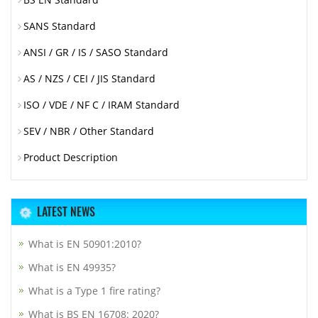
SANS Standard
ANSI / GR / IS / SASO Standard
AS / NZS / CEI / JIS Standard
ISO / VDE / NF C / IRAM Standard
SEV / NBR / Other Standard
Product Description
LATEST NEWS
What is EN 50901:2010?
What is EN 49935?
What is a Type 1 fire rating?
What is BS EN 16708: 2020?