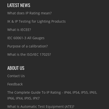
LATEST NEWS
What does IP Rating mean?
IK & IP Testing for Lighting Products
What is IECEE?
IEC 60061-3 All Gauges
Purpose of a calibration?
What is the ISO/IEC 17025?
ABOUT US
Contact Us
Feedback
The Complete Guide To IP Rating - IP44, IP54, IP55, IP65,
IP66, IPX4, IPX5, IPX7
What Is Automatic Test Equipment (ATE)?