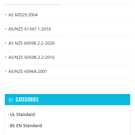
AS 60529:2004
AS/NZS 61347.1:2016
AS NZS 60598.2.2-2020
AS/NZS 60598.2.2:2016
AS/NZS 60968:2001
CATEGORIES
UL Standard
BS EN Standard