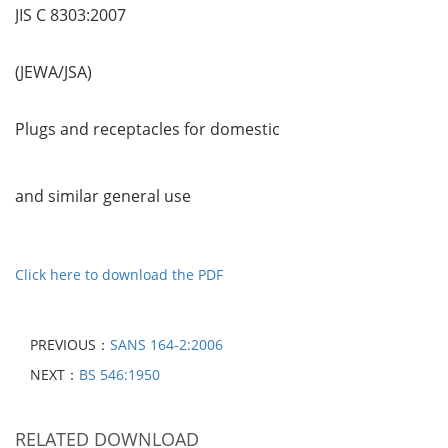
JIS C 8303:2007
(JEWA/JSA)
Plugs and receptacles for domestic
and similar general use
Click here to download the PDF
PREVIOUS：
SANS 164-2:2006
NEXT：
BS 546:1950
RELATED DOWNLOAD