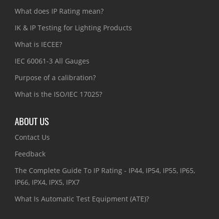
What does IP Rating mean?
IK & IP Testing for Lighting Products
What is IECEE?
IEC 60061-3 All Gauges
Purpose of a calibration?
What is the ISO/IEC 17025?
ABOUT US
Contact Us
Feedback
The Complete Guide To IP Rating - IP44, IP54, IP55, IP65,
IP66, IPX4, IPX5, IPX7
What Is Automatic Test Equipment (ATE)?