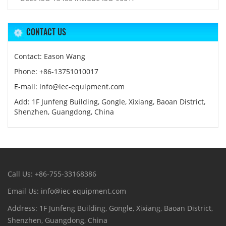
CONTACT US
Contact: Eason Wang
Phone: +86-13751010017
E-mail: info@iec-equipment.com
Add: 1F Junfeng Building, Gongle, Xixiang, Baoan District,
Shenzhen, Guangdong, China
Call Us: +86-755-33168386
Email Us: info@iec-equipment.com
Address: 1F Junfeng Building, Gongle, Xixiang, Baoan District,
Shenzhen, Guangdong, China