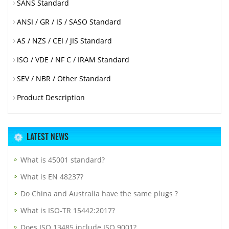
SANS Standard
ANSI / GR / IS / SASO Standard
AS / NZS / CEI / JIS Standard
ISO / VDE / NF C / IRAM Standard
SEV / NBR / Other Standard
Product Description
LATEST NEWS
What is 45001 standard?
What is EN 48237?
Do China and Australia have the same plugs ?
What is ISO-TR 15442:2017?
Does ISO 13485 include ISO 9001?