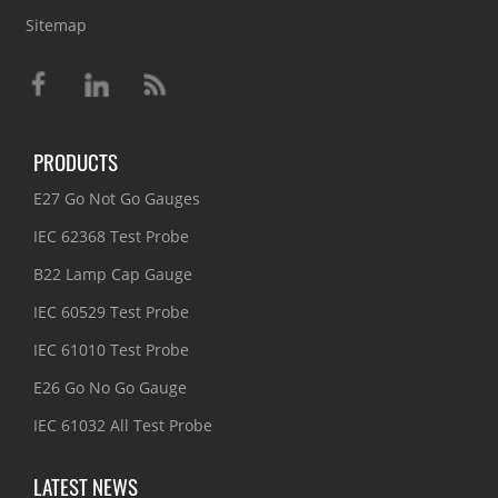
Sitemap
PRODUCTS
E27 Go Not Go Gauges
IEC 62368 Test Probe
B22 Lamp Cap Gauge
IEC 60529 Test Probe
IEC 61010 Test Probe
E26 Go No Go Gauge
IEC 61032 All Test Probe
LATEST NEWS