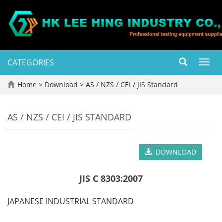
CATEGORIES
Toggl
navig
Home
>
Download
>
AS / NZS / CEI / JIS Standard
AS / NZS / CEI / JIS STANDARD
DOWNLOAD
JIS C 8303:2007
JAPANESE INDUSTRIAL STANDARD