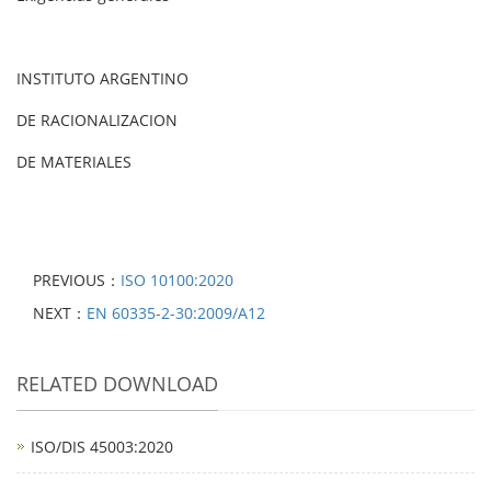
INSTITUTO ARGENTINO
DE RACIONALIZACION
DE MATERIALES
PREVIOUS：
ISO 10100:2020
NEXT：
EN 60335-2-30:2009/A12
RELATED DOWNLOAD
ISO/DIS 45003:2020