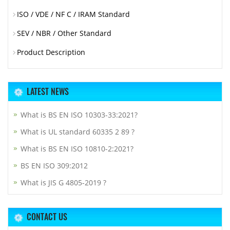
ISO / VDE / NF C / IRAM Standard
SEV / NBR / Other Standard
Product Description
LATEST NEWS
What is BS EN ISO 10303-33:2021?
What is UL standard 60335 2 89 ?
What is BS EN ISO 10810-2:2021?
BS EN ISO 309:2012
What is JIS G 4805-2019 ?
CONTACT US