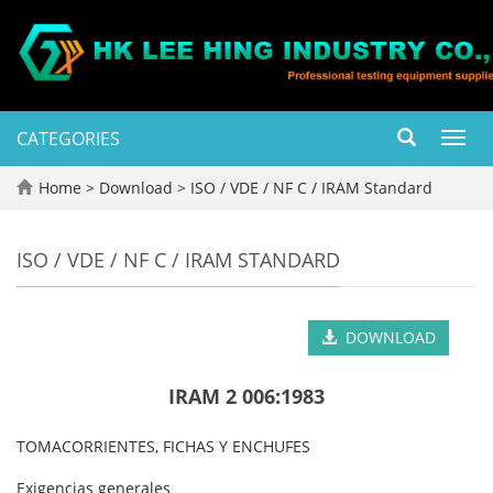
CATEGORIES
Toggl
navig
Home
>
Download
>
ISO / VDE / NF C / IRAM Standard
ISO / VDE / NF C / IRAM STANDARD
DOWNLOAD
IRAM 2 006:1983
TOMACORRIENTES, FICHAS Y ENCHUFES
Exigencias generales