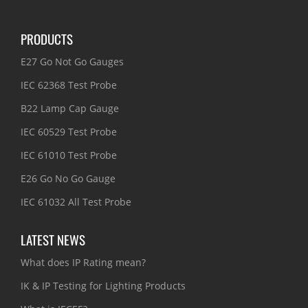
PRODUCTS
E27 Go Not Go Gauges
IEC 62368 Test Probe
B22 Lamp Cap Gauge
IEC 60529 Test Probe
IEC 61010 Test Probe
E26 Go No Go Gauge
IEC 61032 All Test Probe
LATEST NEWS
What does IP Rating mean?
IK & IP Testing for Lighting Products