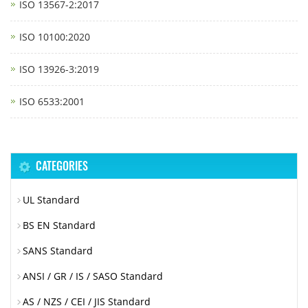
ISO 13567-2:2017
ISO 10100:2020
ISO 13926-3:2019
ISO 6533:2001
CATEGORIES
UL Standard
BS EN Standard
SANS Standard
ANSI / GR / IS / SASO Standard
AS / NZS / CEI / JIS Standard