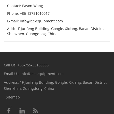
Contact: Eason Wang
Phone: +86-13751010017
E-mail: info@iec-equipment.com
Add: 1F Junfeng Building, Gongle, Xixiang, Baoan District,
Shenzhen, Guangdong, China
Call Us: +86-755-33168386
Email Us: info@iec-equipment.com
Address: 1F Junfeng Building, Gongle, Xixiang, Baoan District,
Shenzhen, Guangdong, China
Sitemap