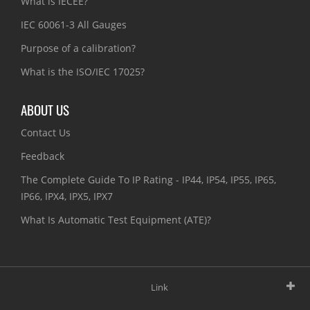
What is IECEE?
IEC 60061-3 All Gauges
Purpose of a calibration?
What is the ISO/IEC 17025?
ABOUT US
Contact Us
Feedback
The Complete Guide To IP Rating - IP44, IP54, IP55, IP65,
IP66, IPX4, IPX5, IPX7
What Is Automatic Test Equipment (ATE)?
Link