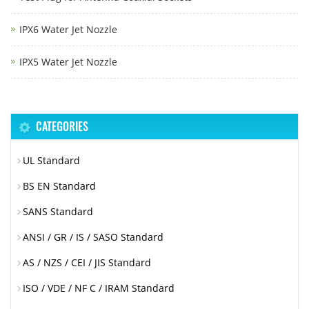
IPX6 Water Jet Nozzle
IPX5 Water Jet Nozzle
CATEGORIES
UL Standard
BS EN Standard
SANS Standard
ANSI / GR / IS / SASO Standard
AS / NZS / CEI / JIS Standard
ISO / VDE / NF C / IRAM Standard