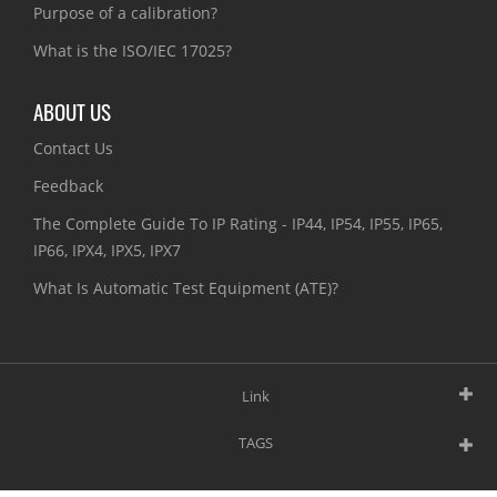
Purpose of a calibration?
What is the ISO/IEC 17025?
ABOUT US
Contact Us
Feedback
The Complete Guide To IP Rating - IP44, IP54, IP55, IP65,
IP66, IPX4, IPX5, IPX7
What Is Automatic Test Equipment (ATE)?
Link
TAGS