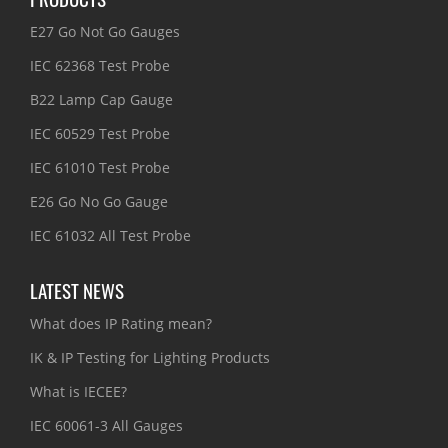
E27 Go Not Go Gauges
IEC 62368 Test Probe
B22 Lamp Cap Gauge
IEC 60529 Test Probe
IEC 61010 Test Probe
E26 Go No Go Gauge
IEC 61032 All Test Probe
LATEST NEWS
What does IP Rating mean?
IK & IP Testing for Lighting Products
What is IECEE?
IEC 60061-3 All Gauges