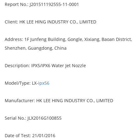
Report No.: J201511192555-11-0001
Client: HK LEE HING INDUSTRY CO., LIMITED
Address: 1F Junfeng Building, Gongle, Xixiang, Baoan District,
Shenzhen, Guangdong, China
Description: IPX5/IPX6 Water Jet Nozzle
Model/Type: LX-
ipx56
Manufacturer: HK LEE HING INDUSTRY CO., LIMITED
Serial No.: JLX2016G100855
Date of Test: 21/01/2016