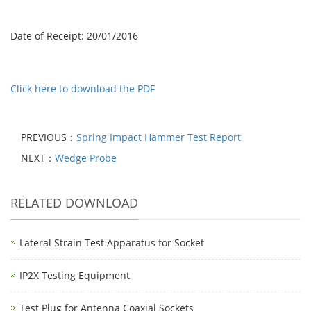
Date of Receipt: 20/01/2016
Click here to download the PDF
PREVIOUS：
Spring Impact Hammer Test Report
NEXT：
Wedge Probe
RELATED DOWNLOAD
Lateral Strain Test Apparatus for Socket
IP2X Testing Equipment
Test Plug for Antenna Coaxial Sockets