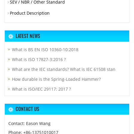
SEV / NBR / Other Standard
Product Description
LATEST NEWS
What is BS EN ISO 10360-10:2018
What is ISO 17827-3:2016 ?
What are the IEC standards? What is IEC 61508 stan
How durable is the Spring-Loaded Hammer?
What is ISO/IEC 29117: 2017 ?
CONTACT US
Contact: Eason Wang
Phone: +86-13751010017