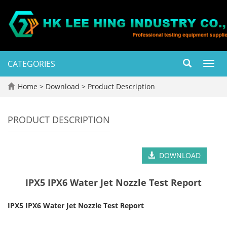
CATEGORIES
Toggl
navig
Home
>
Download
>
Product Description
PRODUCT DESCRIPTION
DOWNLOAD
IPX5 IPX6 Water Jet Nozzle Test Report
IPX5 IPX6 Water Jet Nozzle Test Report