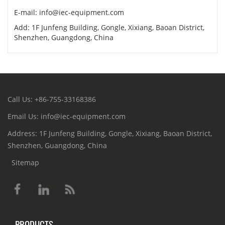
E-mail: info@iec-equipment.com
Add: 1F Junfeng Building, Gongle, Xixiang, Baoan District,
Shenzhen, Guangdong, China
Call Us: +86-755-33168386
Email Us: info@iec-equipment.com
Address: 1F Junfeng Building, Gongle, Xixiang, Baoan District,
Shenzhen, Guangdong, China
Sitemap
PRODUCTS