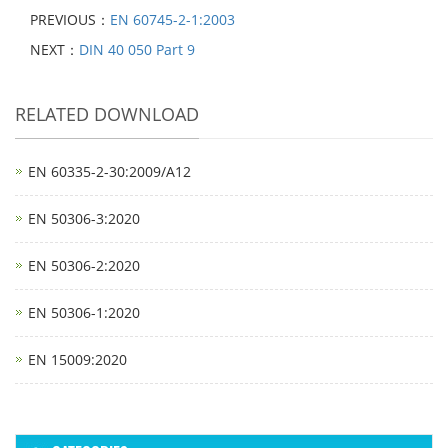
PREVIOUS：
EN 60745-2-1:2003
NEXT：
DIN 40 050 Part 9
RELATED DOWNLOAD
EN 60335-2-30:2009/A12
EN 50306-3:2020
EN 50306-2:2020
EN 50306-1:2020
EN 15009:2020