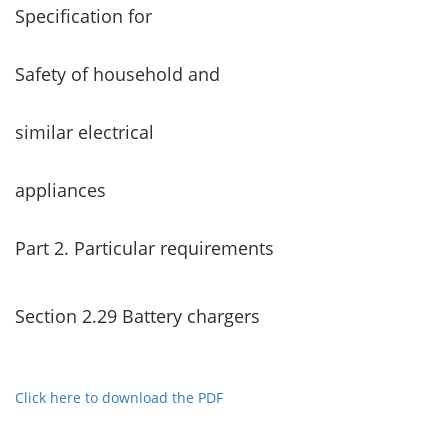
Specification for
Safety of household and
similar electrical
appliances
Part 2. Particular requirements
Section 2.29 Battery chargers
Click here to download the PDF