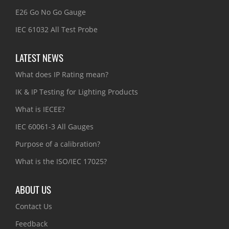
E26 Go No Go Gauge
IEC 61032 All Test Probe
LATEST NEWS
What does IP Rating mean?
IK & IP Testing for Lighting Products
What is IECEE?
IEC 60061-3 All Gauges
Purpose of a calibration?
What is the ISO/IEC 17025?
ABOUT US
Contact Us
Feedback