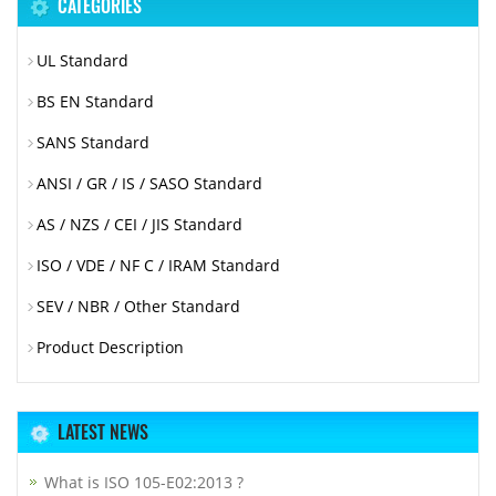
CATEGORIES
UL Standard
BS EN Standard
SANS Standard
ANSI / GR / IS / SASO Standard
AS / NZS / CEI / JIS Standard
ISO / VDE / NF C / IRAM Standard
SEV / NBR / Other Standard
Product Description
LATEST NEWS
What is ISO 105-E02:2013 ?