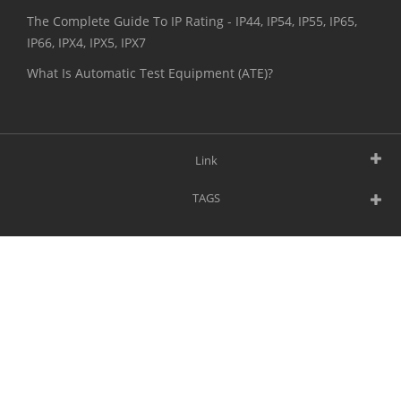
The Complete Guide To IP Rating - IP44, IP54, IP55, IP65,
IP66, IPX4, IPX5, IPX7
What Is Automatic Test Equipment (ATE)?
Link
TAGS