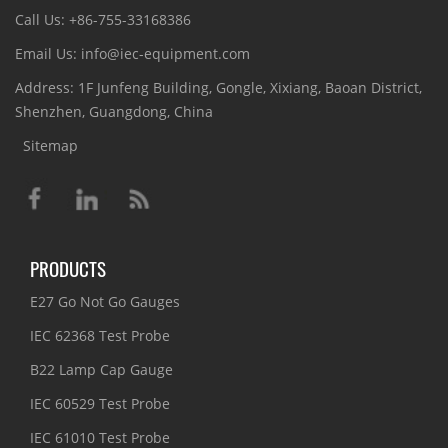
Call Us: +86-755-33168386
Email Us: info@iec-equipment.com
Address: 1F Junfeng Building, Gongle, Xixiang, Baoan District,
Shenzhen, Guangdong, China
Sitemap
PRODUCTS
E27 Go Not Go Gauges
IEC 62368 Test Probe
B22 Lamp Cap Gauge
IEC 60529 Test Probe
IEC 61010 Test Probe