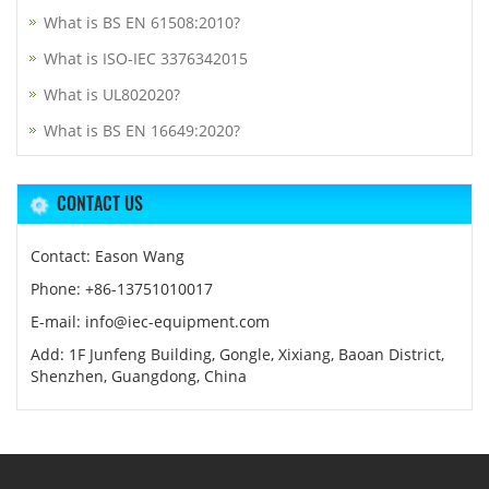
What is BS EN 61508:2010?
What is ISO-IEC 3376342015
What is UL802020?
What is BS EN 16649:2020?
CONTACT US
Contact: Eason Wang
Phone: +86-13751010017
E-mail: info@iec-equipment.com
Add: 1F Junfeng Building, Gongle, Xixiang, Baoan District,
Shenzhen, Guangdong, China