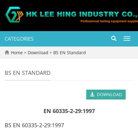
CATEGORIES
Toggl
navig
Home
>
Download
>
BS EN Standard
BS EN STANDARD
DOWNLOAD
EN 60335-2-29:1997
BS EN 60335-2-29:1997