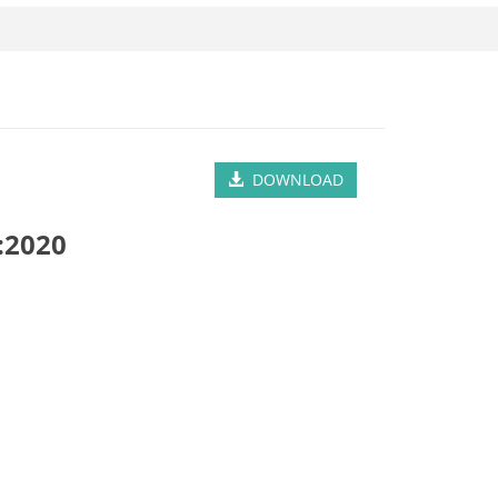
DOWNLOAD
:2020