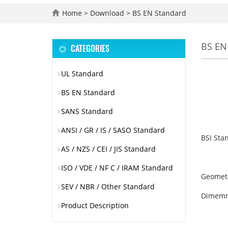
Home
>
Download
>
BS EN Standard
BS EN
CATEGORIES
UL Standard
BS EN Standard
SANS Standard
ANSI / GR / IS / SASO Standard
BSI Sta
AS / NZS / CEI / JIS Standard
ISO / VDE / NF C / IRAM Standard
Geometri
SEV / NBR / Other Standard
Dimemn
Product Description