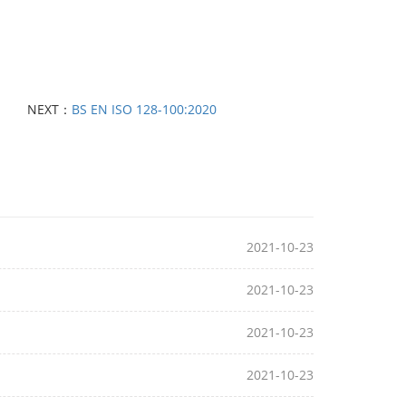
NEXT：
BS EN ISO 128-100:2020
2021-10-23
2021-10-23
2021-10-23
2021-10-23