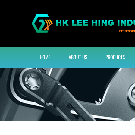
HOME
ABOUT US
PRODUCTS