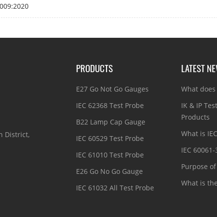
009:2020
PRODUCTS
LATEST N
E27 Go Not Go Gauges
What does 
IEC 62368 Test Probe
IK & IP Tes
Products
B22 Lamp Cap Gauge
What is IE
 District,
IEC 60529 Test Probe
IEC 60061-
IEC 61010 Test Probe
Purpose of 
E26 Go No Go Gauge
What is th
IEC 61032 All Test Probe