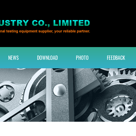
NEWS
DOWNLOAD
PHOTO
FEEDBACK