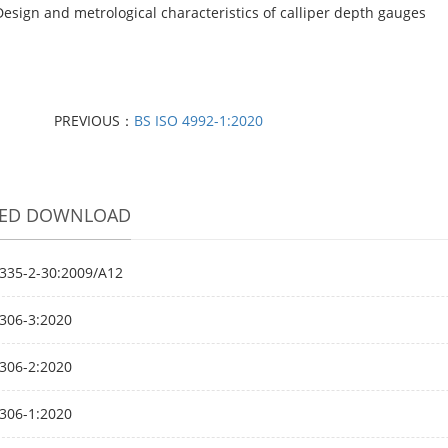
Design and metrological characteristics of calliper depth gauges
PREVIOUS：
BS ISO 4992-1:2020
TED DOWNLOAD
335-2-30:2009/A12
306-3:2020
306-2:2020
306-1:2020