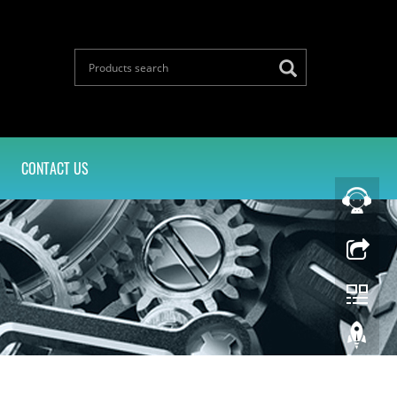
CONTACT US