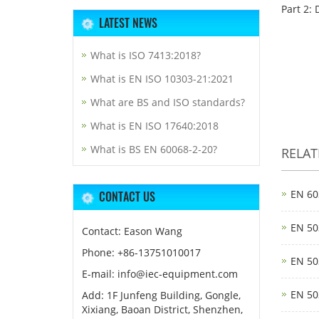
Part 2: 
LATEST NEWS
What is ISO 7413:2018?
What is EN ISO 10303-21:2021
What are BS and ISO standards?
What is EN ISO 17640:2018
What is BS EN 60068-2-20?
RELA
EN 60
CONTACT US
EN 50
Contact: Eason Wang
Phone: +86-13751010017
EN 50
E-mail: info@iec-equipment.com
EN 50
Add: 1F Junfeng Building, Gongle,
Xixiang, Baoan District, Shenzhen,