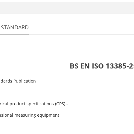
 STANDARD
BS EN ISO 13385-2
ndards Publication
cal product specifications (GPS) -
sional measuring equipment