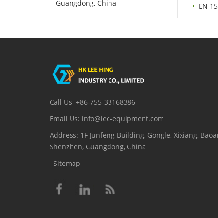
Guangdong, China
EN 15
Call Us: +86-755-33168386
Email Us: info@iec-equipment.com
Address: 1F Junfeng Building, Gongle, Xixiang, Baoan
Shenzhen, Guangdong, China
Sitemap