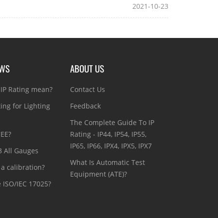
2021-10-23
EWS
ABOUT US
IP Rating mean?
Contact Us
ting for Lighting
Feedback
The Complete Guide To IP
CEE?
Rating - IP44, IP54, IP55,
IP65, IP66, IPX4, IPX5, IPX7
3 All Gauges
What Is Automatic Test
a calibration?
Equipment (ATE)?
e ISO/IEC 17025?