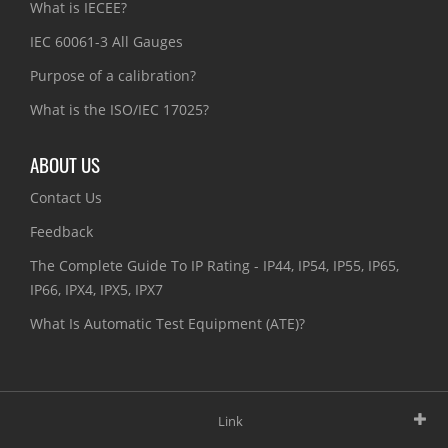
What is IECEE?
IEC 60061-3 All Gauges
Purpose of a calibration?
What is the ISO/IEC 17025?
ABOUT US
Contact Us
Feedback
The Complete Guide To IP Rating - IP44, IP54, IP55, IP65,
IP66, IPX4, IPX5, IPX7
What Is Automatic Test Equipment (ATE)?
Link