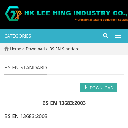
CATEGORIES
Toggl
navig
Home
>
Download
>
BS EN Standard
BS EN STANDARD
DOWNLOAD
BS EN 13683:2003
BS EN 13683:2003