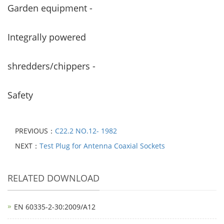
Garden equipment -
Integrally powered
shredders/chippers -
Safety
PREVIOUS：
C22.2 NO.12- 1982
NEXT：
Test Plug for Antenna Coaxial Sockets
RELATED DOWNLOAD
EN 60335-2-30:2009/A12