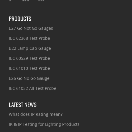
PRODUCTS
E27 Go Not Go Gauges
IEC 62368 Test Probe
B22 Lamp Cap Gauge
IEC 60529 Test Probe
IEC 61010 Test Probe
E26 Go No Go Gauge
IEC 61032 All Test Probe
LATEST NEWS
What does IP Rating mean?
IK & IP Testing for Lighting Products