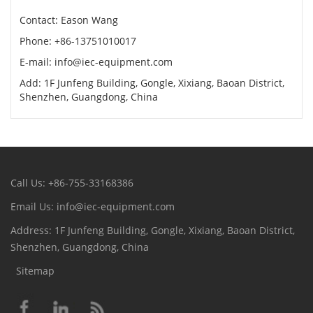
Contact: Eason Wang
Phone: +86-13751010017
E-mail: info@iec-equipment.com
Add: 1F Junfeng Building, Gongle, Xixiang, Baoan District,
Shenzhen, Guangdong, China
Call Us: +86-755-33168386
Email Us: info@iec-equipment.com
Address: 1F Junfeng Building, Gongle, Xixiang, Baoan District,
Shenzhen, Guangdong, China
Sitemap