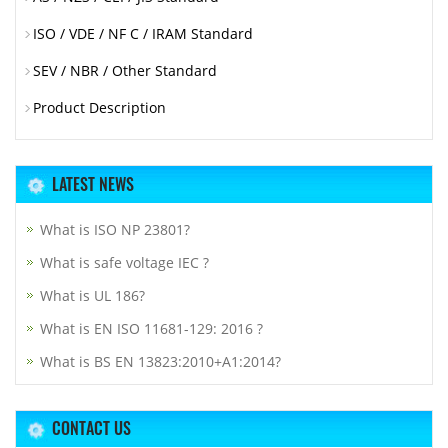
ISO / VDE / NF C / IRAM Standard
SEV / NBR / Other Standard
Product Description
LATEST NEWS
What is ISO NP 23801?
What is safe voltage IEC ?
What is UL 186?
What is EN ISO 11681-129: 2016 ?
What is BS EN 13823:2010+A1:2014?
CONTACT US