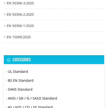
EN 50306-3:2020
EN 50306-2:2020
EN 50306-1:2020
EN 15009:2020
CATEGORIES
UL Standard
BS EN Standard
SANS Standard
ANSI / GR / IS / SASO Standard
AS / NZS / CEI / JIS Standard