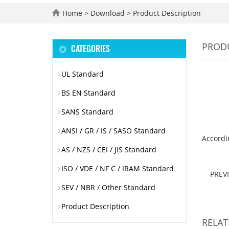
Home
>
Download
>
Product Description
PRODU
CATEGORIES
UL Standard
BS EN Standard
SANS Standard
ANSI / GR / IS / SASO Standard
Accordin
AS / NZS / CEI / JIS Standard
ISO / VDE / NF C / IRAM Standard
PREV
SEV / NBR / Other Standard
Product Description
RELA