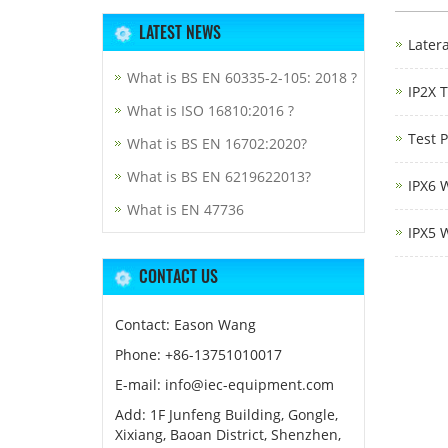
LATEST NEWS
Latera
What is BS EN 60335-2-105: 2018 ?
IP2X 
What is ISO 16810:2016 ?
Test 
What is BS EN 16702:2020?
What is BS EN 6219622013?
IPX6 
What is EN 47736
IPX5 
CONTACT US
Contact: Eason Wang
Phone: +86-13751010017
E-mail: info@iec-equipment.com
Add: 1F Junfeng Building, Gongle,
Xixiang, Baoan District, Shenzhen,