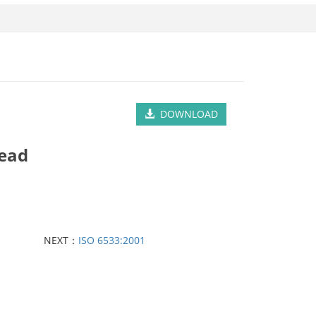
DOWNLOAD
Head
NEXT：
ISO 6533:2001