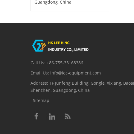
Guangdong, China
Call Us: +86-755-33168386
Email Us: info@iec-equipment.com
Address: 1F Junfeng Building, Gongle, Xixiang, Baoan
Shenzhen, Guangdong, China
Sitemap