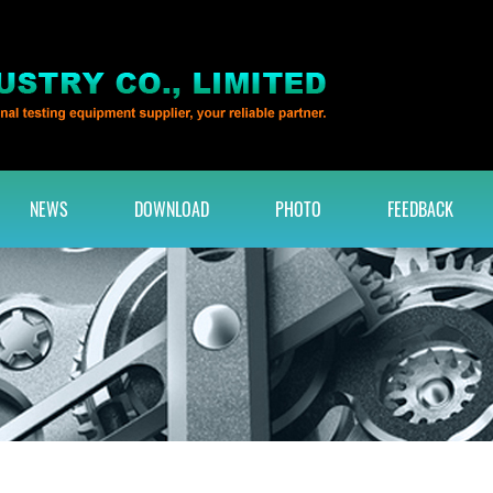
NEWS
DOWNLOAD
PHOTO
FEEDBACK