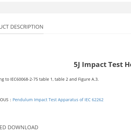
CT DESCRIPTION
5J Impact Test 
g to IEC60068-2-75 table 1, table 2 and Figure A.3.
IOUS：
Pendulum Impact Test Apparatus of IEC 62262
TED DOWNLOAD