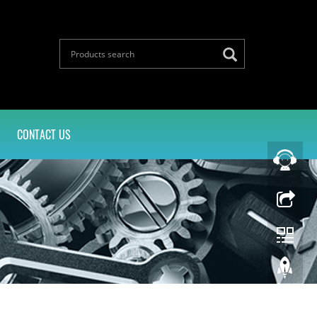
CONTACT US