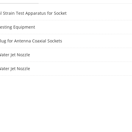
l Strain Test Apparatus for Socket
Testing Equipment
Plug for Antenna Coaxial Sockets
Water Jet Nozzle
Water Jet Nozzle