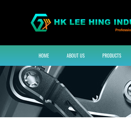
HOME
ABOUT US
PRODUCTS