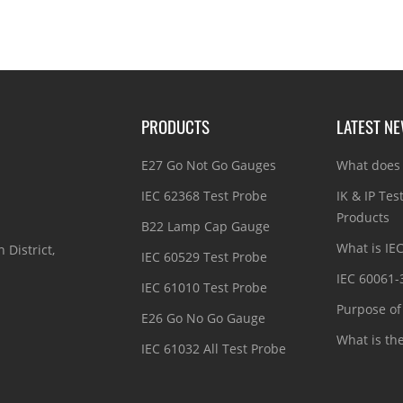
PRODUCTS
LATEST N
E27 Go Not Go Gauges
What does 
IEC 62368 Test Probe
IK & IP Tes
Products
B22 Lamp Cap Gauge
What is IE
 District,
IEC 60529 Test Probe
IEC 60061-
IEC 61010 Test Probe
Purpose of 
E26 Go No Go Gauge
What is th
IEC 61032 All Test Probe