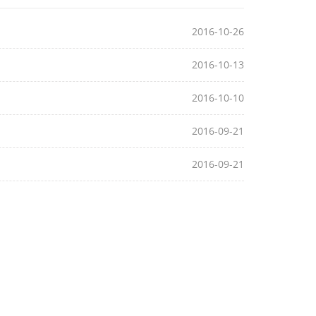
2016-10-26
2016-10-13
2016-10-10
2016-09-21
2016-09-21