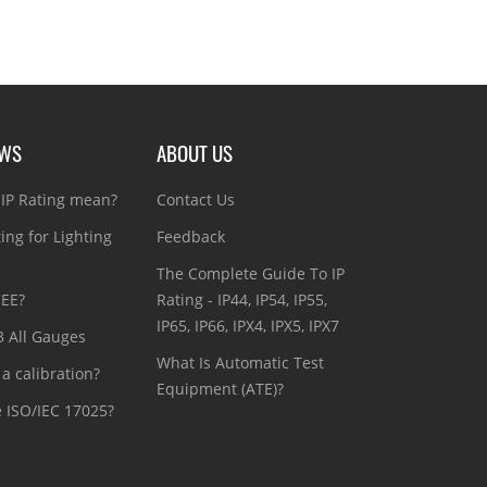
EWS
ABOUT US
IP Rating mean?
Contact Us
ting for Lighting
Feedback
The Complete Guide To IP
CEE?
Rating - IP44, IP54, IP55,
IP65, IP66, IPX4, IPX5, IPX7
3 All Gauges
What Is Automatic Test
a calibration?
Equipment (ATE)?
e ISO/IEC 17025?